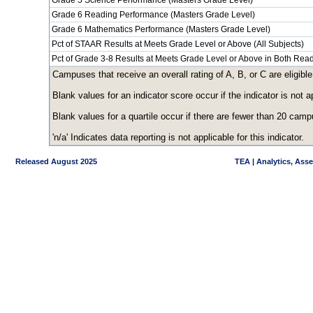
Grade 5 Science Performance (Masters Grade Level)
Grade 6 Reading Performance (Masters Grade Level)
Grade 6 Mathematics Performance (Masters Grade Level)
Pct of STAAR Results at Meets Grade Level or Above (All Subjects)
Pct of Grade 3-8 Results at Meets Grade Level or Above in Both Re
Campuses that receive an overall rating of A, B, or C are eligible
Blank values for an indicator score occur if the indicator is no
Blank values for a quartile occur if there are fewer than 20 cam
'n/a' Indicates data reporting is not applicable for this indicator.
Released August 2025
TEA | Analytics, Ass