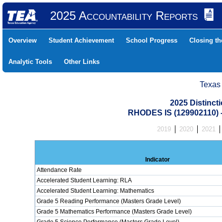
2025 Accountability Reports
Overview
Student Achievement
School Progress
Closing t
Analytic Tools
Other Links
Texas
2025 Distinc
RHODES IS (129902110
2019
2020
2021
Indicator
Attendance Rate
Accelerated Student Learning: RLA
Accelerated Student Learning: Mathematics
Grade 5 Reading Performance (Masters Grade Level)
Grade 5 Mathematics Performance (Masters Grade Level)