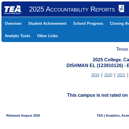
2025 Accountability Reports
Overview
Student Achievement
School Progress
Closing t
Analytic Tools
Other Links
Texas
2025 College, Ca
DISHMAN EL (123910126) 
2019
2020
2021
This campus is not rated on 
Released August 2025
TEA | Analytics, Ass