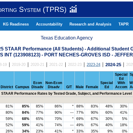
orting System (TPRS)
KG Readiness
Accountability
Research and Analysis
TAPR
Texas Education Agency
25 STAAR Performance (All Students) - Additional Student 
 INT (123908123) - PORT NECHES-GROVES ISD - JEFF
8-19
2019-20
2020-21
2021-22
2022-23
2023-24
2024-25
202
Special
S
Ed
Econ
Non-Econ
Special
With
W
District
Campus
Disadv
Disadv
G/T
Male
Female
Ed
Accom
A
STAAR Performance Rates by Tested Grade, Subject, and Performance Level
81%
85%
85%
86%
*
88%
83%
48%
30%
80%
84%
77%
90%
---
77%
90%
60%
41%
59%
68%
65%
70%
*
69%
67%
30%
5%
52%
59%
41%
74%
---
49%
67%
40%
18%
26%
34%
23%
41%
*
33%
35%
9%
0%