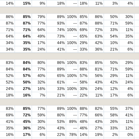
14%
15%
9%
18%
---
18%
11%
3%
4%
86%
85%
79%
89%
100%
85%
86%
50%
30%
87%
87%
77%
93%
---
87%
88%
71%
59%
71%
71%
64%
74%
100%
69%
72%
33%
11%
64%
64%
49%
73%
---
65%
63%
54%
35%
34%
35%
17%
44%
100%
29%
42%
10%
4%
34%
35%
24%
41%
---
33%
36%
21%
6%
83%
84%
80%
86%
100%
83%
85%
50%
29%
84%
84%
77%
89%
---
88%
81%
71%
59%
52%
57%
40%
65%
100%
57%
56%
29%
11%
52%
50%
32%
61%
---
58%
43%
42%
24%
24%
27%
16%
33%
100%
30%
24%
12%
4%
18%
16%
7%
21%
---
22%
11%
17%
6%
83%
85%
77%
89%
100%
88%
82%
55%
37%
69%
72%
59%
80%
---
77%
66%
58%
41%
41%
45%
30%
53%
89%
48%
43%
26%
11%
35%
36%
25%
43%
---
46%
27%
33%
12%
16%
17%
6%
22%
78%
14%
19%
2%
0%