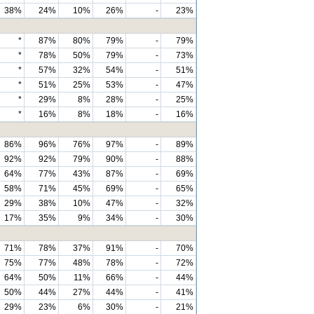
38%
24%
10%
26%
-
23%
*
87%
80%
79%
-
79%
*
78%
50%
79%
-
73%
*
57%
32%
54%
-
51%
*
51%
25%
53%
-
47%
*
29%
8%
28%
-
25%
*
16%
8%
18%
-
16%
86%
96%
76%
97%
-
89%
92%
92%
79%
90%
-
88%
64%
77%
43%
87%
-
69%
58%
71%
45%
69%
-
65%
29%
38%
10%
47%
-
32%
17%
35%
9%
34%
-
30%
71%
78%
37%
91%
-
70%
75%
77%
48%
78%
-
72%
64%
50%
11%
66%
-
44%
50%
44%
27%
44%
-
41%
29%
23%
6%
30%
-
21%