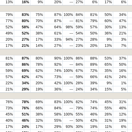
13%
16%
9%
20%
---
27%
6%
17%
6%
79%
83%
75%
87%
100%
84%
81%
50%
34%
77%
80%
70%
87%
---
81%
79%
60%
47%
52%
58%
47%
64%
98%
59%
57%
30%
13%
49%
52%
38%
61%
---
54%
50%
36%
21%
20%
27%
17%
33%
94%
27%
28%
9%
3%
17%
21%
14%
27%
---
23%
20%
13%
7%
81%
87%
80%
90%
100%
86%
88%
53%
37%
80%
86%
78%
92%
---
84%
89%
65%
50%
59%
69%
62%
74%
100%
67%
72%
35%
16%
57%
62%
47%
73%
---
59%
66%
41%
24%
22%
34%
20%
42%
100%
28%
39%
9%
1%
21%
29%
19%
36%
---
24%
34%
15%
5%
76%
78%
69%
83%
100%
82%
74%
45%
31%
73%
76%
66%
84%
---
79%
74%
55%
46%
45%
51%
38%
58%
100%
55%
46%
26%
12%
40%
46%
32%
55%
---
50%
42%
31%
19%
17%
24%
17%
29%
93%
30%
19%
11%
6%