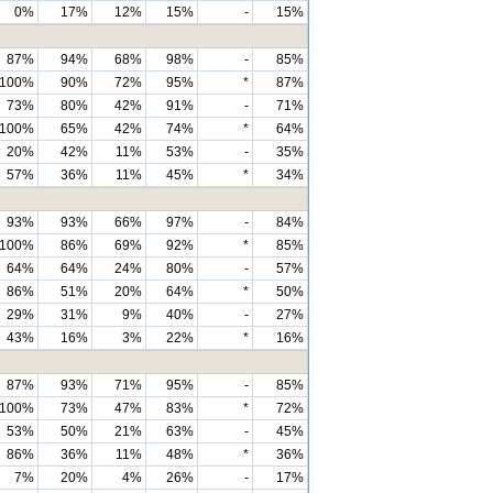
0%
17%
12%
15%
-
15%
87%
94%
68%
98%
-
85%
100%
90%
72%
95%
*
87%
73%
80%
42%
91%
-
71%
100%
65%
42%
74%
*
64%
20%
42%
11%
53%
-
35%
57%
36%
11%
45%
*
34%
93%
93%
66%
97%
-
84%
100%
86%
69%
92%
*
85%
64%
64%
24%
80%
-
57%
86%
51%
20%
64%
*
50%
29%
31%
9%
40%
-
27%
43%
16%
3%
22%
*
16%
87%
93%
71%
95%
-
85%
100%
73%
47%
83%
*
72%
53%
50%
21%
63%
-
45%
86%
36%
11%
48%
*
36%
7%
20%
4%
26%
-
17%