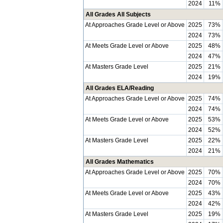
2024
11%
All Grades All Subjects
At Approaches Grade Level or Above
2025
73%
2024
73%
At Meets Grade Level or Above
2025
48%
2024
47%
At Masters Grade Level
2025
21%
2024
19%
All Grades ELA/Reading
At Approaches Grade Level or Above
2025
74%
2024
74%
At Meets Grade Level or Above
2025
53%
2024
52%
At Masters Grade Level
2025
22%
2024
21%
All Grades Mathematics
At Approaches Grade Level or Above
2025
70%
2024
70%
At Meets Grade Level or Above
2025
43%
2024
42%
At Masters Grade Level
2025
19%