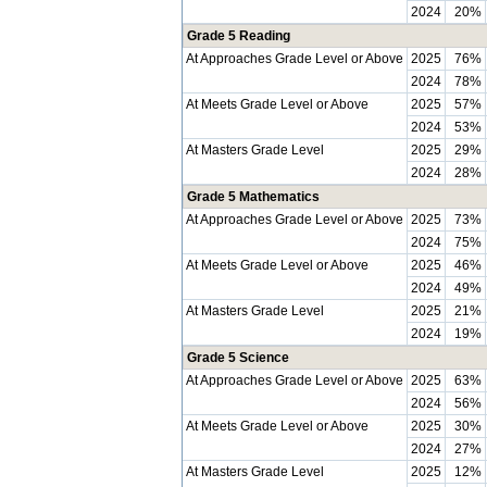
2024
20%
Grade 5 Reading
At Approaches Grade Level or Above
2025
76%
2024
78%
At Meets Grade Level or Above
2025
57%
2024
53%
At Masters Grade Level
2025
29%
2024
28%
Grade 5 Mathematics
At Approaches Grade Level or Above
2025
73%
2024
75%
At Meets Grade Level or Above
2025
46%
2024
49%
At Masters Grade Level
2025
21%
2024
19%
Grade 5 Science
At Approaches Grade Level or Above
2025
63%
2024
56%
At Meets Grade Level or Above
2025
30%
2024
27%
At Masters Grade Level
2025
12%