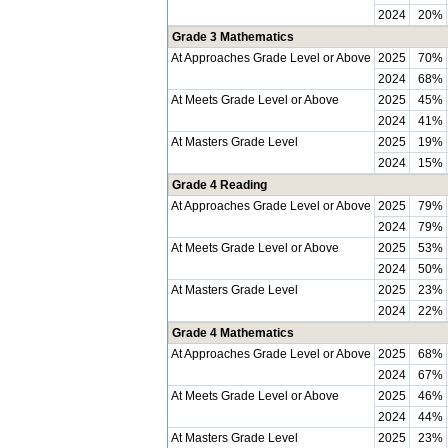
2024
20%
Grade 3 Mathematics
At Approaches Grade Level or Above
2025
70%
2024
68%
At Meets Grade Level or Above
2025
45%
2024
41%
At Masters Grade Level
2025
19%
2024
15%
Grade 4 Reading
At Approaches Grade Level or Above
2025
79%
2024
79%
At Meets Grade Level or Above
2025
53%
2024
50%
At Masters Grade Level
2025
23%
2024
22%
Grade 4 Mathematics
At Approaches Grade Level or Above
2025
68%
2024
67%
At Meets Grade Level or Above
2025
46%
2024
44%
At Masters Grade Level
2025
23%