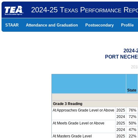
2024-25 Texas Performance Rep
STAAR
Attendance and Graduation
Postsecondary
Profile
2024-
PORT NECHES
201
State
Grade 3 Reading
At Approaches Grade Level or Above
2025
76%
2024
72%
At Meets Grade Level or Above
2025
50%
2024
47%
At Masters Grade Level
2025
22%