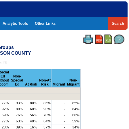
Analytic Tools
Other Links
Search
Groups
ERSON COUNTY
5-26
pecial
Ed
Non-
ithout
Special
Non-At
Non-
ccom
Ed
At Risk
Risk
Migrant
Migrant
77%
93%
80%
86%
-
85%
92%
89%
60%
90%
-
84%
69%
76%
56%
70%
-
68%
77%
63%
40%
64%
-
59%
23%
39%
16%
37%
-
34%