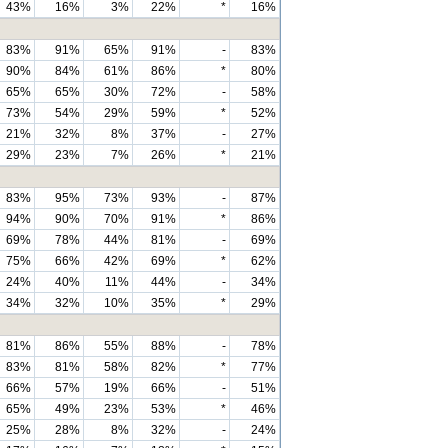
43%
16%
3%
22%
*
16%
83%
91%
65%
91%
-
83%
90%
84%
61%
86%
*
80%
65%
65%
30%
72%
-
58%
73%
54%
29%
59%
*
52%
21%
32%
8%
37%
-
27%
29%
23%
7%
26%
*
21%
83%
95%
73%
93%
-
87%
94%
90%
70%
91%
*
86%
69%
78%
44%
81%
-
69%
75%
66%
42%
69%
*
62%
24%
40%
11%
44%
-
34%
34%
32%
10%
35%
*
29%
81%
86%
55%
88%
-
78%
83%
81%
58%
82%
*
77%
66%
57%
19%
66%
-
51%
65%
49%
23%
53%
*
46%
25%
28%
8%
32%
-
24%