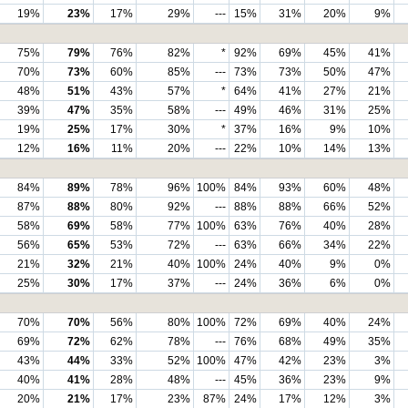
19%
23%
17%
29%
---
15%
31%
20%
9%
75%
79%
76%
82%
*
92%
69%
45%
41%
70%
73%
60%
85%
---
73%
73%
50%
47%
48%
51%
43%
57%
*
64%
41%
27%
21%
39%
47%
35%
58%
---
49%
46%
31%
25%
19%
25%
17%
30%
*
37%
16%
9%
10%
12%
16%
11%
20%
---
22%
10%
14%
13%
84%
89%
78%
96%
100%
84%
93%
60%
48%
87%
88%
80%
92%
---
88%
88%
66%
52%
58%
69%
58%
77%
100%
63%
76%
40%
28%
56%
65%
53%
72%
---
63%
66%
34%
22%
21%
32%
21%
40%
100%
24%
40%
9%
0%
25%
30%
17%
37%
---
24%
36%
6%
0%
70%
70%
56%
80%
100%
72%
69%
40%
24%
69%
72%
62%
78%
---
76%
68%
49%
35%
43%
44%
33%
52%
100%
47%
42%
23%
3%
40%
41%
28%
48%
---
45%
36%
23%
9%
20%
21%
17%
23%
87%
24%
17%
12%
3%