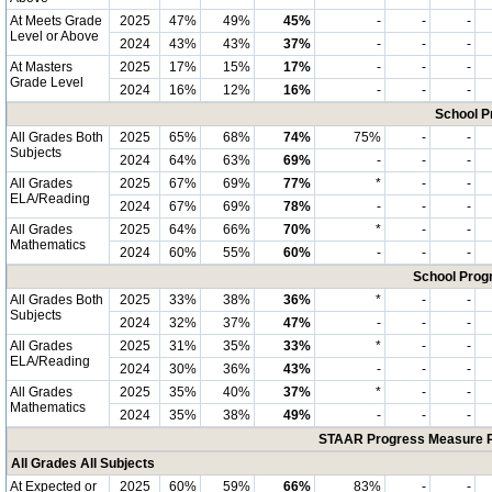
At Meets Grade
2025
47%
49%
45%
-
-
-
Level or Above
2024
43%
43%
37%
-
-
-
At Masters
2025
17%
15%
17%
-
-
-
Grade Level
2024
16%
12%
16%
-
-
-
School P
All Grades Both
2025
65%
68%
74%
75%
-
-
Subjects
2024
64%
63%
69%
-
-
-
All Grades
2025
67%
69%
77%
*
-
-
ELA/Reading
2024
67%
69%
78%
-
-
-
All Grades
2025
64%
66%
70%
*
-
-
Mathematics
2024
60%
55%
60%
-
-
-
School Progr
All Grades Both
2025
33%
38%
36%
*
-
-
Subjects
2024
32%
37%
47%
-
-
-
All Grades
2025
31%
35%
33%
*
-
-
ELA/Reading
2024
30%
36%
43%
-
-
-
All Grades
2025
35%
40%
37%
*
-
-
Mathematics
2024
35%
38%
49%
-
-
-
STAAR Progress Measure Pe
All Grades All Subjects
At Expected or
2025
60%
59%
66%
83%
-
-