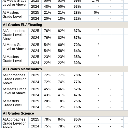
At Meets Grade
2025
50%
53%
59%
17%
-
-
Level or Above
2024
48%
50%
53%
-
-
-
At Masters
2025
21%
21%
28%
0%
-
-
Grade Level
2024
20%
18%
22%
-
-
-
All Grades ELA/Reading
At Approaches
2025
76%
82%
87%
*
-
-
Grade Level or
2024
76%
82%
87%
-
-
-
Above
At Meets Grade
2025
54%
60%
70%
*
-
-
Level or Above
2024
54%
58%
64%
-
-
-
At Masters
2025
23%
23%
35%
*
-
-
Grade Level
2024
22%
22%
30%
-
-
-
All Grades Mathematics
At Approaches
2025
72%
77%
78%
*
-
-
Grade Level or
2024
72%
74%
77%
-
-
-
Above
At Meets Grade
2025
45%
46%
52%
*
-
-
Level or Above
2024
43%
41%
47%
-
-
-
At Masters
2025
20%
18%
25%
*
-
-
Grade Level
2024
17%
12%
16%
-
-
-
All Grades Science
At Approaches
2025
78%
84%
85%
-
-
-
Grade Level or
2024
75%
78%
73%
-
-
-
Above