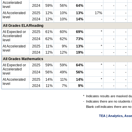
Accelerated
2024
59%
56%
64%
-
-
-
level
At Accelerated
2025
12%
10%
13%
17%
-
-
level
2024
12%
10%
14%
-
-
-
All Grades ELA/Reading
At Expected or
2025
61%
60%
69%
*
-
-
Accelerated
2024
62%
62%
73%
-
-
-
level
At Accelerated
2025
11%
9%
13%
*
-
-
level
2024
12%
12%
19%
-
-
-
All Grades Mathematics
At Expected or
2025
59%
59%
64%
*
-
-
Accelerated
2024
56%
49%
56%
-
-
-
level
At Accelerated
2025
14%
11%
14%
*
-
-
level
2024
11%
7%
9%
-
-
-
*
Indicates results are masked due
-
Indicates there are no students 
Blank cell indicates there are no
TEA | Analytics, Ass