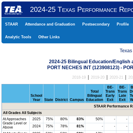
2024-25 Texas Performance Rep
STAAR
Attendance and Graduation
Postsecondary
Profile
Analytic Tools
Other Links
Texas
2024-25 Bilingual Education/English
PORT NECHES INT (123908123) - P
2018-19
2019-20
2020-21
20
BE-
BE-
B
Total
Trans
Trans
D
School
Bilingual
Early
Late
T
Year
State
District
Campus
Education
Exit
Exit
W
STAAR Performance Ra
All Grades All Subjects
At Approaches
2025
75%
80%
83%
50%
-
-
Grade Level or
2024
75%
78%
81%
-
-
-
Above