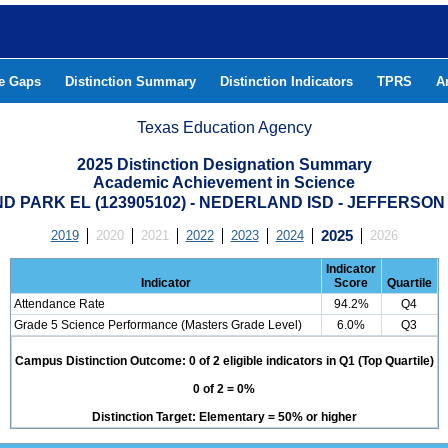
he Gaps
Distinction Summary
Distinction Indicators
TPRS
A
Texas Education Agency
2025 Distinction Designation Summary
Academic Achievement in Science
D PARK EL (123905102) - NEDERLAND ISD - JEFFERSO
2019
2020
2021
2022
2023
2024
2025
2026
Indicator
Indicator
Score
Quartile
Attendance Rate
94.2%
Q4
Grade 5 Science Performance (Masters Grade Level)
6.0%
Q3
Campus Distinction Outcome: 0 of 2 eligible indicators in Q1 (Top Quartile)
0 of 2 = 0%
Distinction Target: Elementary = 50% or higher