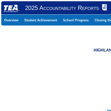
2025 Accountability Reports
Overview
Student Achievement
School Progress
Closing t
HIGHLAN