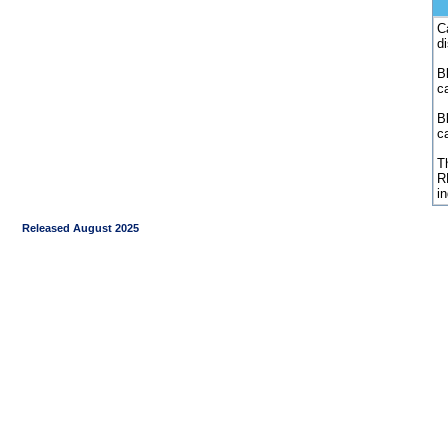
C
d
Bl
c
B
c
Th
R
i
Released August 2025