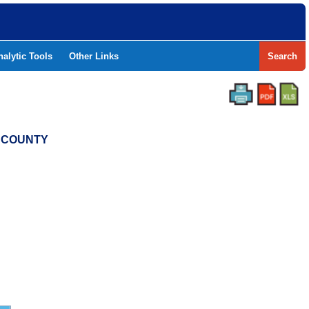
nalytic Tools
Other Links
Search
N COUNTY