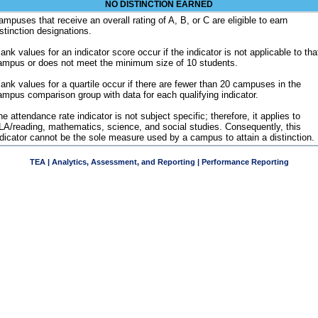
NO DISTINCTION EARNED
ampuses that receive an overall rating of A, B, or C are eligible to earn
istinction designations.
ank values for an indicator score occur if the indicator is not applicable to tha
ampus or does not meet the minimum size of 10 students.
lank values for a quartile occur if there are fewer than 20 campuses in the
ampus comparison group with data for each qualifying indicator.
e attendance rate indicator is not subject specific; therefore, it applies to
LA/reading, mathematics, science, and social studies. Consequently, this
ndicator cannot be the sole measure used by a campus to attain a distinction.
TEA | Analytics, Assessment, and Reporting | Performance Reporting