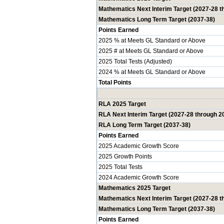
Mathematics Next Interim Target (2027-28 t
Mathematics Long Term Target (2037-38)
Points Earned
2025 % at Meets GL Standard or Above
2025 # at Meets GL Standard or Above
2025 Total Tests (Adjusted)
2024 % at Meets GL Standard or Above
Total Points
RLA 2025 Target
RLA Next Interim Target (2027-28 through 2
RLA Long Term Target (2037-38)
Points Earned
2025 Academic Growth Score
2025 Growth Points
2025 Total Tests
2024 Academic Growth Score
Mathematics 2025 Target
Mathematics Next Interim Target (2027-28 t
Mathematics Long Term Target (2037-38)
Points Earned