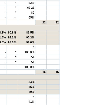
-
*
82%
-
*
67.25
-
*
82
-
--
55%
22
32
8.3%
90.8%
86.5%
1.5%
93.2%
90.3%
8.0%
98.0%
98.0%
4
-
*
100.0%
-
*
51
-
*
51
-
-
100.0%
16
16
34%
36%
40%
4
41%