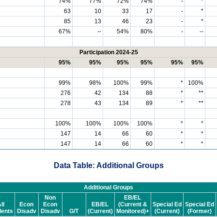
74%
77%
72%
74%
-
*
63
10
33
17
-
*
85
13
46
23
-
*
67%
--
54%
80%
-
--
Participation 2024-25
95%
95%
95%
95%
95%
95%
99%
98%
100%
99%
*
100%
276
42
134
88
*
**
278
43
134
89
*
**
100%
100%
100%
100%
*
*
147
14
66
60
*
*
147
14
66
60
*
*
Data Table: Additional Groups
Additional Groups
Non
EB/EL
ll
Econ
Econ
EB/EL
(Current &
Special Ed
Special Ed
dents
Disadv
Disadv
G/T
(Current)
Monitored)+
(Current)
(Former)