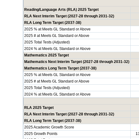
Reading/Language Arts (RLA) 2025 Target
RLA Next Interim Target (2027-28 through 2031-32)
RLA Long Term Target (2037-38)
2025 % at Meets GL Standard or Above
2025 # at Meets GL Standard or Above
2025 Total Tests (Adjusted)
2024 % at Meets GL Standard or Above
Mathematics 2025 Target
Mathematics Next Interim Target (2027-28 through 2031-32)
Mathematics Long Term Target (2037-38)
2025 % at Meets GL Standard or Above
2025 # at Meets GL Standard or Above
2025 Total Tests (Adjusted)
2024 % at Meets GL Standard or Above
RLA 2025 Target
RLA Next Interim Target (2027-28 through 2031-32)
RLA Long Term Target (2037-38)
2025 Academic Growth Score
2025 Growth Points
1