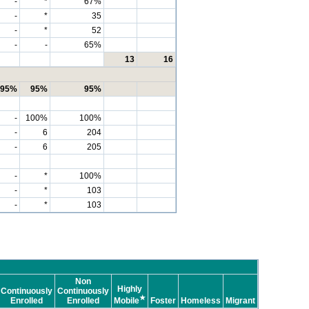
-
*
67%
-
*
35
-
*
52
-
-
65%
13
16
95%
95%
95%
-
100%
100%
-
6
204
-
6
205
-
*
100%
-
*
103
-
*
103
Non
Highly
Continuously
Continuously
★
Enrolled
Enrolled
Mobile
Foster
Homeless
Migrant