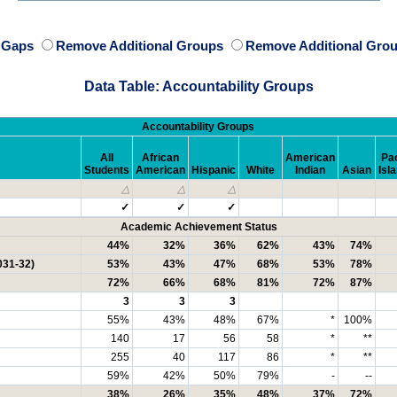
e Gaps
Remove Additional Groups
Remove Additional Grou
Data Table: Accountability Groups
Accountability Groups
All
African
American
Pac
Students
American
Hispanic
White
Indian
Asian
Isl
△
△
△
✓
✓
✓
Academic Achievement Status
44%
32%
36%
62%
43%
74%
031-32)
53%
43%
47%
68%
53%
78%
72%
66%
68%
81%
72%
87%
3
3
3
55%
43%
48%
67%
*
100%
140
17
56
58
*
**
255
40
117
86
*
**
59%
42%
50%
79%
-
--
38%
26%
35%
48%
37%
72%