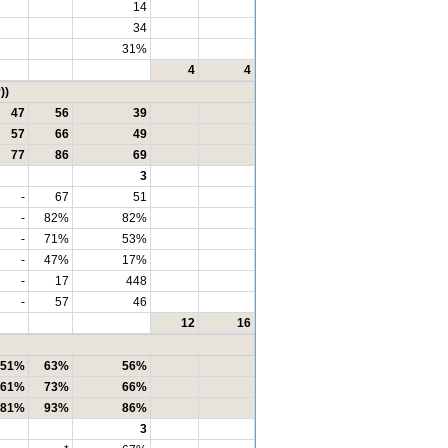
14
34
31%
4
4
))
47
56
39
57
66
49
77
86
69
3
-
67
51
-
82%
82%
-
71%
53%
-
47%
17%
-
17
448
-
57
46
12
16
51%
63%
56%
61%
73%
66%
81%
93%
86%
3