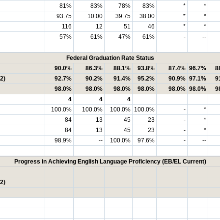
81%
83%
78%
83%
*
*
93.75
10.00
39.75
38.00
*
*
116
12
51
46
*
*
57%
61%
47%
61%
-
--
Federal Graduation Rate Status
90.0%
86.3%
88.1%
93.8%
87.4%
96.7%
8
2)
92.7%
90.2%
91.4%
95.2%
90.9%
97.1%
9
98.0%
98.0%
98.0%
98.0%
98.0%
98.0%
9
4
4
4
100.0%
100.0%
100.0%
100.0%
-
*
84
13
45
23
-
*
84
13
45
23
-
*
98.9%
--
100.0%
97.6%
-
--
Progress in Achieving English Language Proficiency (EB/EL Current)
2)