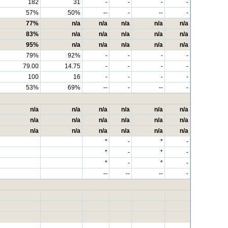
182
31
-
-
-
-
57%
50%
--
-
--
-
77%
n/a
n/a
n/a
n/a
n/a
83%
n/a
n/a
n/a
n/a
n/a
95%
n/a
n/a
n/a
n/a
n/a
79%
92%
-
-
-
-
79.00
14.75
-
-
-
-
100
16
-
-
-
-
53%
69%
--
-
--
-
n/a
n/a
n/a
n/a
n/a
n/a
n/a
n/a
n/a
n/a
n/a
n/a
n/a
n/a
n/a
n/a
n/a
n/a
*
-
*
-
*
-
*
-
*
-
*
-
--
--
--
-