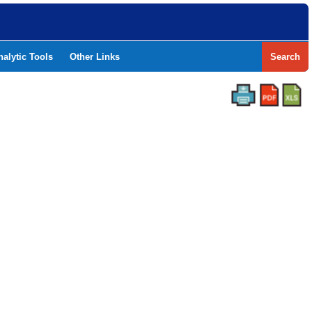
nalytic Tools
Other Links
Search