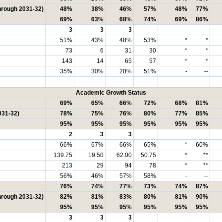
hrough 2031-32)
48%
38%
46%
57%
48%
77%
69%
63%
68%
74%
69%
86%
3
3
3
51%
43%
48%
53%
*
*
73
6
31
30
*
*
143
14
65
57
*
*
35%
30%
20%
51%
-
--
Academic Growth Status
69%
65%
66%
72%
68%
81%
031-32)
78%
75%
76%
80%
77%
85%
95%
95%
95%
95%
95%
95%
2
3
3
66%
67%
66%
65%
*
60%
139.75
19.50
62.00
50.75
*
**
213
29
94
78
*
**
56%
46%
57%
58%
-
--
76%
74%
77%
73%
74%
87%
hrough 2031-32)
82%
81%
83%
80%
81%
90%
95%
95%
95%
95%
95%
95%
3
3
3