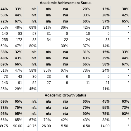
Academic Achievement Status
44%
33%
n/a
n/a
n/a
20%
13%
30%
53%
44%
n/a
n/a
n/a
33%
28%
42%
72%
67%
n/a
n/a
n/a
60%
57%
65%
55%
48%
69%
91%
36%
42%
13%
*
140
83
57
31
8
10
5
*
255
172
83
34
22
24
38
*
59%
47%
80%
30%
37%
14%
--
38%
32%
n/a
n/a
n/a
31%
15%
33%
48%
43%
n/a
n/a
n/a
43%
29%
44%
69%
66%
n/a
n/a
n/a
66%
58%
67%
51%
47%
58%
85%
67%
73%
24%
*
73
43
30
23
6
8
5
*
143
91
52
27
9
11
21
*
35%
29%
45%
--
--
11%
--
Academic Growth Status
69%
65%
n/a
n/a
n/a
60%
45%
63%
78%
75%
n/a
n/a
n/a
70%
55%
73%
95%
95%
n/a
n/a
n/a
90%
75%
93%
66%
65%
67%
79%
42%
43%
38%
*
39.75
90.00
49.75
26.00
5.50
6.50
14.00
*