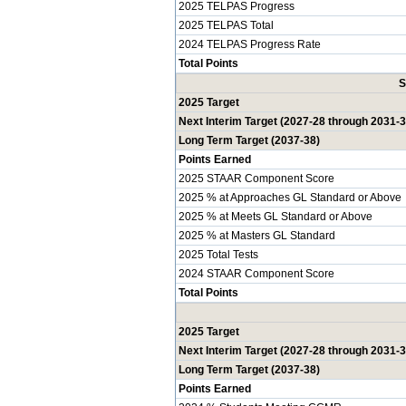
2025 TELPAS Progress
2025 TELPAS Total
2024 TELPAS Progress Rate
Total Points
S
2025 Target
Next Interim Target (2027-28 through 2031-3
Long Term Target (2037-38)
Points Earned
2025 STAAR Component Score
2025 % at Approaches GL Standard or Above
2025 % at Meets GL Standard or Above
2025 % at Masters GL Standard
2025 Total Tests
2024 STAAR Component Score
Total Points
2025 Target
Next Interim Target (2027-28 through 2031-3
Long Term Target (2037-38)
Points Earned