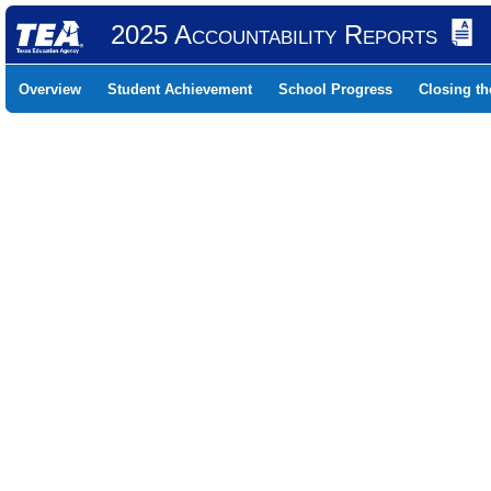
2025 Accountability Reports
Overview
Student Achievement
School Progress
Closing t