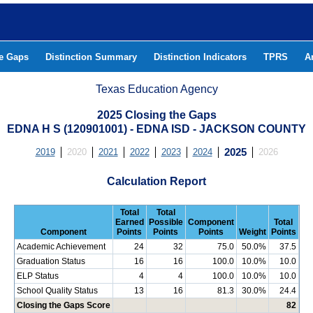
he Gaps
Distinction Summary
Distinction Indicators
TPRS
A
Texas Education Agency
2025 Closing the Gaps
EDNA H S (120901001) - EDNA ISD - JACKSON COUNTY
2019
2020
2021
2022
2023
2024
2025
2026
Calculation Report
Total
Total
Earned
Possible
Component
Total
Component
Points
Points
Points
Weight
Points
Academic Achievement
24
32
75.0
50.0%
37.5
Graduation Status
16
16
100.0
10.0%
10.0
ELP Status
4
4
100.0
10.0%
10.0
School Quality Status
13
16
81.3
30.0%
24.4
Closing the Gaps Score
82