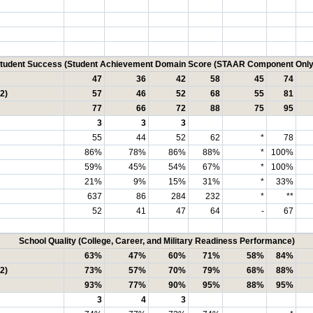
tudent Success (Student Achievement Domain Score (STAAR Component Only
47
36
42
58
45
74
2)
57
46
52
68
55
81
77
66
72
88
75
95
3
3
3
55
44
52
62
*
78
86%
78%
86%
88%
*
100%
59%
45%
54%
67%
*
100%
21%
9%
15%
31%
*
33%
637
86
284
232
*
**
52
41
47
64
-
67
School Quality (College, Career, and Military Readiness Performance)
63%
47%
60%
71%
58%
84%
2)
73%
57%
70%
79%
68%
88%
93%
77%
90%
95%
88%
95%
3
4
3