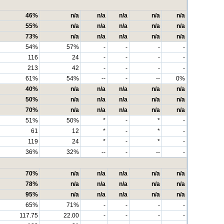
46%
n/a
n/a
n/a
n/a
n/a
55%
n/a
n/a
n/a
n/a
n/a
73%
n/a
n/a
n/a
n/a
n/a
54%
57%
-
-
-
-
116
24
-
-
-
-
213
42
-
-
-
-
61%
54%
--
-
--
0%
40%
n/a
n/a
n/a
n/a
n/a
50%
n/a
n/a
n/a
n/a
n/a
70%
n/a
n/a
n/a
n/a
n/a
51%
50%
*
-
*
-
61
12
*
-
*
-
119
24
*
-
*
-
36%
32%
--
-
--
-
70%
n/a
n/a
n/a
n/a
n/a
78%
n/a
n/a
n/a
n/a
n/a
95%
n/a
n/a
n/a
n/a
n/a
65%
71%
-
-
-
-
117.75
22.00
-
-
-
-