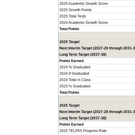
2025 Academic Growth Score
2025 Growth Points
2025 Total Tests
2024 Academic Growth Score
Total Points
2025 Target
Next Interim Target (2027-28 through 2031-3
Long Term Target (2037-38)
Points Earned
2024 % Graduated
2024 # Graduated
2024 Total in Class
2023 % Graduated
Total Points
2025 Target
Next Interim Target (2027-28 through 2031-3
Long Term Target (2037-38)
Points Earned
2025 TELPAS Progress Rate