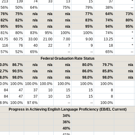
213
139
74
33
13
15
37
*
56%
50%
64%
75%
79%
38%
--
76%
75%
n/a
n/a
n/a
77%
64%
73%
82%
82%
n/a
n/a
n/a
83%
74%
80%
95%
95%
n/a
n/a
n/a
95%
94%
95%
81%
80%
83%
95%
100%
100%
74%
*
93.75
60.75
33.00
21.00
7.00
9.00
13.25
*
116
76
40
22
7
9
18
*
57%
52%
65%
--
--
65%
--
Federal Graduation Rate Status
0.0%
86.7%
n/a
n/a
n/a
80.0%
79.7%
n/a
2.7%
90.5%
n/a
n/a
n/a
86.0%
85.8%
n/a
8.0%
98.0%
n/a
n/a
n/a
98.0%
98.0%
n/a
0.0%
100.0%
100.0%
100.0%
100.0%
100.0%
100.0%
84
47
37
10
15
15
8
84
47
37
10
15
15
8
8.9%
100.0%
97.6%
--
--
100.0%
Progress in Achieving English Language Proficiency (EB/EL Current)
34%
36%
40%
41%