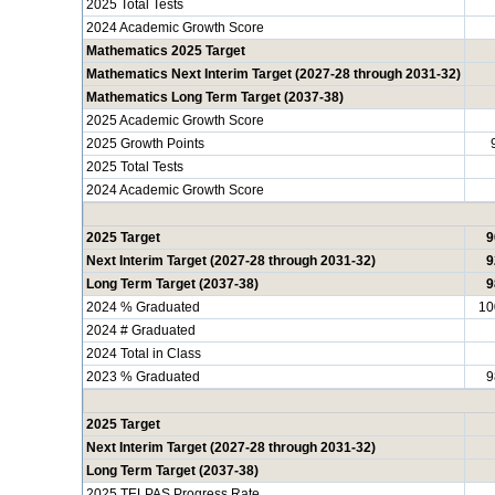
2025 Total Tests
2024 Academic Growth Score
Mathematics 2025 Target
Mathematics Next Interim Target (2027-28 through 2031-32)
Mathematics Long Term Target (2037-38)
2025 Academic Growth Score
2025 Growth Points
2025 Total Tests
2024 Academic Growth Score
2025 Target
9
Next Interim Target (2027-28 through 2031-32)
9
Long Term Target (2037-38)
9
2024 % Graduated
10
2024 # Graduated
2024 Total in Class
2023 % Graduated
9
2025 Target
Next Interim Target (2027-28 through 2031-32)
Long Term Target (2037-38)
2025 TELPAS Progress Rate