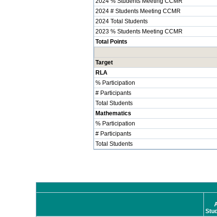
2024 % Students Meeting CCMR
2024 # Students Meeting CCMR
2024 Total Students
2023 % Students Meeting CCMR
Total Points
Target
RLA
% Participation
# Participants
Total Students
Mathematics
% Participation
# Participants
Total Students
A
Stu