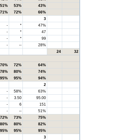
51%
53%
43%
71%
72%
66%
3
-
*
47%
-
*
47
-
*
99
-
--
28%
24
32
70%
72%
64%
78%
80%
74%
95%
95%
94%
2
-
58%
63%
-
3.50
95.00
-
6
151
-
--
51%
72%
73%
75%
80%
80%
82%
95%
95%
95%
3