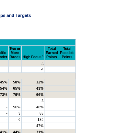
ps and Targets
Two or
Total
Total
ific
More
Earned
Possible
ander
Races
High Focus^
Points
Points
△
✓
45%
58%
32%
54%
65%
43%
73%
79%
66%
3
-
50%
48%
-
3
88
-
6
185
-
--
47%
41%
44%
31%