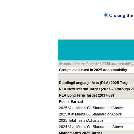
Closing th
Groups to be evaluated in 2026 accountability
Groups evaluated in 2025 accountability
Reading/Language Arts (RLA) 2025 Target
RLA Next Interim Target (2027-28 through 2
RLA Long Term Target (2037-38)
Points Earned
2025 % at Meets GL Standard or Above
2025 # at Meets GL Standard or Above
2025 Total Tests (Adjusted)
2024 % at Meets GL Standard or Above
Mathematics 2025 Target