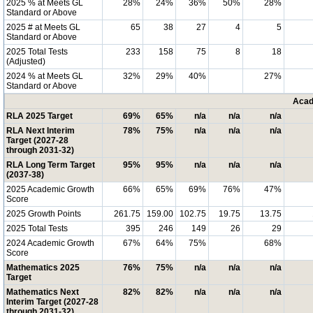
2025 % at Meets GL
28%
24%
36%
50%
28%
Standard or Above
2025 # at Meets GL
65
38
27
4
5
Standard or Above
2025 Total Tests
233
158
75
8
18
(Adjusted)
2024 % at Meets GL
32%
29%
40%
27%
Standard or Above
Acad
RLA 2025 Target
69%
65%
n/a
n/a
n/a
RLA Next Interim
78%
75%
n/a
n/a
n/a
Target (2027-28
through 2031-32)
RLA Long Term Target
95%
95%
n/a
n/a
n/a
(2037-38)
2025 Academic Growth
66%
65%
69%
76%
47%
Score
2025 Growth Points
261.75
159.00
102.75
19.75
13.75
2025 Total Tests
395
246
149
26
29
2024 Academic Growth
67%
64%
75%
68%
Score
Mathematics 2025
76%
75%
n/a
n/a
n/a
Target
Mathematics Next
82%
82%
n/a
n/a
n/a
Interim Target (2027-28
through 2031-32)