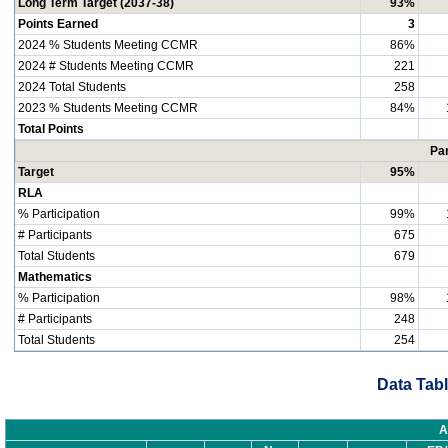
Long Term Target (2037-38)
93%
Points Earned
3
2024 % Students Meeting CCMR
86%
2024 # Students Meeting CCMR
221
2024 Total Students
258
2023 % Students Meeting CCMR
84%
Total Points
Par
Target
95%
RLA
% Participation
99%
# Participants
675
Total Students
679
Mathematics
% Participation
98%
# Participants
248
Total Students
254
Data Tabl
A