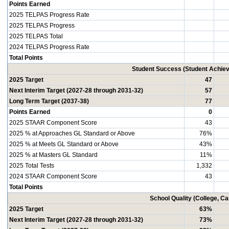
Points Earned
2025 TELPAS Progress Rate
2025 TELPAS Progress
2025 TELPAS Total
2024 TELPAS Progress Rate
Total Points
Student Success (Student Achi
2025 Target
47
Next Interim Target (2027-28 through 2031-32)
57
Long Term Target (2037-38)
77
Points Earned
0
2025 STAAR Component Score
43
2025 % at Approaches GL Standard or Above
76%
2025 % at Meets GL Standard or Above
43%
2025 % at Masters GL Standard
11%
2025 Total Tests
1,332
2024 STAAR Component Score
43
Total Points
School Quality (College, C
2025 Target
63%
Next Interim Target (2027-28 through 2031-32)
73%