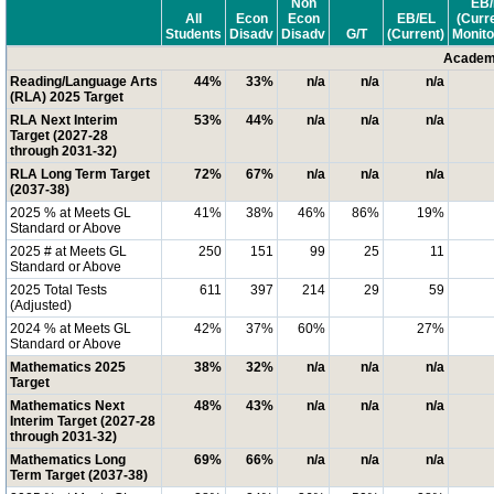
Non
EB/
All
Econ
Econ
EB/EL
(Curr
Students
Disadv
Disadv
G/T
(Current)
Monito
Academi
Reading/Language Arts
44%
33%
n/a
n/a
n/a
(RLA) 2025 Target
RLA Next Interim
53%
44%
n/a
n/a
n/a
Target (2027-28
through 2031-32)
RLA Long Term Target
72%
67%
n/a
n/a
n/a
(2037-38)
2025 % at Meets GL
41%
38%
46%
86%
19%
Standard or Above
2025 # at Meets GL
250
151
99
25
11
Standard or Above
2025 Total Tests
611
397
214
29
59
(Adjusted)
2024 % at Meets GL
42%
37%
60%
27%
Standard or Above
Mathematics 2025
38%
32%
n/a
n/a
n/a
Target
Mathematics Next
48%
43%
n/a
n/a
n/a
Interim Target (2027-28
through 2031-32)
Mathematics Long
69%
66%
n/a
n/a
n/a
Term Target (2037-38)