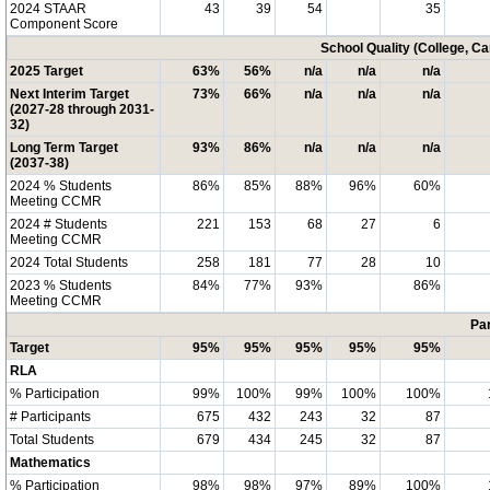
2024 STAAR
43
39
54
35
Component Score
School Quality (College, C
2025 Target
63%
56%
n/a
n/a
n/a
Next Interim Target
73%
66%
n/a
n/a
n/a
(2027-28 through 2031-
32)
Long Term Target
93%
86%
n/a
n/a
n/a
(2037-38)
2024 % Students
86%
85%
88%
96%
60%
Meeting CCMR
2024 # Students
221
153
68
27
6
Meeting CCMR
2024 Total Students
258
181
77
28
10
2023 % Students
84%
77%
93%
86%
Meeting CCMR
Par
Target
95%
95%
95%
95%
95%
RLA
% Participation
99%
100%
99%
100%
100%
# Participants
675
432
243
32
87
Total Students
679
434
245
32
87
Mathematics
% Participation
98%
98%
97%
89%
100%