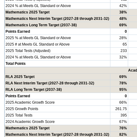
2024 % at Meets GL Standard or Above
42%
Mathematics 2025 Target
38%
Mathematics Next Interim Target (2027-28 through 2031-32)
48%
Mathematics Long Term Target (2037-38)
69%
Points Earned
0
2025 % at Meets GL Standard or Above
28%
2025 # at Meets GL Standard or Above
65
2025 Total Tests (Adjusted)
233
2024 % at Meets GL Standard or Above
32%
Total Points
Acad
RLA 2025 Target
69%
RLA Next Interim Target (2027-28 through 2031-32)
78%
RLA Long Term Target (2037-38)
95%
Points Earned
0
2025 Academic Growth Score
66%
2025 Growth Points
261.75
2025 Total Tests
395
2024 Academic Growth Score
67%
Mathematics 2025 Target
76%
Mathematics Next Interim Target (2027-28 through 2031-32)
82%