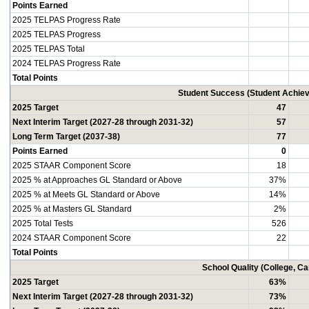
Points Earned
2025 TELPAS Progress Rate
2025 TELPAS Progress
2025 TELPAS Total
2024 TELPAS Progress Rate
Total Points
Student Success (Student Achi
2025 Target
47
Next Interim Target (2027-28 through 2031-32)
57
Long Term Target (2037-38)
77
Points Earned
0
2025 STAAR Component Score
18
2025 % at Approaches GL Standard or Above
37%
2025 % at Meets GL Standard or Above
14%
2025 % at Masters GL Standard
2%
2025 Total Tests
526
2024 STAAR Component Score
22
Total Points
School Quality (College, C
2025 Target
63%
Next Interim Target (2027-28 through 2031-32)
73%