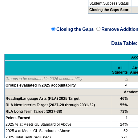
Student Success Status
Closing the Gaps Score
Closing the Gaps
Remove Addition
Data Table:
Acc
All
Afr
Students
Ame
Groups to be evaluated in 2026 accountability
△
Groups evaluated in 2025 accountability
✓
Academi
Reading/Language Arts (RLA) 2025 Target
46%
RLA Next Interim Target (2027-28 through 2031-32)
55%
RLA Long Term Target (2037-38)
73%
Points Earned
1
2025 % at Meets GL Standard or Above
24%
2025 # at Meets GL Standard or Above
52
2025 Total Tests (Adjusted)
221