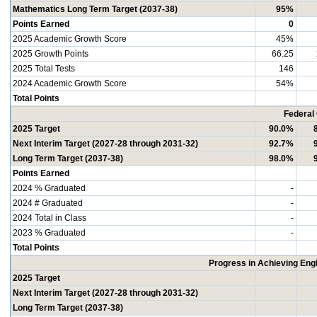
Mathematics Long Term Target (2037-38)
95%
Points Earned
0
2025 Academic Growth Score
45%
2025 Growth Points
66.25
2025 Total Tests
146
2024 Academic Growth Score
54%
Total Points
Federal
2025 Target
90.0%
Next Interim Target (2027-28 through 2031-32)
92.7%
Long Term Target (2037-38)
98.0%
Points Earned
2024 % Graduated
-
2024 # Graduated
-
2024 Total in Class
-
2023 % Graduated
-
Total Points
Progress in Achieving Eng
2025 Target
Next Interim Target (2027-28 through 2031-32)
Long Term Target (2037-38)