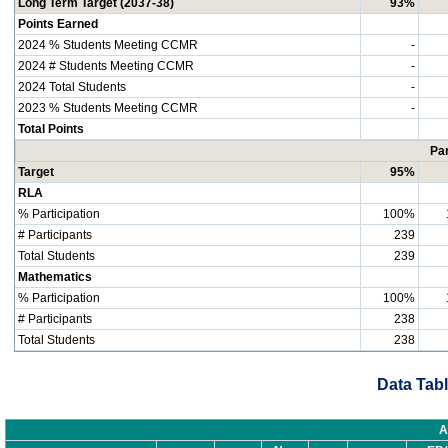
Long Term Target (2037-38)
93%
Points Earned
2024 % Students Meeting CCMR
-
2024 # Students Meeting CCMR
-
2024 Total Students
-
2023 % Students Meeting CCMR
-
Total Points
Par
Target
95%
RLA
% Participation
100%
# Participants
239
Total Students
239
Mathematics
% Participation
100%
# Participants
238
Total Students
238
Data Tabl
A