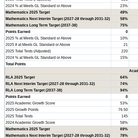
2024 % at Meets GL Standard or Above
23%
Mathematics 2025 Target
49%
Mathematics Next Interim Target (2027-28 through 2031-32)
58%
Mathematics Long Term Target (2037-38)
75%
Points Earned
0
2025 % at Meets GL Standard or Above
10%
2025 # at Meets GL Standard or Above
21
2025 Total Tests (Adjusted)
220
2024 % at Meets GL Standard or Above
15%
Total Points
Acad
RLA 2025 Target
64%
RLA Next Interim Target (2027-28 through 2031-32)
74%
RLA Long Term Target (2037-38)
94%
Points Earned
0
2025 Academic Growth Score
53%
2025 Growth Points
76.50
2025 Total Tests
145
2024 Academic Growth Score
58%
Mathematics 2025 Target
69%
Mathematics Next Interim Target (2027-28 through 2031-32)
78%