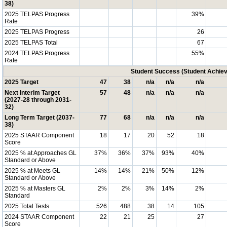
38)
2025 TELPAS Progress
39%
Rate
2025 TELPAS Progress
26
2025 TELPAS Total
67
2024 TELPAS Progress
55%
Rate
Student Success (Student Achi
2025 Target
47
38
n/a
n/a
n/a
Next Interim Target
57
48
n/a
n/a
n/a
(2027-28 through 2031-
32)
Long Term Target (2037-
77
68
n/a
n/a
n/a
38)
2025 STAAR Component
18
17
20
52
18
Score
2025 % at Approaches GL
37%
36%
37%
93%
40%
Standard or Above
2025 % at Meets GL
14%
14%
21%
50%
12%
Standard or Above
2025 % at Masters GL
2%
2%
3%
14%
2%
Standard
2025 Total Tests
526
488
38
14
105
2024 STAAR Component
22
21
25
27
Score