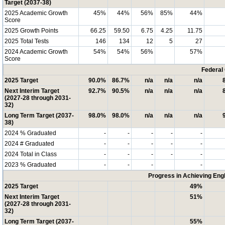
Target (2037-38)
2025 Academic Growth
45%
44%
56%
85%
44%
Score
2025 Growth Points
66.25
59.50
6.75
4.25
11.75
2025 Total Tests
146
134
12
5
27
2024 Academic Growth
54%
54%
56%
57%
Score
Federal
2025 Target
90.0%
86.7%
n/a
n/a
n/a
Next Interim Target
92.7%
90.5%
n/a
n/a
n/a
(2027-28 through 2031-
32)
Long Term Target (2037-
98.0%
98.0%
n/a
n/a
n/a
38)
2024 % Graduated
-
-
-
-
-
2024 # Graduated
-
-
-
-
-
2024 Total in Class
-
-
-
-
-
2023 % Graduated
-
-
-
-
Progress in Achieving Eng
2025 Target
49%
Next Interim Target
51%
(2027-28 through 2031-
32)
Long Term Target (2037-
55%