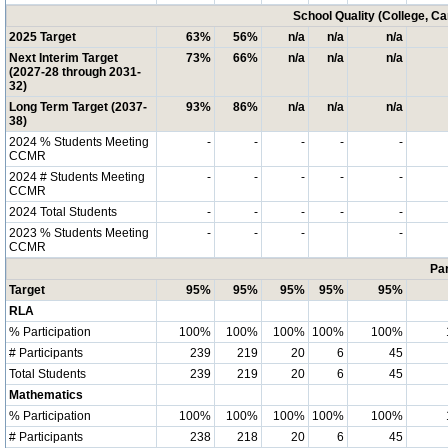
School Quality (College, C
2025 Target
63%
56%
n/a
n/a
n/a
Next Interim Target
73%
66%
n/a
n/a
n/a
(2027-28 through 2031-
32)
Long Term Target (2037-
93%
86%
n/a
n/a
n/a
38)
2024 % Students Meeting
-
-
-
-
-
CCMR
2024 # Students Meeting
-
-
-
-
-
CCMR
2024 Total Students
-
-
-
-
-
2023 % Students Meeting
-
-
-
-
CCMR
Par
Target
95%
95%
95%
95%
95%
RLA
% Participation
100%
100%
100%
100%
100%
# Participants
239
219
20
6
45
Total Students
239
219
20
6
45
Mathematics
% Participation
100%
100%
100%
100%
100%
# Participants
238
218
20
6
45