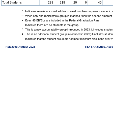
Total Students
238
218
20
6
45
*
Indicates results are masked due to small numbers to protect student con
**
When only one racial/ethnic group is masked, then the second smallest r
+
Ever HS EB/ELs are included in the Federal Graduation Rate.
-
Indicates there are no students in the group.
^
This is a new accountability group introduced in 2023; it includes stude
★
This is an additional student group introduced in 2023; it includes stud
- -
Indicates that the student group did not meet minimum size in the prior y
Released August 2025
TEA | Analytics, Ass