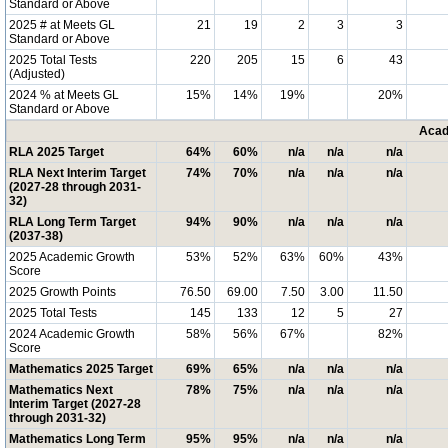
Standard or Above
2025 # at Meets GL
21
19
2
3
3
Standard or Above
2025 Total Tests
220
205
15
6
43
(Adjusted)
2024 % at Meets GL
15%
14%
19%
20%
Standard or Above
Acad
RLA 2025 Target
64%
60%
n/a
n/a
n/a
RLA Next Interim Target
74%
70%
n/a
n/a
n/a
(2027-28 through 2031-
32)
RLA Long Term Target
94%
90%
n/a
n/a
n/a
(2037-38)
2025 Academic Growth
53%
52%
63%
60%
43%
Score
2025 Growth Points
76.50
69.00
7.50
3.00
11.50
2025 Total Tests
145
133
12
5
27
2024 Academic Growth
58%
56%
67%
82%
Score
Mathematics 2025 Target
69%
65%
n/a
n/a
n/a
Mathematics Next
78%
75%
n/a
n/a
n/a
Interim Target (2027-28
through 2031-32)
Mathematics Long Term
95%
95%
n/a
n/a
n/a