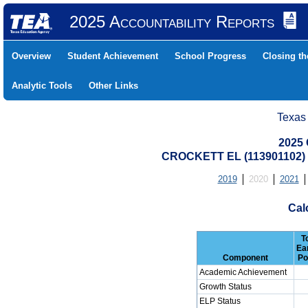
2025 Accountability Reports
Overview
Student Achievement
School Progress
Closing t
Analytic Tools
Other Links
Texas
2025 
CROCKETT EL (113901102
2019
2020
2021
Cal
T
Ea
Component
Po
Academic Achievement
Growth Status
ELP Status