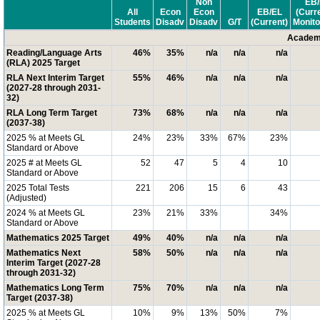
Non
EB/
All
Econ
Econ
EB/EL
(Curr
Students
Disadv
Disadv
G/T
(Current)
Monito
Academi
Reading/Language Arts
46%
35%
n/a
n/a
n/a
(RLA) 2025 Target
RLA Next Interim Target
55%
46%
n/a
n/a
n/a
(2027-28 through 2031-
32)
RLA Long Term Target
73%
68%
n/a
n/a
n/a
(2037-38)
2025 % at Meets GL
24%
23%
33%
67%
23%
Standard or Above
2025 # at Meets GL
52
47
5
4
10
Standard or Above
2025 Total Tests
221
206
15
6
43
(Adjusted)
2024 % at Meets GL
23%
21%
33%
34%
Standard or Above
Mathematics 2025 Target
49%
40%
n/a
n/a
n/a
Mathematics Next
58%
50%
n/a
n/a
n/a
Interim Target (2027-28
through 2031-32)
Mathematics Long Term
75%
70%
n/a
n/a
n/a
Target (2037-38)
2025 % at Meets GL
10%
9%
13%
50%
7%