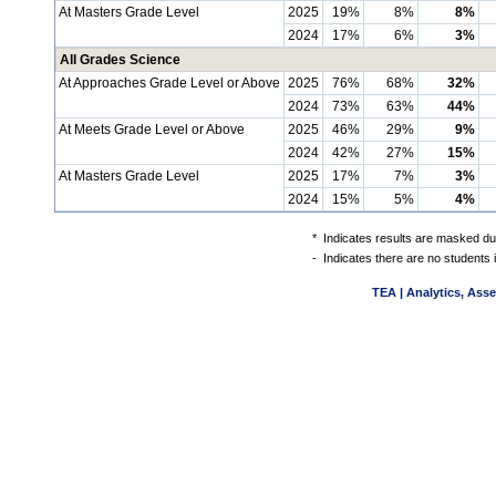
At Masters Grade Level
2025
19%
8%
8%
2024
17%
6%
3%
All Grades Science
At Approaches Grade Level or Above
2025
76%
68%
32%
2024
73%
63%
44%
At Meets Grade Level or Above
2025
46%
29%
9%
2024
42%
27%
15%
At Masters Grade Level
2025
17%
7%
3%
2024
15%
5%
4%
*
Indicates results are masked due
-
Indicates there are no students 
TEA | Analytics, Ass