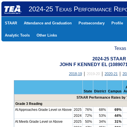
2024-25 Texas Performance Rep
STAAR
Attendance and Graduation
Postsecondary
Profile
Analytic Tools
Other Links
Texas
2024-25 STAAR 
JOHN F KENNEDY EL (108907
2018-19
2019-20
2020-21
20
State
District
Campus
A
STAAR Performance Rates by T
Grade 3 Reading
At Approaches Grade Level or Above
2025
76%
68%
69%
2024
72%
53%
44%
At Meets Grade Level or Above
2025
50%
34%
31%