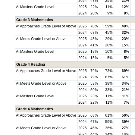
2024
47%
25%
21%
At Masters Grade Level
2025
22%
11%
12%
2024
20%
9%
8%
Grade 3 Mathematics
At Approaches Grade Level or Above
2025
70%
59%
49%
2024
68%
45%
32%
At Meets Grade Level or Above
2025
45%
29%
23%
2024
41%
20%
15%
At Masters Grade Level
2025
19%
10%
8%
2024
15%
5%
5%
Grade 4 Reading
At Approaches Grade Level or Above
2025
79%
73%
69%
2024
79%
67%
61%
At Meets Grade Level or Above
2025
53%
38%
34%
2024
50%
33%
21%
At Masters Grade Level
2025
23%
11%
11%
2024
22%
11%
7%
Grade 4 Mathematics
At Approaches Grade Level or Above
2025
68%
61%
50%
2024
67%
59%
39%
At Meets Grade Level or Above
2025
46%
36%
27%
2024
44%
34%
14%