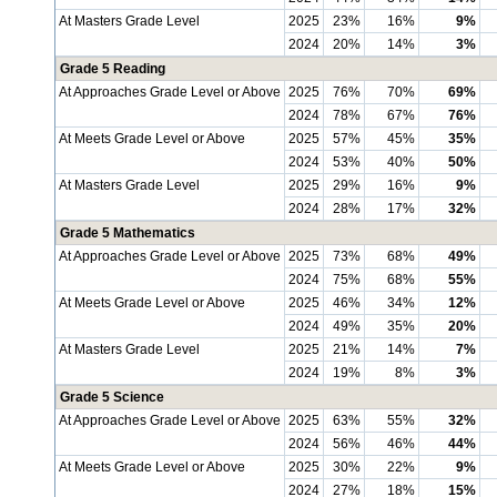
At Masters Grade Level
2025
23%
16%
9%
2024
20%
14%
3%
Grade 5 Reading
At Approaches Grade Level or Above
2025
76%
70%
69%
2024
78%
67%
76%
At Meets Grade Level or Above
2025
57%
45%
35%
2024
53%
40%
50%
At Masters Grade Level
2025
29%
16%
9%
2024
28%
17%
32%
Grade 5 Mathematics
At Approaches Grade Level or Above
2025
73%
68%
49%
2024
75%
68%
55%
At Meets Grade Level or Above
2025
46%
34%
12%
2024
49%
35%
20%
At Masters Grade Level
2025
21%
14%
7%
2024
19%
8%
3%
Grade 5 Science
At Approaches Grade Level or Above
2025
63%
55%
32%
2024
56%
46%
44%
At Meets Grade Level or Above
2025
30%
22%
9%
2024
27%
18%
15%