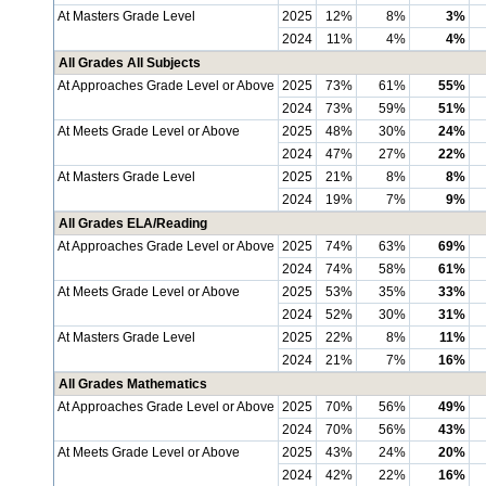
At Masters Grade Level
2025
12%
8%
3%
2024
11%
4%
4%
All Grades All Subjects
At Approaches Grade Level or Above
2025
73%
61%
55%
2024
73%
59%
51%
At Meets Grade Level or Above
2025
48%
30%
24%
2024
47%
27%
22%
At Masters Grade Level
2025
21%
8%
8%
2024
19%
7%
9%
All Grades ELA/Reading
At Approaches Grade Level or Above
2025
74%
63%
69%
2024
74%
58%
61%
At Meets Grade Level or Above
2025
53%
35%
33%
2024
52%
30%
31%
At Masters Grade Level
2025
22%
8%
11%
2024
21%
7%
16%
All Grades Mathematics
At Approaches Grade Level or Above
2025
70%
56%
49%
2024
70%
56%
43%
At Meets Grade Level or Above
2025
43%
24%
20%
2024
42%
22%
16%