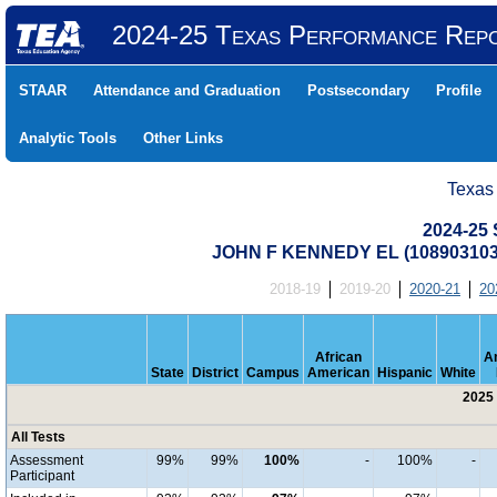
2024-25 Texas Performance Rep
STAAR
Attendance and Graduation
Postsecondary
Profile
Analytic Tools
Other Links
Texas
2024-25 
JOHN F KENNEDY EL (10890310
2018-19
2019-20
2020-21
20
African
A
State
District
Campus
American
Hispanic
White
2025 
All Tests
Assessment
99%
99%
100%
-
100%
-
Participant