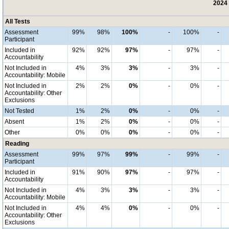
2024 
All Tests
Assessment
99%
98%
100%
-
100%
-
Participant
Included in
92%
92%
97%
-
97%
-
Accountability
Not Included in
4%
3%
3%
-
3%
-
Accountability: Mobile
Not Included in
2%
2%
0%
-
0%
-
Accountability: Other
Exclusions
Not Tested
1%
2%
0%
-
0%
-
Absent
1%
2%
0%
-
0%
-
Other
0%
0%
0%
-
0%
-
Reading
Assessment
99%
97%
99%
-
99%
-
Participant
Included in
91%
90%
97%
-
97%
-
Accountability
Not Included in
4%
3%
3%
-
3%
-
Accountability: Mobile
Not Included in
4%
4%
0%
-
0%
-
Accountability: Other
Exclusions