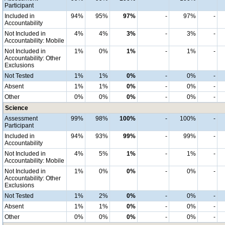
Participant
Included in
94%
95%
97%
-
97%
-
Accountability
Not Included in
4%
4%
3%
-
3%
-
Accountability: Mobile
Not Included in
1%
0%
1%
-
1%
-
Accountability: Other
Exclusions
Not Tested
1%
1%
0%
-
0%
-
Absent
1%
1%
0%
-
0%
-
Other
0%
0%
0%
-
0%
-
Science
Assessment
99%
98%
100%
-
100%
-
Participant
Included in
94%
93%
99%
-
99%
-
Accountability
Not Included in
4%
5%
1%
-
1%
-
Accountability: Mobile
Not Included in
1%
0%
0%
-
0%
-
Accountability: Other
Exclusions
Not Tested
1%
2%
0%
-
0%
-
Absent
1%
1%
0%
-
0%
-
Other
0%
0%
0%
-
0%
-