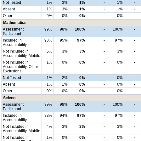
Not Tested
1%
3%
1%
-
1%
-
Absent
1%
3%
1%
-
1%
-
Other
0%
0%
0%
-
0%
-
Mathematics
Assessment
99%
98%
100%
-
100%
-
Participant
Included in
93%
95%
97%
-
97%
-
Accountability
Not Included in
5%
3%
3%
-
3%
-
Accountability: Mobile
Not Included in
1%
0%
0%
-
0%
-
Accountability: Other
Exclusions
Not Tested
1%
2%
0%
-
0%
-
Absent
1%
1%
0%
-
0%
-
Other
0%
0%
0%
-
0%
-
Science
Assessment
99%
98%
100%
-
100%
-
Participant
Included in
93%
94%
97%
-
97%
-
Accountability
Not Included in
4%
3%
3%
-
3%
-
Accountability: Mobile
Not Included in
1%
0%
0%
-
0%
-