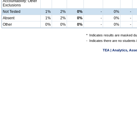
Accountability: Other
Exclusions
Not Tested
1%
2%
0%
-
0%
-
Absent
1%
2%
0%
-
0%
-
Other
0%
0%
0%
-
0%
-
*
Indicates results are masked due
-
Indicates there are no students 
TEA | Analytics, Ass