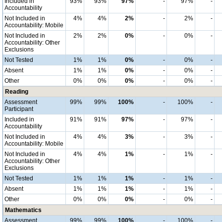
Included in
93%
93%
97%
-
97%
-
Accountability
Not Included in
4%
4%
2%
-
2%
-
Accountability: Mobile
Not Included in
2%
2%
0%
-
0%
-
Accountability: Other
Exclusions
Not Tested
1%
1%
0%
-
0%
-
Absent
1%
1%
0%
-
0%
-
Other
0%
0%
0%
-
0%
-
Reading
Assessment
99%
99%
100%
-
100%
-
Participant
Included in
91%
91%
97%
-
97%
-
Accountability
Not Included in
4%
4%
3%
-
3%
-
Accountability: Mobile
Not Included in
4%
4%
1%
-
1%
-
Accountability: Other
Exclusions
Not Tested
1%
1%
1%
-
1%
-
Absent
1%
1%
1%
-
1%
-
Other
0%
0%
0%
-
0%
-
Mathematics
Assessment
99%
99%
100%
-
100%
-