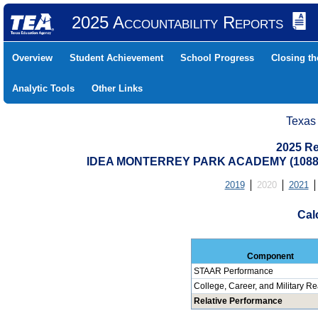
2025 Accountability Reports
Overview
Student Achievement
School Progress
Closing t
Analytic Tools
Other Links
Texas
2025 Re
IDEA MONTERREY PARK ACADEMY (10880
2019
2020
2021
Cal
Component
STAAR Performance
College, Career, and Military R
Relative Performance