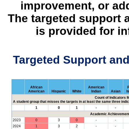
improvement, or add
The targeted support 
is provided for i
Targeted Support an
African
American
P
American
Hispanic
White
Indian
Asian
I
Count of Indicators 
A student group that misses the targets in at least the same three indic
1
0
1
-
-
Academic Achievement 
2023
0
3
0
-
-
2024
1
3
2
-
-