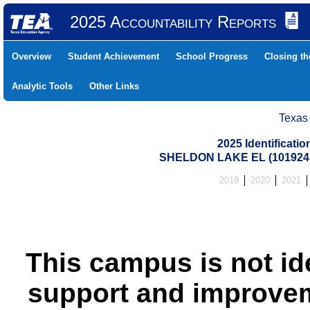
2025 Accountability Reports
Overview
Student Achievement
School Progress
Closing t
Analytic Tools
Other Links
Texas
2025 Identificati
SHELDON LAKE EL (101924
2019
2020
2021
This campus is not id
support and improvem