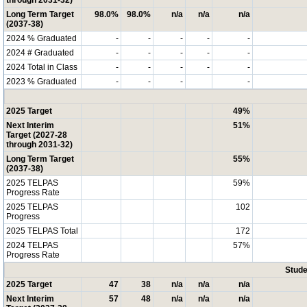
through 2031-32)
Long Term Target
98.0%
98.0%
n/a
n/a
n/a
(2037-38)
2024 % Graduated
-
-
-
-
-
2024 # Graduated
-
-
-
-
-
2024 Total in Class
-
-
-
-
-
2023 % Graduated
-
-
-
-
2025 Target
49%
Next Interim
51%
Target (2027-28
through 2031-32)
Long Term Target
55%
(2037-38)
2025 TELPAS
59%
Progress Rate
2025 TELPAS
102
Progress
2025 TELPAS Total
172
2024 TELPAS
57%
Progress Rate
Stude
2025 Target
47
38
n/a
n/a
n/a
Next Interim
57
48
n/a
n/a
n/a