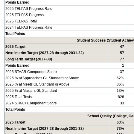
Points Earned
2025 TELPAS Progress Rate
2025 TELPAS Progress
2025 TELPAS Total
2024 TELPAS Progress Rate
Total Points
Student Success (Student Achi
2025 Target
47
Next Interim Target (2027-28 through 2031-32)
57
Long Term Target (2037-38)
77
Points Earned
1
2025 STAAR Component Score
37
2025 % at Approaches GL Standard or Above
62%
2025 % at Meets GL Standard or Above
36%
2025 % at Masters GL Standard
13%
2025 Total Tests
828
2024 STAAR Component Score
33
Total Points
School Quality (College, C
2025 Target
63%
Next Interim Target (2027-28 through 2031-32)
73%