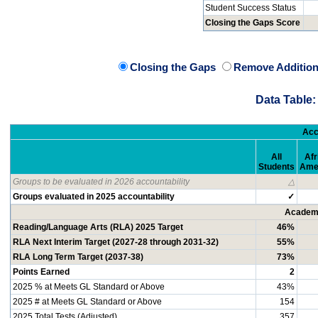
Student Success Status
Closing the Gaps Score
Closing the Gaps
Remove Addition
Data Table:
Acc
All
Afr
Students
Ame
Groups to be evaluated in 2026 accountability
△
Groups evaluated in 2025 accountability
✓
Academi
Reading/Language Arts (RLA) 2025 Target
46%
RLA Next Interim Target (2027-28 through 2031-32)
55%
RLA Long Term Target (2037-38)
73%
Points Earned
2
2025 % at Meets GL Standard or Above
43%
2025 # at Meets GL Standard or Above
154
2025 Total Tests (Adjusted)
357