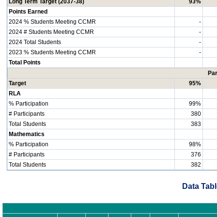
Long Term Target (2037-38)
93%
Points Earned
2024 % Students Meeting CCMR
-
2024 # Students Meeting CCMR
-
2024 Total Students
-
2023 % Students Meeting CCMR
-
Total Points
Par
Target
95%
RLA
% Participation
99%
# Participants
380
Total Students
383
Mathematics
% Participation
98%
# Participants
376
Total Students
382
Data Tabl