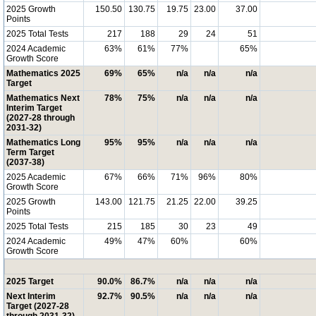
2025 Growth
150.50
130.75
19.75
23.00
37.00
Points
2025 Total Tests
217
188
29
24
51
2024 Academic
63%
61%
77%
65%
Growth Score
Mathematics 2025
69%
65%
n/a
n/a
n/a
Target
Mathematics Next
78%
75%
n/a
n/a
n/a
Interim Target
(2027-28 through
2031-32)
Mathematics Long
95%
95%
n/a
n/a
n/a
Term Target
(2037-38)
2025 Academic
67%
66%
71%
96%
80%
Growth Score
2025 Growth
143.00
121.75
21.25
22.00
39.25
Points
2025 Total Tests
215
185
30
23
49
2024 Academic
49%
47%
60%
60%
Growth Score
2025 Target
90.0%
86.7%
n/a
n/a
n/a
Next Interim
92.7%
90.5%
n/a
n/a
n/a
Target (2027-28