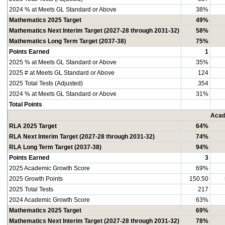
2024 % at Meets GL Standard or Above
38%
Mathematics 2025 Target
49%
Mathematics Next Interim Target (2027-28 through 2031-32)
58%
Mathematics Long Term Target (2037-38)
75%
Points Earned
1
2025 % at Meets GL Standard or Above
35%
2025 # at Meets GL Standard or Above
124
2025 Total Tests (Adjusted)
354
2024 % at Meets GL Standard or Above
31%
Total Points
Acad
RLA 2025 Target
64%
RLA Next Interim Target (2027-28 through 2031-32)
74%
RLA Long Term Target (2037-38)
94%
Points Earned
3
2025 Academic Growth Score
69%
2025 Growth Points
150.50
2025 Total Tests
217
2024 Academic Growth Score
63%
Mathematics 2025 Target
69%
Mathematics Next Interim Target (2027-28 through 2031-32)
78%