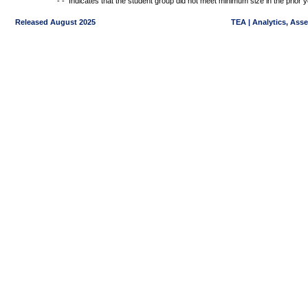
- -
Indicates that the student group did not meet minimum size in the prior y
Released August 2025
TEA | Analytics, Ass