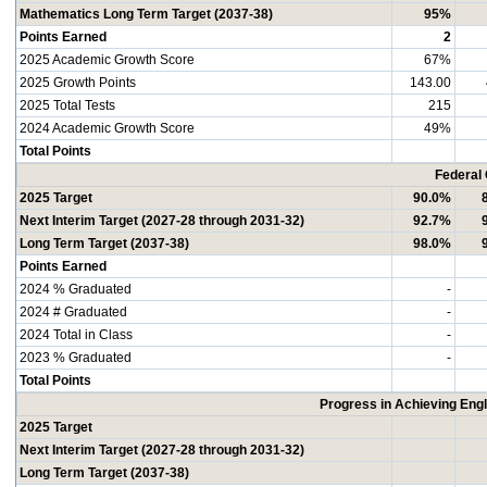
Mathematics Long Term Target (2037-38)
95%
Points Earned
2
2025 Academic Growth Score
67%
2025 Growth Points
143.00
2025 Total Tests
215
2024 Academic Growth Score
49%
Total Points
Federal
2025 Target
90.0%
Next Interim Target (2027-28 through 2031-32)
92.7%
Long Term Target (2037-38)
98.0%
Points Earned
2024 % Graduated
-
2024 # Graduated
-
2024 Total in Class
-
2023 % Graduated
-
Total Points
Progress in Achieving Eng
2025 Target
Next Interim Target (2027-28 through 2031-32)
Long Term Target (2037-38)