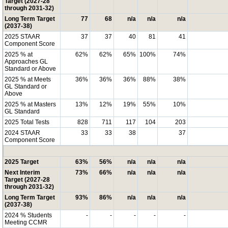
Target (2027-28
through 2031-32)
Long Term Target
77
68
n/a
n/a
n/a
(2037-38)
2025 STAAR
37
37
40
81
41
Component Score
2025 % at
62%
62%
65%
100%
74%
Approaches GL
Standard or Above
2025 % at Meets
36%
36%
36%
88%
38%
GL Standard or
Above
2025 % at Masters
13%
12%
19%
55%
10%
GL Standard
2025 Total Tests
828
711
117
104
203
2024 STAAR
33
33
38
37
Component Score
2025 Target
63%
56%
n/a
n/a
n/a
Next Interim
73%
66%
n/a
n/a
n/a
Target (2027-28
through 2031-32)
Long Term Target
93%
86%
n/a
n/a
n/a
(2037-38)
2024 % Students
-
-
-
-
-
Meeting CCMR