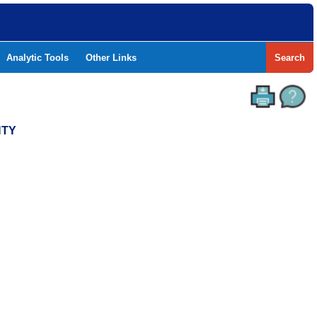
Analytic Tools
Other Links
Search
NTY