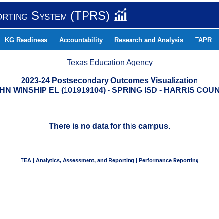
orting System (TPRS)
KG Readiness
Accountability
Research and Analysis
TAPR
Texas Education Agency
2023-24 Postsecondary Outcomes Visualization
HN WINSHIP EL (101919104) - SPRING ISD - HARRIS COU
There is no data for this campus.
TEA | Analytics, Assessment, and Reporting | Performance Reporting