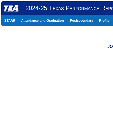
2024-25 Texas Performance Rep
STAAR
Attendance and Graduation
Postsecondary
Profile
JO