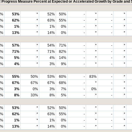
Progress Measure Percent at Expected or Accelerated Growth by Grade and 
3%
53%
*
52%
50%
-
*
-
*
4%
62%
*
63%
55%
-
*
-
*
5%
1%
*
1%
0%
-
*
-
*
3%
13%
*
14%
0%
-
*
-
*
7%
57%
*
54%
71%
-
*
-
*
6%
71%
*
71%
82%
-
*
-
*
6%
5%
*
4%
14%
-
*
-
*
4%
4%
*
3%
9%
-
*
-
*
8%
55%
50%
53%
60%
-
83%
-
*
9%
67%
67%
67%
68%
-
*
-
*
2%
3%
0%
3%
7%
-
0%
-
*
1%
8%
33%
8%
5%
-
*
-
*
7%
53%
*
52%
50%
-
*
-
*
9%
62%
*
63%
55%
-
*
-
*
9%
1%
*
1%
0%
-
*
-
*
0%
13%
*
14%
0%
-
*
-
*