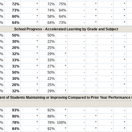
3%
72%
*
72%
75%
-
*
-
*
4%
73%
*
74%
64%
-
*
-
*
4%
60%
*
58%
64%
-
*
-
*
3%
64%
*
64%
73%
-
*
-
*
School Progress - Accelerated Learning by Grade and Subject
4%
50%
-
50%
-
-
-
-
-
8%
30%
*
22%
-
-
-
-
-
0%
26%
*
25%
-
-
-
-
*
2%
32%
*
29%
*
-
-
-
-
4%
33%
*
33%
-
-
-
-
*
4%
31%
*
27%
*
-
-
-
-
0%
50%
-
50%
-
-
-
-
-
8%
30%
*
22%
-
-
-
-
-
7%
26%
*
25%
-
-
-
-
*
0%
32%
*
29%
*
-
-
-
-
ent of Students Maintaining or Improving Compared to Prior Year Performance 
0%
93%
*
92%
*
-
-
-
-
8%
90%
*
88%
*
-
*
-
-
9%
78%
*
76%
100%
-
*
-
*
7%
84%
-
92%
*
-
*
-
*