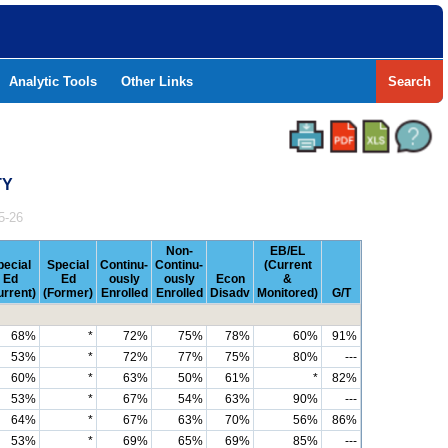
Analytic Tools
Other Links
Search
TY
5-26
Non-
EB/EL
pecial
Special
Continu-
Continu-
(Current
Ed
Ed
ously
ously
Econ
&
urrent)
(Former)
Enrolled
Enrolled
Disadv
Monitored)
G/T
68%
*
72%
75%
78%
60%
91%
53%
*
72%
77%
75%
80%
---
60%
*
63%
50%
61%
*
82%
53%
*
67%
54%
63%
90%
---
64%
*
67%
63%
70%
56%
86%
53%
*
69%
65%
69%
85%
---