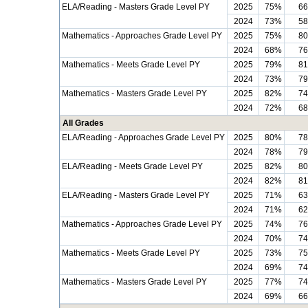
ELA/Reading - Masters Grade Level PY
2025
75%
6
2024
73%
5
Mathematics - Approaches Grade Level PY
2025
75%
8
2024
68%
7
Mathematics - Meets Grade Level PY
2025
79%
8
2024
73%
7
Mathematics - Masters Grade Level PY
2025
82%
7
2024
72%
6
All Grades
ELA/Reading - Approaches Grade Level PY
2025
80%
7
2024
78%
7
ELA/Reading - Meets Grade Level PY
2025
82%
8
2024
82%
8
ELA/Reading - Masters Grade Level PY
2025
71%
6
2024
71%
6
Mathematics - Approaches Grade Level PY
2025
74%
7
2024
70%
7
Mathematics - Meets Grade Level PY
2025
73%
7
2024
69%
7
Mathematics - Masters Grade Level PY
2025
77%
7
2024
69%
6