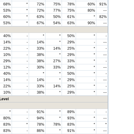
68%
*
72%
75%
78%
60%
91%
53%
*
72%
77%
75%
80%
---
60%
*
63%
50%
61%
*
82%
53%
*
67%
54%
63%
90%
---
40%
-
*
*
50%
*
-
14%
-
14%
*
29%
-
---
22%
-
33%
14%
25%
*
-
10%
-
38%
*
29%
*
---
29%
-
38%
27%
33%
*
-
12%
-
30%
33%
29%
*
---
40%
-
*
*
50%
*
-
14%
-
14%
*
29%
-
---
22%
-
33%
14%
25%
*
-
10%
-
38%
*
29%
*
---
Level
*
-
91%
*
89%
-
-
80%
-
94%
*
93%
*
---
83%
*
78%
78%
83%
*
*
83%
-
86%
*
91%
*
---