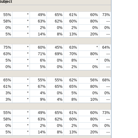
Subject
55%
*
49%
65%
61%
60%
73%
58%
*
63%
62%
60%
80%
---
0%
*
2%
0%
2%
0%
0%
5%
*
14%
8%
13%
20%
---
75%
*
60%
45%
63%
*
64%
63%
*
71%
69%
70%
80%
---
5%
*
6%
0%
8%
*
0%
0%
*
5%
0%
2%
0%
---
65%
*
55%
55%
62%
56%
68%
61%
*
67%
65%
65%
80%
---
3%
*
4%
0%
5%
0%
0%
3%
*
9%
4%
8%
10%
---
55%
*
49%
65%
61%
60%
73%
58%
*
63%
62%
60%
80%
---
0%
*
2%
0%
2%
0%
0%
5%
*
14%
8%
13%
20%
---