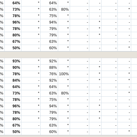
6%
64%
*
64%
*
-
-
-
-
8%
73%
*
63%
80%
-
-
-
*
0%
78%
*
75%
*
-
-
-
-
6%
96%
*
94%
*
-
*
-
-
1%
78%
*
79%
*
-
*
-
-
9%
80%
*
79%
*
-
*
-
-
4%
67%
-
63%
*
-
-
-
-
8%
50%
-
60%
*
-
-
-
*
8%
93%
*
92%
*
-
-
-
-
9%
90%
*
88%
*
-
*
-
-
0%
78%
*
76%
100%
-
*
-
*
1%
84%
-
92%
*
-
*
-
*
3%
64%
*
64%
*
-
-
-
-
2%
73%
*
63%
80%
-
-
-
*
6%
78%
*
75%
*
-
-
-
-
4%
96%
*
94%
*
-
*
-
-
5%
78%
*
79%
*
-
*
-
-
4%
80%
*
79%
*
-
*
-
-
4%
67%
-
63%
*
-
-
-
-
6%
50%
-
60%
*
-
-
-
*