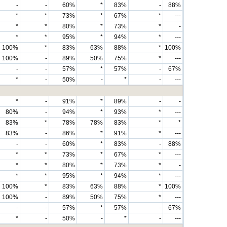
-
-
60%
*
83%
-
88%
*
*
73%
*
67%
*
---
*
*
80%
*
73%
*
-
*
*
95%
*
94%
*
---
100%
*
83%
63%
88%
*
100%
100%
-
89%
50%
75%
*
---
-
-
57%
*
57%
-
67%
*
-
50%
-
*
-
---
*
-
91%
*
89%
-
-
80%
-
94%
*
93%
*
---
83%
*
78%
78%
83%
*
*
83%
-
86%
*
91%
*
---
-
-
60%
*
83%
-
88%
*
*
73%
*
67%
*
---
*
*
80%
*
73%
*
-
*
*
95%
*
94%
*
---
100%
*
83%
63%
88%
*
100%
100%
-
89%
50%
75%
*
---
-
-
57%
*
57%
-
67%
*
-
50%
-
*
-
---