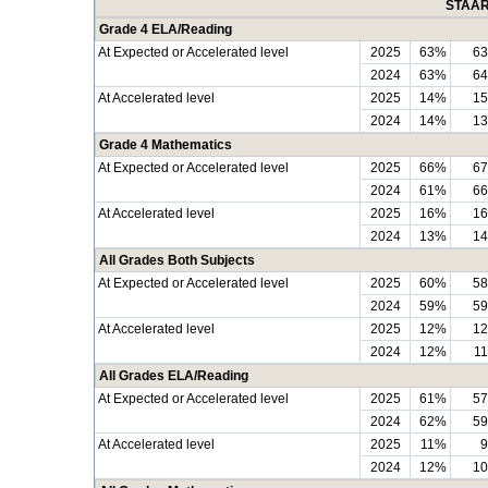
STAAR 
Grade 4 ELA/Reading
At Expected or Accelerated level
2025
63%
6
2024
63%
6
At Accelerated level
2025
14%
1
2024
14%
1
Grade 4 Mathematics
At Expected or Accelerated level
2025
66%
6
2024
61%
6
At Accelerated level
2025
16%
1
2024
13%
1
All Grades Both Subjects
At Expected or Accelerated level
2025
60%
5
2024
59%
5
At Accelerated level
2025
12%
1
2024
12%
1
All Grades ELA/Reading
At Expected or Accelerated level
2025
61%
5
2024
62%
5
At Accelerated level
2025
11%
2024
12%
1