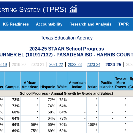
orting System (TPRS)
KG Readiness
Accountability
Research and Analysis
TAPR
Texas Education Agency
2024-25 STAAR School Progress
URNER EL (101917132) - PASADENA ISD - HARRIS COUN
8-19
2019-20
2020-21
2021-22
2022-23
2023-24
2024-25
202
Two or
S
African
American
Pacific
More
ict
Campus
American
Hispanic
White
Indian
Asian
Islander
Races
(C
School Progress - Annual Growth by Grade and Subject
9%
72%
*
72%
75%
-
*
-
*
5%
73%
*
74%
64%
-
*
-
*
6%
60%
*
58%
64%
-
*
-
*
4%
64%
*
64%
73%
-
*
-
*
3%
66%
56%
65%
70%
-
100%
-
*
3%
69%
75%
69%
68%
-
*
-
*