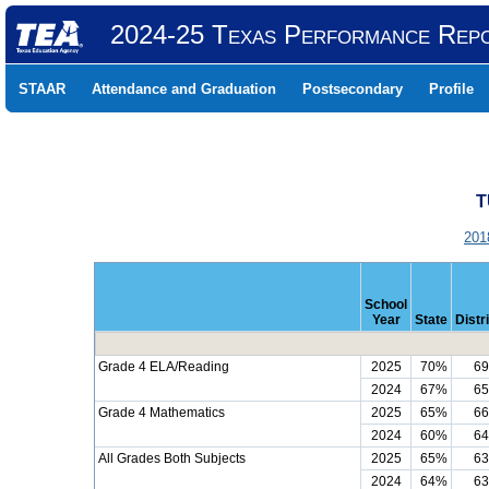
2024-25 Texas Performance Rep
STAAR
Attendance and Graduation
Postsecondary
Profile
T
201
School
Year
State
Distr
Grade 4 ELA/Reading
2025
70%
6
2024
67%
6
Grade 4 Mathematics
2025
65%
6
2024
60%
6
All Grades Both Subjects
2025
65%
6
2024
64%
6