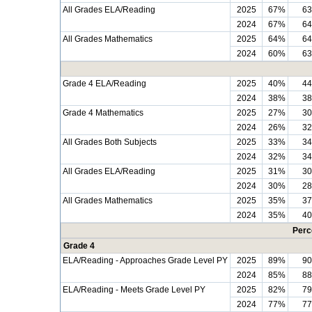
All Grades ELA/Reading
2025
67%
6
2024
67%
6
All Grades Mathematics
2025
64%
6
2024
60%
6
Grade 4 ELA/Reading
2025
40%
4
2024
38%
3
Grade 4 Mathematics
2025
27%
3
2024
26%
3
All Grades Both Subjects
2025
33%
3
2024
32%
3
All Grades ELA/Reading
2025
31%
3
2024
30%
2
All Grades Mathematics
2025
35%
3
2024
35%
4
Perc
Grade 4
ELA/Reading - Approaches Grade Level PY
2025
89%
9
2024
85%
8
ELA/Reading - Meets Grade Level PY
2025
82%
7
2024
77%
7