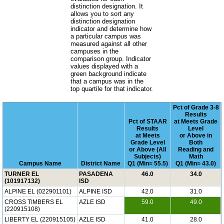
distinction designation. It
allows you to sort any
distinction designation
indicator and determine how
a particular campus was
measured against all other
campuses in the
comparison group. Indicator
values displayed with a
green background indicate
that a campus was in the
top quartile for that indicator.
Pct of Grade 3-8
Results
Pct of STAAR
at Meets Grade
Results
Level
at Meets
or Above in
Grade Level
Both
or Above (All
Reading and
Subjects)
Math
Campus Name
District Name
Q1 (Min= 55.5)
Q1 (Min= 43.0)
TURNER EL
PASADENA
46.0
34.0
(101917132)
ISD
ALPINE EL (022901101)
ALPINE ISD
42.0
31.0
CROSS TIMBERS EL
AZLE ISD
59.0
49.0
(220915108)
LIBERTY EL (220915105)
AZLE ISD
41.0
28.0