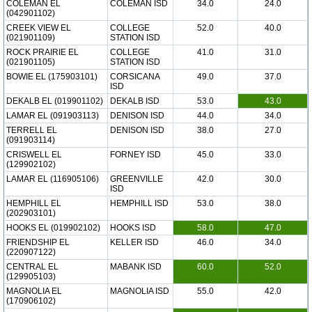
COLEMAN EL
COLEMAN ISD
34.0
24.0
(042901102)
CREEK VIEW EL
COLLEGE
52.0
40.0
(021901109)
STATION ISD
ROCK PRAIRIE EL
COLLEGE
41.0
31.0
(021901105)
STATION ISD
BOWIE EL (175903101)
CORSICANA
49.0
37.0
ISD
DEKALB EL (019901102)
DEKALB ISD
53.0
43.0
LAMAR EL (091903113)
DENISON ISD
44.0
34.0
TERRELL EL
DENISON ISD
38.0
27.0
(091903114)
CRISWELL EL
FORNEY ISD
45.0
33.0
(129902102)
LAMAR EL (116905106)
GREENVILLE
42.0
30.0
ISD
HEMPHILL EL
HEMPHILL ISD
53.0
38.0
(202903101)
HOOKS EL (019902102)
HOOKS ISD
58.0
47.0
FRIENDSHIP EL
KELLER ISD
46.0
34.0
(220907122)
CENTRAL EL
MABANK ISD
60.0
52.0
(129905103)
MAGNOLIA EL
MAGNOLIA ISD
55.0
42.0
(170906102)