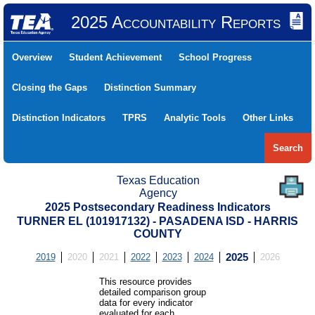
2025 Accountability Reports
Overview
Student Achievement
School Progress
Closing the Gaps
Distinction Summary
Distinction Indicators
TPRS
Analytic Tools
Other Links
Search
Texas Education
Agency
2025 Postsecondary Readiness Indicators
TURNER EL (101917132) - PASADENA ISD - HARRIS
COUNTY
2019
2020
2021
2022
2023
2024
2025
2026
This resource provides
detailed comparison group
data for every indicator
evaluated for each