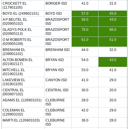
CROCKETT EL
BORGER ISD
41.0
31.0
(117901105)
BOYD EL (249902101)
BOYD ISD
57.0
45.0
A P BEUTEL EL
BRAZOSPORT
56.0
43.0
(020905102)
ISD
GLADYS POLK EL
BRAZOSPORT
76.0
66.0
(020905113)
ISD
O M ROBERTS EL
BRAZOSPORT
61.0
51.0
(020905109)
ISD
BRENHAM EL
BRENHAM ISD
44.0
32.0
(239901102)
ALTON BOWEN EL
BRYAN ISD
54.0
43.0
(021902117)
MITCHELL EL
BRYAN ISD
53.0
41.0
(021902119)
LAKEVIEW EL
CANYON ISD
41.0
29.0
(191901105)
CENTRAL EL
CENTRAL ISD
30.0
20.0
(003907102)
ADAMS EL (126903101)
CLEBURNE
28.0
20.0
ISD
COLEMAN EL
CLEBURNE
42.0
29.0
(126903102)
ISD
MARTI EL (126903103)
CLEBURNE
36.0
28.0
ISD