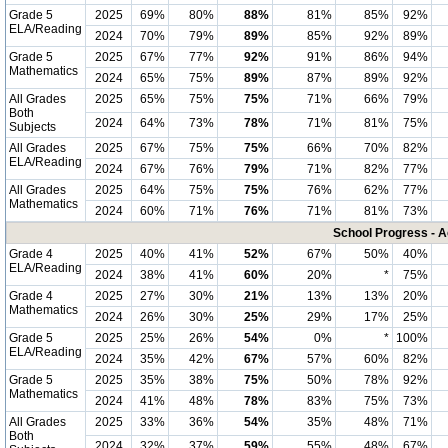
Grade 5
2025
69%
80%
88%
81%
85%
92%
ELA/Reading
2024
70%
79%
89%
85%
92%
89%
Grade 5
2025
67%
77%
92%
91%
86%
94%
Mathematics
2024
65%
75%
89%
87%
89%
92%
All Grades
2025
65%
75%
75%
71%
66%
79%
Both
2024
64%
73%
78%
71%
81%
75%
Subjects
All Grades
2025
67%
75%
75%
66%
70%
82%
ELA/Reading
2024
67%
76%
79%
71%
82%
77%
All Grades
2025
64%
75%
75%
76%
62%
77%
Mathematics
2024
60%
71%
76%
71%
81%
73%
School Progress - A
Grade 4
2025
40%
41%
52%
67%
50%
40%
ELA/Reading
2024
38%
41%
60%
20%
*
75%
Grade 4
2025
27%
30%
21%
13%
13%
20%
Mathematics
2024
26%
30%
25%
29%
17%
25%
Grade 5
2025
25%
26%
54%
0%
*
100%
ELA/Reading
2024
35%
42%
67%
57%
60%
82%
Grade 5
2025
35%
38%
75%
50%
78%
92%
Mathematics
2024
41%
48%
78%
83%
75%
73%
All Grades
2025
33%
36%
54%
35%
48%
71%
Both
2024
32%
37%
59%
55%
48%
67%