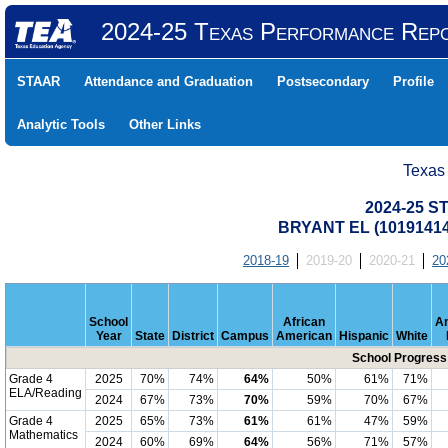
2024-25 Texas Performance Rep
STAAR
Attendance and Graduation
Postsecondary
Profile
Analytic Tools
Other Links
Texas
2024-25 S
BRYANT EL (10191414
2018-19
2019-20
2020-21
20
School
African
A
Year
State
District
Campus
American
Hispanic
White
School Progress
Grade 4
2025
70%
74%
64%
50%
61%
71%
ELA/Reading
2024
67%
73%
70%
59%
70%
67%
Grade 4
2025
65%
73%
61%
61%
47%
59%
Mathematics
2024
60%
69%
64%
56%
71%
57%