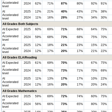
Accelerated
2024
62%
71%
87%
80%
92%
91%
level
At
2025
12%
21%
40%
43%
27%
38%
Accelerated
2024
11%
16%
29%
27%
34%
30%
level
All Grades Both Subjects
At Expected
2025
60%
69%
71%
68%
64%
75%
or
Accelerated
2024
59%
68%
73%
68%
75%
70%
level
At
2025
12%
18%
21%
23%
15%
22%
Accelerated
2024
12%
17%
20%
17%
21%
22%
level
All Grades ELA/Reading
At Expected
2025
61%
69%
70%
63%
67%
75%
or
Accelerated
2024
62%
70%
73%
71%
70%
69%
level
At
2025
11%
13%
17%
17%
10%
22%
Accelerated
2024
12%
16%
20%
17%
20%
24%
level
All Grades Mathematics
At Expected
2025
59%
69%
72%
74%
60%
75%
or
Accelerated
2024
56%
66%
73%
65%
80%
70%
level