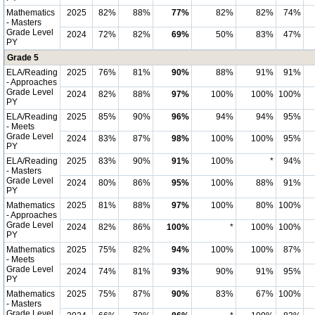
Mathematics
2025
82%
88%
77%
82%
82%
74%
- Masters
Grade Level
2024
72%
82%
69%
50%
83%
47%
PY
Grade 5
ELA/Reading
2025
76%
81%
90%
88%
91%
91%
- Approaches
Grade Level
2024
82%
88%
97%
100%
100%
100%
PY
ELA/Reading
2025
85%
90%
96%
94%
94%
95%
- Meets
Grade Level
2024
83%
87%
98%
100%
100%
95%
PY
ELA/Reading
2025
83%
90%
91%
100%
*
94%
- Masters
Grade Level
2024
80%
86%
95%
100%
88%
91%
PY
Mathematics
2025
81%
88%
97%
100%
80%
100%
- Approaches
Grade Level
2024
82%
86%
100%
*
100%
100%
PY
Mathematics
2025
75%
82%
94%
100%
100%
87%
- Meets
Grade Level
2024
74%
81%
93%
90%
91%
95%
PY
Mathematics
2025
75%
87%
90%
83%
67%
100%
- Masters
Grade Level