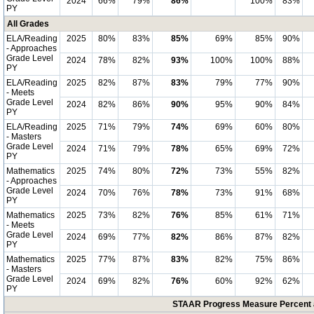
2024
66%
79%
86%
*
100%
83%
PY
All Grades
ELA/Reading
2025
80%
83%
85%
69%
85%
90%
- Approaches
Grade Level
2024
78%
82%
93%
100%
100%
88%
PY
ELA/Reading
2025
82%
87%
83%
79%
77%
90%
- Meets
Grade Level
2024
82%
86%
90%
95%
90%
84%
PY
ELA/Reading
2025
71%
79%
74%
69%
60%
80%
- Masters
Grade Level
2024
71%
79%
78%
65%
69%
72%
PY
Mathematics
2025
74%
80%
72%
73%
55%
82%
- Approaches
Grade Level
2024
70%
76%
78%
73%
91%
68%
PY
Mathematics
2025
73%
82%
76%
85%
61%
71%
- Meets
Grade Level
2024
69%
77%
82%
86%
87%
82%
PY
Mathematics
2025
77%
87%
83%
82%
75%
86%
- Masters
Grade Level
2024
69%
82%
76%
60%
92%
62%
PY
STAAR Progress Measure Percent a