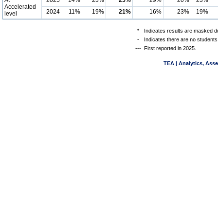
At
2025
14%
23%
25%
29%
20%
23%
Accelerated
2024
11%
19%
21%
16%
23%
19%
level
*
Indicates results are masked du
-
Indicates there are no students
---
First reported in 2025.
TEA | Analytics, Ass