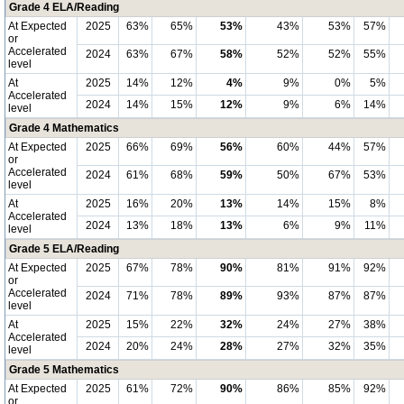
Grade 4 ELA/Reading
At Expected
2025
63%
65%
53%
43%
53%
57%
or
Accelerated
2024
63%
67%
58%
52%
52%
55%
level
At
2025
14%
12%
4%
9%
0%
5%
Accelerated
2024
14%
15%
12%
9%
6%
14%
level
Grade 4 Mathematics
At Expected
2025
66%
69%
56%
60%
44%
57%
or
Accelerated
2024
61%
68%
59%
50%
67%
53%
level
At
2025
16%
20%
13%
14%
15%
8%
Accelerated
2024
13%
18%
13%
6%
9%
11%
level
Grade 5 ELA/Reading
At Expected
2025
67%
78%
90%
81%
91%
92%
or
Accelerated
2024
71%
78%
89%
93%
87%
87%
level
At
2025
15%
22%
32%
24%
27%
38%
Accelerated
2024
20%
24%
28%
27%
32%
35%
level
Grade 5 Mathematics
At Expected
2025
61%
72%
90%
86%
85%
92%
or