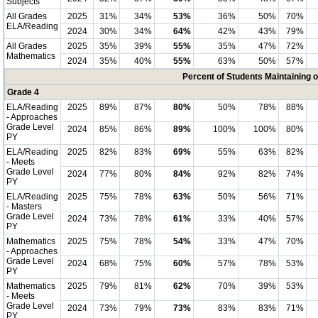
Subjects
All Grades
2025
31%
34%
53%
36%
50%
70%
ELA/Reading
2024
30%
34%
64%
42%
43%
79%
All Grades
2025
35%
39%
55%
35%
47%
72%
Mathematics
2024
35%
40%
55%
63%
50%
57%
Percent of Students Maintaining 
Grade 4
ELA/Reading
2025
89%
87%
80%
50%
78%
88%
- Approaches
Grade Level
2024
85%
86%
89%
100%
100%
80%
PY
ELA/Reading
2025
82%
83%
69%
55%
63%
82%
- Meets
Grade Level
2024
77%
80%
84%
92%
82%
74%
PY
ELA/Reading
2025
75%
78%
63%
50%
56%
71%
- Masters
Grade Level
2024
73%
78%
61%
33%
40%
57%
PY
Mathematics
2025
75%
78%
54%
33%
47%
70%
- Approaches
Grade Level
2024
68%
75%
60%
57%
78%
53%
PY
Mathematics
2025
79%
81%
62%
70%
39%
53%
- Meets
Grade Level
2024
73%
79%
73%
83%
83%
71%
PY