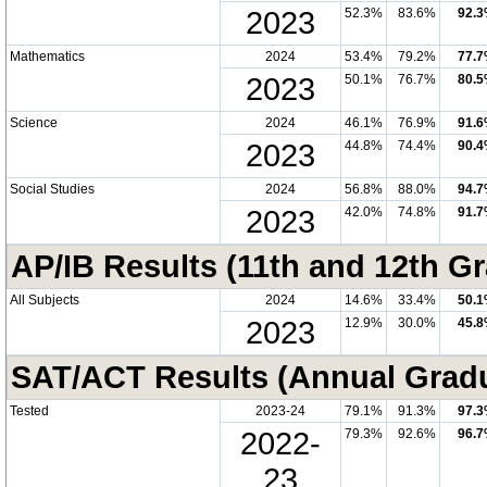
2023
52.3%
83.6%
92.
Mathematics
2024
53.4%
79.2%
77.
2023
50.1%
76.7%
80.
Science
2024
46.1%
76.9%
91.
2023
44.8%
74.4%
90.
Social Studies
2024
56.8%
88.0%
94.
2023
42.0%
74.8%
91.
AP/IB Results (11th and 12th Gr
All Subjects
2024
14.6%
33.4%
50.
2023
12.9%
30.0%
45.
SAT/ACT Results (Annual Grad
Tested
2023-24
79.1%
91.3%
97.
2022-
79.3%
92.6%
96.
23