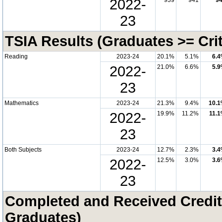
2022-
939
941
9
23
TSIA Results (Graduates >= Cri
Reading
2023-24
20.1%
5.1%
6.
2022-
21.0%
6.6%
5.
23
Mathematics
2023-24
21.3%
9.4%
10.
2022-
19.9%
11.2%
11.
23
Both Subjects
2023-24
12.7%
2.3%
3.
2022-
12.5%
3.0%
3.
23
Completed and Received Credit
Graduates)