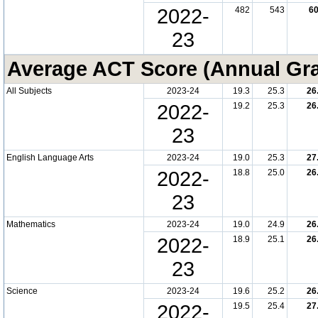
2022-
482
543
6
23
Average ACT Score (Annual Gr
All Subjects
2023-24
19.3
25.3
26
2022-
19.2
25.3
26
23
English Language Arts
2023-24
19.0
25.3
27
2022-
18.8
25.0
26
23
Mathematics
2023-24
19.0
24.9
26
2022-
18.9
25.1
26
23
Science
2023-24
19.6
25.2
26
2022-
19.5
25.4
27