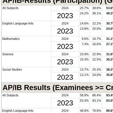
AP/IB-Results (Participation) (
All Subjects
2024
25.7%
38.6%
53.
2023
24.2%
36.1%
49.
English Language Arts
2024
14.6%
22.2%
30.
2023
13.8%
20.0%
24.
Mathematics
2024
9.6%
16.7%
31.
2023
7.4%
16.0%
27.
Science
2024
10.9%
22.9%
31.
2023
10.3%
22.5%
30.
Social Studies
2024
13.7%
25.3%
38.
2023
13.1%
24.0%
35.
AP/IB Results (Examinees >= Cri
All Subjects
2024
56.9%
86.4%
93.
2023
53.3%
83.1%
93.
English Language Arts
2024
48.8%
78.6%
89.