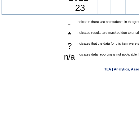
23
-
Indicates there are no students in the gro
*
Indicates results are masked due to small 
?
Indicates that the data for this item were
n/a
Indicates data reporting is not applicable f
TEA | Analytics, Ass