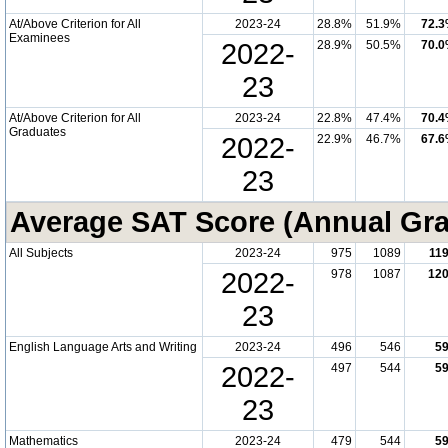
At/Above Criterion for All
2023-24
28.8%
51.9%
72.
Examinees
2022-
28.9%
50.5%
70.
23
At/Above Criterion for All
2023-24
22.8%
47.4%
70.
Graduates
2022-
22.9%
46.7%
67.
23
Average SAT Score (Annual Gr
All Subjects
2023-24
975
1089
11
2022-
978
1087
12
23
English Language Arts and Writing
2023-24
496
546
5
2022-
497
544
5
23
Mathematics
2023-24
479
544
5