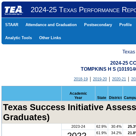
2024-25 Texas Performance Rep
STAAR
Attendance and Graduation
Postsecondary
Profile
Analytic Tools
Other Links
Texas
2024-25 CC
TOMPKINS H S (101914
2018-19
2019-20
2020-21
20
Academic
Year
State
District
Campu
Texas Success Initiative Assess
Graduates)
2023-24
62.9%
30.4%
25.
2022-
61.9%
34.2%
21.