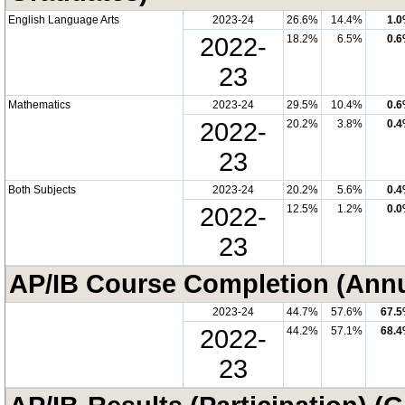
English Language Arts
2023-24
26.6%
14.4%
1.
2022-
18.2%
6.5%
0.
23
Mathematics
2023-24
29.5%
10.4%
0.
2022-
20.2%
3.8%
0.
23
Both Subjects
2023-24
20.2%
5.6%
0.
2022-
12.5%
1.2%
0.
23
AP/IB Course Completion (Annu
2023-24
44.7%
57.6%
67.
2022-
44.2%
57.1%
68.
23