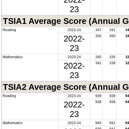
23
TSIA1 Average Score (Annual G
Reading
2023-24
347
341
3
2022-
350
350
3
23
Mathematics
2023-24
340
335
3
2022-
342
338
3
23
TSIA2 Average Score (Annual G
Reading
2023-24
939
938
9
2022-
938
939
9
23
Mathematics
2023-24
940
941
9