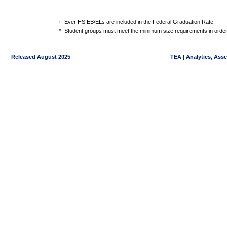
+
Ever HS EB/ELs are included in the Federal Graduation Rate.
*
Student groups must meet the minimum size requirements in order 
Released August 2025
TEA | Analytics, Ass