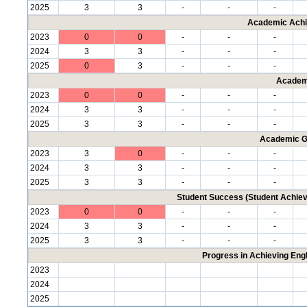
2025
3
3
-
-
-
Academic Achi
2023
0
0
-
-
-
2024
3
3
-
-
-
2025
0
3
-
-
-
Academ
2023
0
0
-
-
-
2024
3
3
-
-
-
2025
3
3
-
-
-
Academic G
2023
3
0
-
-
-
2024
3
3
-
-
-
2025
3
3
-
-
-
Student Success (Student Achi
2023
0
0
-
-
-
2024
3
3
-
-
-
2025
3
3
-
-
-
Progress in Achieving Eng
2023
2024
2025