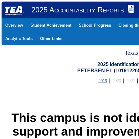
2025 Accountability Reports
Overview
Student Achievement
School Progress
Closing t
Analytic Tools
Other Links
Texas
2025 Identificati
PETERSEN EL (10191226
2019
2020
2021
This campus is not id
support and improvem