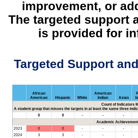
improvement, or add
The targeted support 
is provided for i
Targeted Support an
African
American
P
American
Hispanic
White
Indian
Asian
I
Count of Indicators 
A student group that misses the targets in at least the same three indic
0
0
-
-
-
Academic Achievement 
2023
0
0
-
-
-
2024
3
3
-
-
-