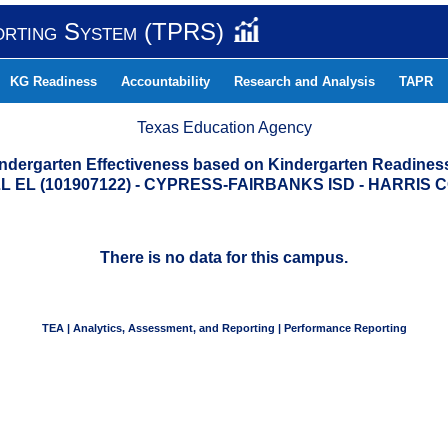
orting System (TPRS)
KG Readiness
Accountability
Research and Analysis
TAPR
Texas Education Agency
indergarten Effectiveness based on Kindergarten Readine
 EL (101907122) - CYPRESS-FAIRBANKS ISD - HARRIS
There is no data for this campus.
TEA | Analytics, Assessment, and Reporting | Performance Reporting