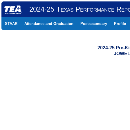
2024-25 Texas Performance Rep
STAAR
Attendance and Graduation
Postsecondary
Profile
2024-25 Pre-K
JOWELL