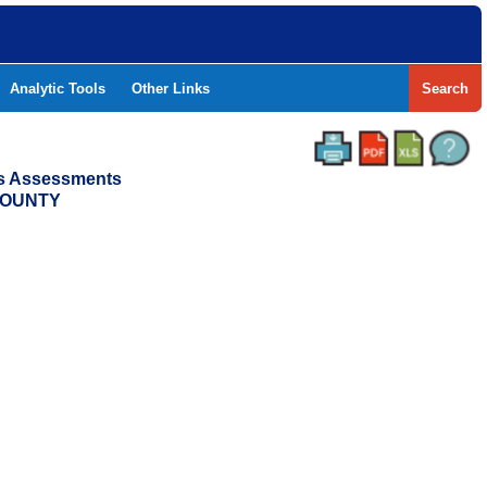
Analytic Tools
Other Links
Search
ss Assessments
 COUNTY