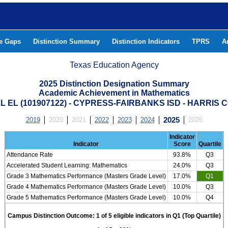
he Gaps
Distinction Summary
Distinction Indicators
TPRS
A
Texas Education Agency
2025 Distinction Designation Summary
Academic Achievement in Mathematics
 EL (101907122) - CYPRESS-FAIRBANKS ISD - HARRIS
2019
2020
2021
2022
2023
2024
2025
2026
Indicator
Indicator
Score
Quartile
Attendance Rate
93.8%
Q3
Accelerated Student Learning: Mathematics
24.0%
Q3
Grade 3 Mathematics Performance (Masters Grade Level)
17.0%
Q1
Grade 4 Mathematics Performance (Masters Grade Level)
10.0%
Q3
Grade 5 Mathematics Performance (Masters Grade Level)
10.0%
Q4
Campus Distinction Outcome: 1 of 5 eligible indicators in Q1 (Top Quartile)