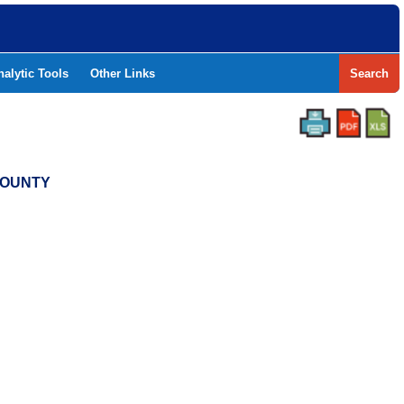
nalytic Tools
Other Links
Search
 COUNTY