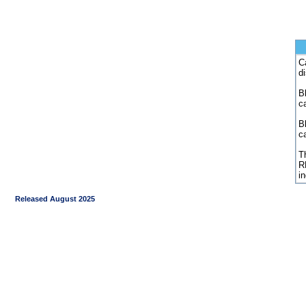
C
d
Bl
c
B
c
Th
R
i
Released August 2025