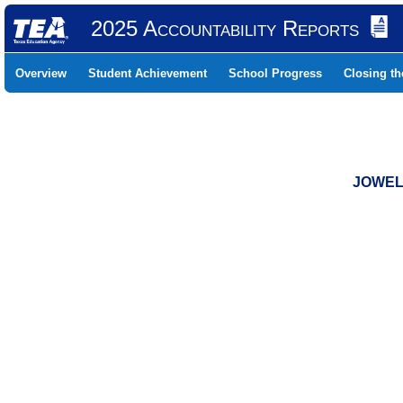
2025 Accountability Reports
Overview
Student Achievement
School Progress
Closing t
JOWELL