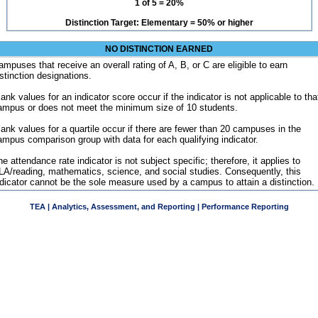
1 of 5 = 20%
Distinction Target: Elementary = 50% or higher
NO DISTINCTION EARNED
ampuses that receive an overall rating of A, B, or C are eligible to earn
istinction designations.
ank values for an indicator score occur if the indicator is not applicable to tha
ampus or does not meet the minimum size of 10 students.
lank values for a quartile occur if there are fewer than 20 campuses in the
ampus comparison group with data for each qualifying indicator.
e attendance rate indicator is not subject specific; therefore, it applies to
LA/reading, mathematics, science, and social studies. Consequently, this
ndicator cannot be the sole measure used by a campus to attain a distinction.
TEA | Analytics, Assessment, and Reporting | Performance Reporting