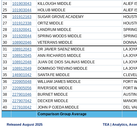
24
101903043
KILLOUGH MIDDLE
ALIEF I
25
101903044
HOLUB MIDDLE
ALIEF I
26
101912163
SUGAR GROVE ACADEMY
HOUST
27
101912338
ORTIZ MIDDLE
HOUST
28
101920041
LANDRUM MIDDLE
SPRING
29
101920044
SPRING WOODS MIDDLE
SPRING
30
108902046
VETERANS MIDDLE
DONNA 
31
108912043
DR JAVIER SAENZ MIDDLE
LA JOYA
32
108912045
ANN RICHARDS MIDDLE
LA JOYA
33
108912048
JUAN DE DIOS SALINAS MIDDLE
LA JOYA
34
108912049
DOMINGO TREVINO MIDDLE
LA JOYA
35
146901042
SANTA FE MIDDLE
CLEVEL
36
220905048
WILLIAM JAMES MIDDLE
FORT W
37
220905056
RIVERSIDE MIDDLE
FORT W
38
227901046
BURNET MIDDLE
AUSTIN
39
227907042
DECKER MIDDLE
MANOR
40
227910042
JOHN P OJEDA MIDDLE
DEL VA
Comparison Group Average
Released August 2025
TEA | Analytics, Ass