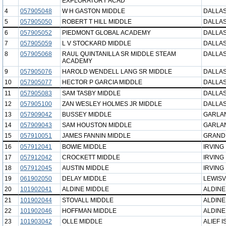
EXPLORATORY ACAD
4
057905048
W H GASTON MIDDLE
DALLAS
5
057905050
ROBERT T HILL MIDDLE
DALLAS
6
057905052
PIEDMONT GLOBAL ACADEMY
DALLAS
7
057905059
L V STOCKARD MIDDLE
DALLAS
8
057905068
RAUL QUINTANILLA SR MIDDLE STEAM
DALLAS
ACADEMY
9
057905076
HAROLD WENDELL LANG SR MIDDLE
DALLAS
10
057905077
HECTOR P GARCIA MIDDLE
DALLAS
11
057905083
SAM TASBY MIDDLE
DALLAS
12
057905100
ZAN WESLEY HOLMES JR MIDDLE
DALLAS
13
057909042
BUSSEY MIDDLE
GARLAN
14
057909043
SAM HOUSTON MIDDLE
GARLAN
15
057910051
JAMES FANNIN MIDDLE
GRAND 
16
057912041
BOWIE MIDDLE
IRVING 
17
057912042
CROCKETT MIDDLE
IRVING 
18
057912045
AUSTIN MIDDLE
IRVING 
19
061902050
DELAY MIDDLE
LEWISV
20
101902041
ALDINE MIDDLE
ALDINE
21
101902044
STOVALL MIDDLE
ALDINE
22
101902046
HOFFMAN MIDDLE
ALDINE
23
101903042
OLLE MIDDLE
ALIEF I