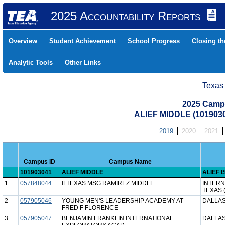
2025 Accountability Reports
Overview
Student Achievement
School Progress
Closing t
Analytic Tools
Other Links
Texas
2025 Camp
ALIEF MIDDLE (1019030
2019
2020
2021
Campus ID
Campus Name
101903041
ALIEF MIDDLE
ALIEF I
1
057848044
ILTEXAS MSG RAMIREZ MIDDLE
INTERN
TEXAS 
2
057905046
YOUNG MEN'S LEADERSHIP ACADEMY AT
DALLAS
FRED F FLORENCE
3
057905047
BENJAMIN FRANKLIN INTERNATIONAL
DALLAS