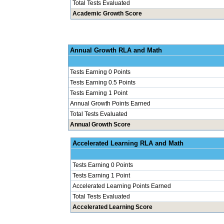
Total Tests Evaluated
Academic Growth Score
Annual Grow
Tests Earning 0 Points
Tests Earning 0.5 Points
Tests Earning 1 Point
Annual Growth Points Earned
Total Tests Evaluated
Annual Growth Score
Accelerated Le
Tests Earning 0 Points
Tests Earning 1 Point
Accelerated Learning Points Earned
Total Tests Evaluated
Accelerated Learning Score