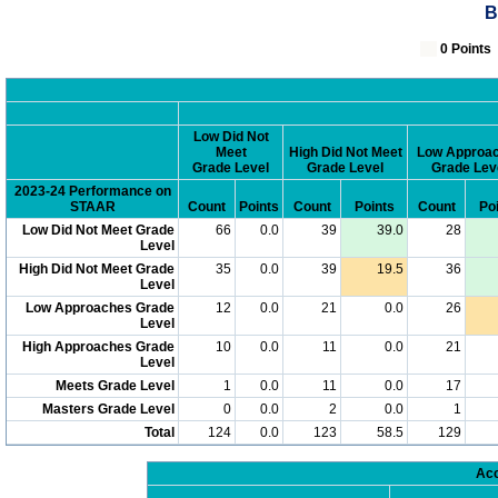
B
0 Poin
Low Did Not
Meet
High Did Not Meet
Low Approa
Grade Level
Grade Level
Grade Lev
2023-24 Performance on
STAAR
Count
Points
Count
Points
Count
Po
Low Did Not Meet Grade
66
0.0
39
39.0
28
Level
High Did Not Meet Grade
35
0.0
39
19.5
36
Level
Low Approaches Grade
12
0.0
21
0.0
26
Level
High Approaches Grade
10
0.0
11
0.0
21
Level
Meets Grade Level
1
0.0
11
0.0
17
Masters Grade Level
0
0.0
2
0.0
1
Total
124
0.0
123
58.5
129
Acc