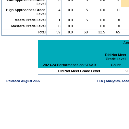
Level
High Approaches Grade
4
0.0
5
0.0
11
Level
Meets Grade Level
1
0.0
5
0.0
8
Masters Grade Level
0
0.0
1
0.0
0
Total
59
0.0
68
32.5
65
Acc
Did Not Meet
Grade Level
2023-24 Performance on STAAR
Count
Did Not Meet Grade Level
9
Released August 2025
TEA | Analytics, Ass