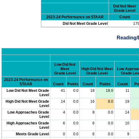
Did Not Meet
Grade Level
2023-24 Performance on STAAR
Count
Did Not Meet Grade Level
17
Reading/
Low Did Not
Meet
High Did Not Meet
Low Approa
Grade Level
Grade Level
Grade Lev
2023-24 Performance on
STAAR
Count
Points
Count
Points
Count
Po
Low Did Not Meet Grade
41
0.0
18
18.0
11
Level
High Did Not Meet Grade
14
0.0
16
8.0
19
Level
Low Approaches Grade
4
0.0
8
0.0
14
Level
High Approaches Grade
6
0.0
6
0.0
10
Level
Meets Grade Level
0
0.0
6
0.0
9