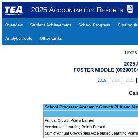
2025 Accountability Reports
Overview
Student Achievement
School Progress
Closing t
Analytic Tools
Other Links
Texas
2025 
FOSTER MIDDLE (0929030
2019
2020
2021
Cal
School Progress: Ac
Annual Growth Points Earned
Accelerated Learning Points Earned
Sum of Annual Growth plus Accelerated Learning Points