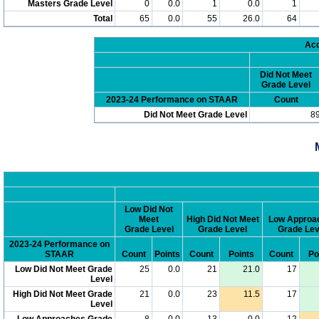
Masters Grade Level
0
0.0
1
0.0
1
Total
65
0.0
55
26.0
64
Acc
Did Not Meet
Grade Level
2023-24 Performance on STAAR
Count
Did Not Meet Grade Level
8
Low Did Not
Meet
High Did Not Meet
Low Approa
Grade Level
Grade Level
Grade Lev
2023-24 Performance on
STAAR
Count
Points
Count
Points
Count
Po
Low Did Not Meet Grade
25
0.0
21
21.0
17
Level
High Did Not Meet Grade
21
0.0
23
11.5
17
Level
Low Approaches Grade
8
0.0
13
0.0
12