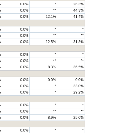
%
0.0%
*
26.3%
%
0.0%
**
44.3%
%
0.0%
12.1%
41.4%
%
0.0%
*
*
%
0.0%
**
**
%
0.0%
12.5%
31.3%
%
0.0%
*
*
%
0.0%
**
**
%
0.0%
8.3%
36.5%
%
0.0%
0.0%
0.0%
%
0.0%
*
33.0%
%
0.0%
*
29.2%
%
0.0%
*
*
%
0.0%
**
**
%
0.0%
8.9%
25.0%
%
0.0%
*
*