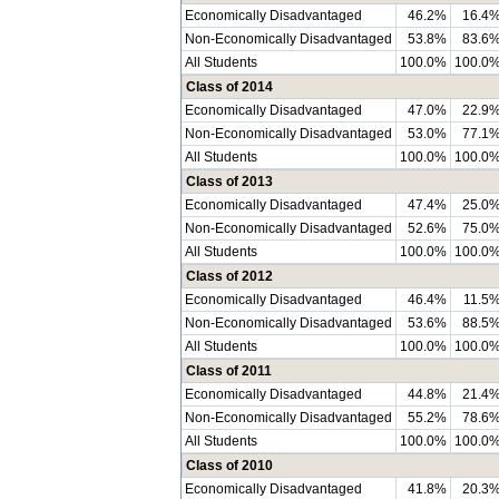
Economically Disadvantaged
46.2%
16.4
Non-Economically Disadvantaged
53.8%
83.6
All Students
100.0%
100.0
Class of 2014
Economically Disadvantaged
47.0%
22.9
Non-Economically Disadvantaged
53.0%
77.1
All Students
100.0%
100.0
Class of 2013
Economically Disadvantaged
47.4%
25.0
Non-Economically Disadvantaged
52.6%
75.0
All Students
100.0%
100.0
Class of 2012
Economically Disadvantaged
46.4%
11.5
Non-Economically Disadvantaged
53.6%
88.5
All Students
100.0%
100.0
Class of 2011
Economically Disadvantaged
44.8%
21.4
Non-Economically Disadvantaged
55.2%
78.6
All Students
100.0%
100.0
Class of 2010
Economically Disadvantaged
41.8%
20.3