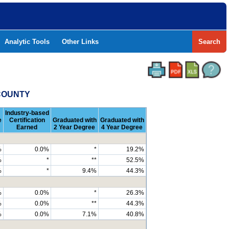
Analytic Tools
Other Links
Search
 COUNTY
Industry-based
e
Certification
Graduated with
Graduated with
Earned
2 Year Degree
4 Year Degree
%
0.0%
*
19.2%
%
*
**
52.5%
%
*
9.4%
44.3%
%
0.0%
*
26.3%
%
0.0%
**
44.3%
%
0.0%
7.1%
40.8%