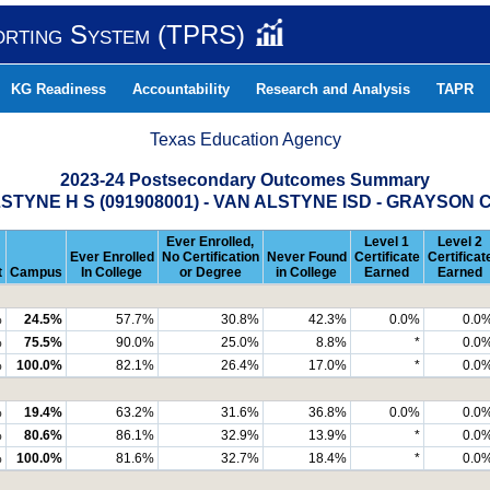
orting System (TPRS)
KG Readiness
Accountability
Research and Analysis
TAPR
Texas Education Agency
2023-24 Postsecondary Outcomes Summary
STYNE H S (091908001) - VAN ALSTYNE ISD - GRAYSON
Ever Enrolled,
Level 1
Level 2
Ever Enrolled
No Certification
Never Found
Certificate
Certificat
t
Campus
In College
or Degree
in College
Earned
Earned
%
24.5%
57.7%
30.8%
42.3%
0.0%
0.0
%
75.5%
90.0%
25.0%
8.8%
*
0.0
%
100.0%
82.1%
26.4%
17.0%
*
0.0
%
19.4%
63.2%
31.6%
36.8%
0.0%
0.0
%
80.6%
86.1%
32.9%
13.9%
*
0.0
%
100.0%
81.6%
32.7%
18.4%
*
0.0