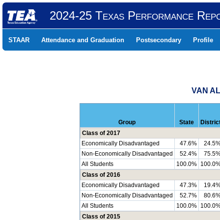
2024-25 Texas Performance Rep
STAAR
Attendance and Graduation
Postsecondary
Profile
VAN AL
Group
State
Distric
Class of 2017
Economically Disadvantaged
47.6%
24.5
Non-Economically Disadvantaged
52.4%
75.5
All Students
100.0%
100.0
Class of 2016
Economically Disadvantaged
47.3%
19.4
Non-Economically Disadvantaged
52.7%
80.6
All Students
100.0%
100.0
Class of 2015