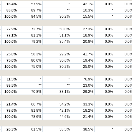
%
16.4%
57.9%
*
42.1%
0.0%
0.0
%
83.6%
89.7%
**
10.3%
*
0.0
%
100.0%
84.5%
30.2%
15.5%
*
0.0
%
22.9%
72.7%
50.0%
27.3%
0.0%
0.0
%
77.1%
81.1%
31.1%
18.9%
0.0%
0.0
%
100.0%
79.2%
35.4%
20.8%
0.0%
0.0
%
25.0%
58.3%
29.2%
41.7%
0.0%
0.0
%
75.0%
80.6%
30.6%
19.4%
0.0%
0.0
%
100.0%
75.0%
30.2%
25.0%
0.0%
0.0
%
11.5%
*
*
76.9%
0.0%
0.0
%
88.5%
**
**
23.0%
0.0%
0.0
%
100.0%
70.8%
38.1%
29.2%
0.0%
0.0
%
21.4%
66.7%
54.2%
33.3%
0.0%
0.0
%
78.6%
81.8%
42.1%
18.2%
0.0%
0.0
%
100.0%
78.6%
44.6%
21.4%
0.0%
0.0
%
20.3%
61.5%
38.5%
38.5%
*
0.0