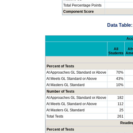
Total Percentage Points
Component Score
Data Table:
Acc
All
Afr
Students
Ame
Percent of Tests
At Approaches GL Standard or Above
70%
At Meets GL Standard or Above
43%
At Masters GL Standard
10%
Number of Tests
At Approaches GL Standard or Above
182
At Meets GL Standard or Above
112
At Masters GL Standard
25
Total Tests
261
Readin
Percent of Tests