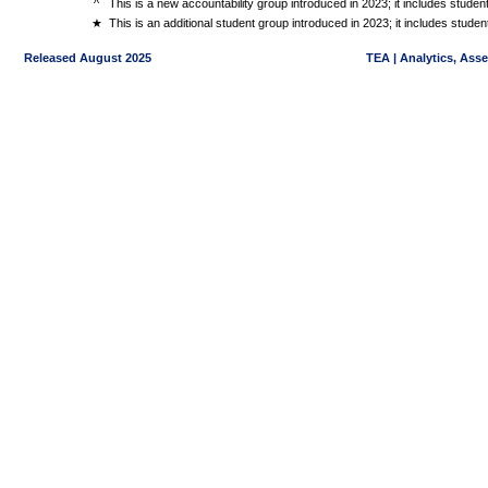
^
This is a new accountability group introduced in 2023; it includes stude
★
This is an additional student group introduced in 2023; it includes stud
Released August 2025
TEA | Analytics, Ass