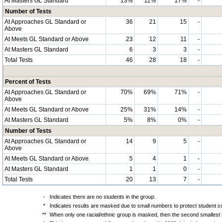
At Masters GL Standard
13%
11%
17%
-
Number of Tests
At Approaches GL Standard or
36
21
15
-
Above
At Meets GL Standard or Above
23
12
11
-
At Masters GL Standard
6
3
3
-
Total Tests
46
28
18
-
Percent of Tests
At Approaches GL Standard or
70%
69%
71%
-
Above
At Meets GL Standard or Above
25%
31%
14%
-
At Masters GL Standard
5%
8%
0%
-
Number of Tests
At Approaches GL Standard or
14
9
5
-
Above
At Meets GL Standard or Above
5
4
1
-
At Masters GL Standard
1
1
0
-
Total Tests
20
13
7
-
-
Indicates there are no students in the group.
*
Indicates results are masked due to small numbers to protect student con
**
When only one racial/ethnic group is masked, then the second smallest r