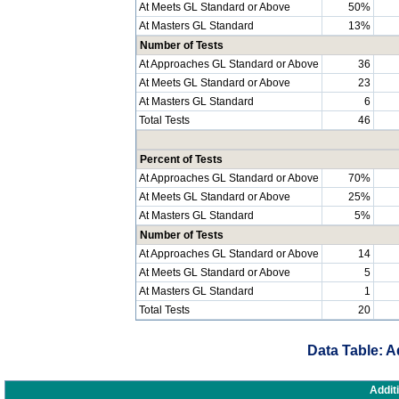
At Meets GL Standard or Above
50%
At Masters GL Standard
13%
Number of Tests
At Approaches GL Standard or Above
36
At Meets GL Standard or Above
23
At Masters GL Standard
6
Total Tests
46
Percent of Tests
At Approaches GL Standard or Above
70%
At Meets GL Standard or Above
25%
At Masters GL Standard
5%
Number of Tests
At Approaches GL Standard or Above
14
At Meets GL Standard or Above
5
At Masters GL Standard
1
Total Tests
20
Data Table: A
Addit