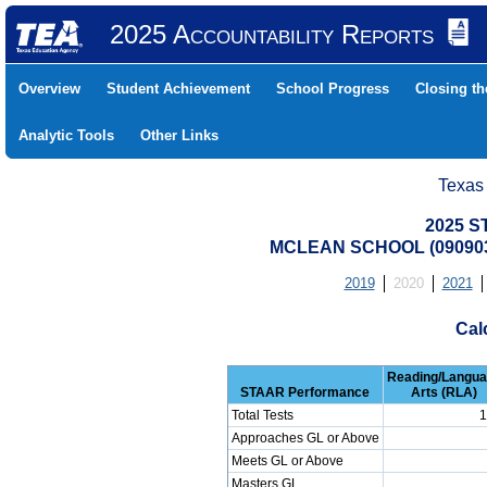
2025 Accountability Reports
Overview
Student Achievement
School Progress
Closing t
Analytic Tools
Other Links
Texas
2025 S
MCLEAN SCHOOL (090903
2019
2020
2021
Cal
Reading/Langu
STAAR Performance
Arts (RLA)
Total Tests
1
Approaches GL or Above
Meets GL or Above
Masters GL