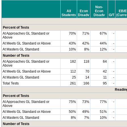
Non-
All
Econ
Econ
EB/E
Students
Disadv
Disadv
G/T
(Curre
Percent of Tests
At Approaches GL Standard or
70%
71%
67%
-
Above
At Meets GL Standard or Above
43%
42%
44%
-
At Masters GL Standard
10%
8%
12%
-
Number of Tests
At Approaches GL Standard or
182
118
64
-
Above
At Meets GL Standard or Above
112
70
42
-
At Masters GL Standard
25
14
11
-
Total Tests
261
166
95
-
Readin
Percent of Tests
At Approaches GL Standard or
75%
73%
77%
-
Above
At Meets GL Standard or Above
50%
49%
51%
-
At Masters GL Standard
8%
7%
10%
-
Number of Tests