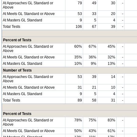
At Approaches GL Standard or
79
49
30
-
Above
At Meets GL Standard or Above
53
33
20
-
At Masters GL Standard
9
5
4
-
Total Tests
106
67
39
-
Percent of Tests
At Approaches GL Standard or
60%
67%
45%
-
Above
At Meets GL Standard or Above
35%
36%
32%
-
At Masters GL Standard
10%
9%
13%
-
Number of Tests
At Approaches GL Standard or
53
39
14
-
Above
At Meets GL Standard or Above
31
21
10
-
At Masters GL Standard
9
5
4
-
Total Tests
89
58
31
-
Percent of Tests
At Approaches GL Standard or
78%
75%
83%
-
Above
At Meets GL Standard or Above
50%
43%
61%
-