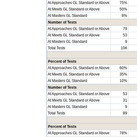
At Approaches GL Standard or Above
75%
At Meets GL Standard or Above
50%
At Masters GL Standard
8%
Number of Tests
At Approaches GL Standard or Above
79
At Meets GL Standard or Above
53
At Masters GL Standard
9
Total Tests
106
Percent of Tests
At Approaches GL Standard or Above
60%
At Meets GL Standard or Above
35%
At Masters GL Standard
10%
Number of Tests
At Approaches GL Standard or Above
53
At Meets GL Standard or Above
31
At Masters GL Standard
9
Total Tests
89
Percent of Tests
At Approaches GL Standard or Above
78%