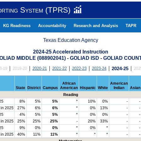
orting System (TPRS)
KG Readiness
Accountability
Research and Analysis
TAPR
Texas Education Agency
2024-25 Accelerated Instruction
OLIAD MIDDLE (088902041) - GOLIAD ISD - GOLIAD COUN
8-19
2019-20
2020-21
2021-22
2022-23
2023-24
2024-25
202
African
American
State
District
Campus
American
Hispanic
White
Indian
Asian
Reading
25
8%
5%
5%
*
10%
0%
-
-
 in 2025
27%
6%
6%
*
0%
13%
-
-
25
4%
5%
5%
*
0%
0%
-
-
 in 2025
25%
25%
25%
-
20%
33%
-
-
25
9%
0%
0%
*
0%
*
-
-
 in 2025
40%
11%
11%
*
*
*
-
-