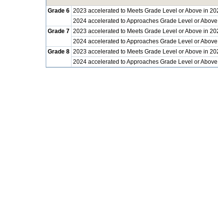
Grade 6
2023 accelerated to Meets Grade Level or Above in 20
2024 accelerated to Approaches Grade Level or Above
Grade 7
2023 accelerated to Meets Grade Level or Above in 20
2024 accelerated to Approaches Grade Level or Above
Grade 8
2023 accelerated to Meets Grade Level or Above in 20
2024 accelerated to Approaches Grade Level or Above