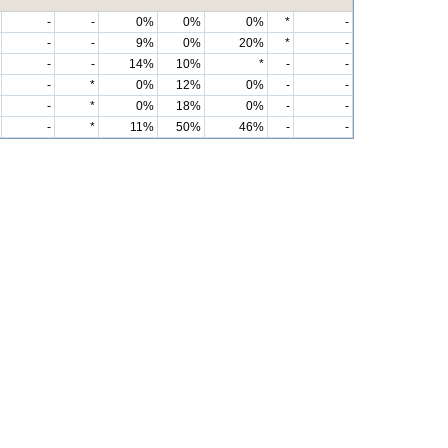
-
-
0%
0%
0%
*
-
-
-
9%
0%
20%
*
-
-
-
14%
10%
*
-
-
-
*
0%
12%
0%
-
-
-
*
0%
18%
0%
-
-
-
*
11%
50%
46%
-
-