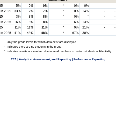
Mathematics
25
5%
0%
0%
*
0%
0%
-
-
 in 2025
33%
7%
7%
*
0%
14%
-
-
25
3%
8%
8%
*
0%
*
-
-
 in 2025
16%
8%
8%
-
6%
13%
-
-
25
11%
11%
11%
*
0%
21%
-
-
 in 2025
41%
48%
48%
*
67%
30%
-
-
Only the grade levels for which data exist are displayed.
-
Indicates there are no students in the group.
*
Indicates results are masked due to small numbers to protect student confidentiality.
TEA | Analytics, Assessment, and Reporting | Performance Reporting