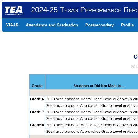
2024-25 Texas Performance Rep
STAAR
Attendance and Graduation
Postsecondary
Profile
G
201
Grade
Students at Did Not Meet in ...
Grade 6
2023 accelerated to Meets Grade Level or Above in 20
2024 accelerated to Approaches Grade Level or Above
Grade 7
2023 accelerated to Meets Grade Level or Above in 20
2024 accelerated to Approaches Grade Level or Above
Grade 8
2023 accelerated to Meets Grade Level or Above in 20
2024 accelerated to Approaches Grade Level or Above