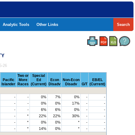
Analytic Tools
Other Links
Search
TY
5-26
Two or
Special
Pacific
More
Ed
Econ
Non-Econ
EB/EL
Islander
Races
(Current)
Disadv
Disadv
G/T
(Current)
-
-
0%
7%
0%
-
-
-
-
0%
0%
17%
-
-
-
-
6%
6%
0%
-
-
-
*
22%
22%
30%
-
-
-
*
0%
0%
*
-
-
-
*
14%
0%
*
-
-