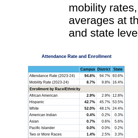
mobility rates
averages at th
and state leve
Attendance Rate and Enrollment
Campus
District
State
Attendance Rate (2023-24)
94.8%
94.7%
93.6%
Mobility Rate (2023-24)
8.7%
9.8%
16.4%
Enrollment by Race/Ethnicity
African American
2.9%
2.9%
12.8%
Hispanic
42.7%
45.7%
53.5%
White
52.0%
48.1%
24.4%
American Indian
0.4%
0.2%
0.3%
Asian
0.7%
0.6%
5.6%
Pacific Islander
0.0%
0.0%
0.2%
Two or More Races
1.4%
2.5%
3.3%