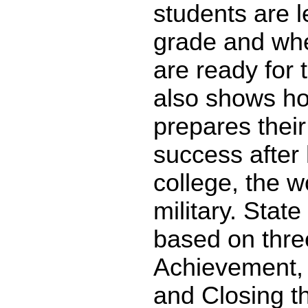
students are l
grade and whe
are ready for 
also shows ho
prepares their
success after 
college, the w
military. State
based on thre
Achievement,
and Closing t