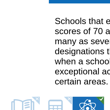
Schools that e
scores of 70 a
many as seven
designations 
when a school
exceptional a
certain areas.