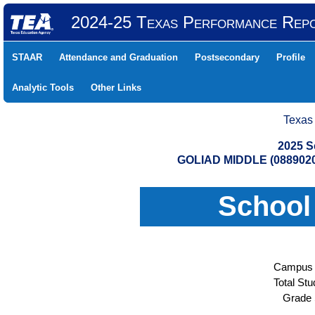
2024-25 Texas Performance Rep
STAAR
Attendance and Graduation
Postsecondary
Profile
Analytic Tools
Other Links
Texas
2025 S
GOLIAD MIDDLE (0889020
School
Campus 
Total Stu
Grade 