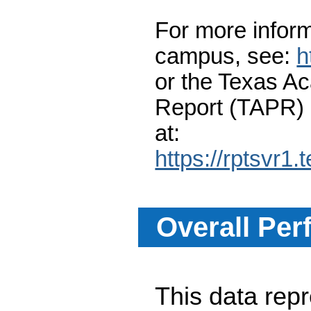
For more inform
campus, see:
h
or the Texas A
Report (TAPR)
at:
https://rptsvr1.
Overall Per
This data re