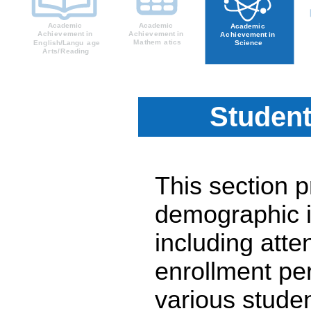
Student
This section 
demographic i
including atte
enrollment pe
various stude