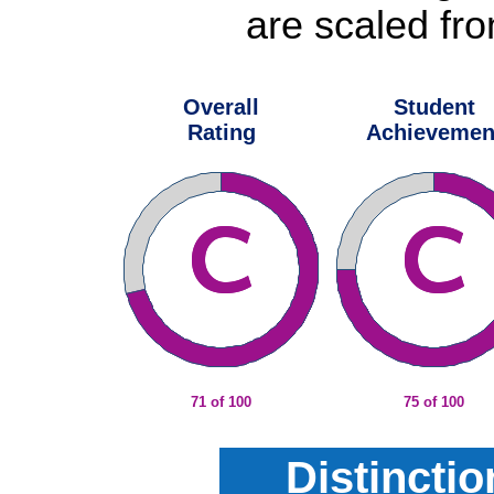
are scaled fro
Overall
Student
Rating
Achievemen
71 of 100
75 of 100
Distincti