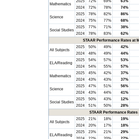
2025
72%
69%
63%
Mathematics
2024
72%
78%
74%
2025
78%
82%
86%
Science
2024
75%
77%
68%
2025
77%
71%
38%
Social Studies
2024
78%
83%
62%
STAAR Performance Rates at Me
2025
50%
49%
42%
All Subjects
2024
48%
49%
44%
2025
54%
57%
53%
ELA/Reading
2024
54%
55%
57%
2025
45%
42%
37%
Mathematics
2024
43%
43%
37%
2025
47%
51%
56%
Science
2024
43%
44%
41%
2025
50%
43%
12%
Social Studies
2024
51%
50%
28%
STAAR Performance Rates at
2025
21%
18%
19%
All Subjects
2024
20%
17%
18%
2025
23%
21%
29%
ELA/Reading
2024
22%
20%
27%