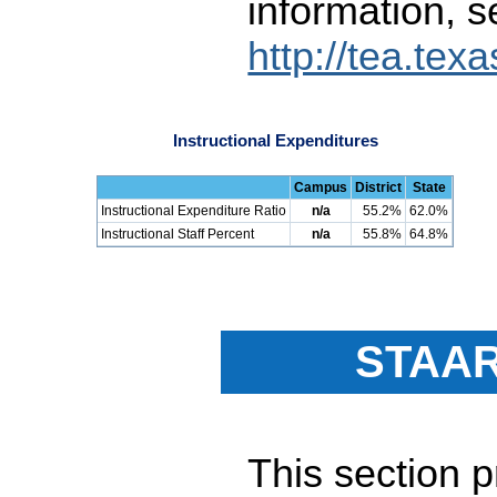
information, s
http://tea.tex
Instructional Expenditures
Campus
District
State
Instructional Expenditure Ratio
n/a
55.2%
62.0%
Instructional Staff Percent
n/a
55.8%
64.8%
STAAR
This section 