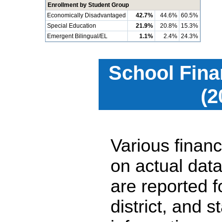
Enrollment by Student Group
Economically Disadvantaged
42.7%
44.6%
60.5%
Special Education
21.9%
20.8%
15.3%
Emergent Bilingual/EL
1.1%
2.4%
24.3%
School Fina
(2
Various financ
on actual data
are reported 
district, and 