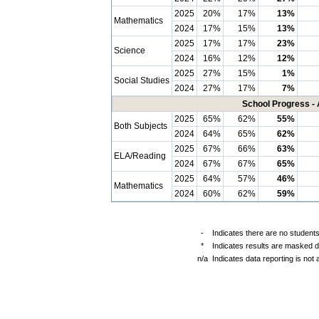
2025
20%
17%
13%
Mathematics
2024
17%
15%
13%
2025
17%
17%
23%
Science
2024
16%
12%
12%
2025
27%
15%
1%
Social Studies
2024
27%
17%
7%
School Progress - 
2025
65%
62%
55%
Both Subjects
2024
64%
65%
62%
2025
67%
66%
63%
ELA/Reading
2024
67%
67%
65%
2025
64%
57%
46%
Mathematics
2024
60%
62%
59%
-
Indicates there are no students
*
Indicates results are masked du
n/a
Indicates data reporting is not a