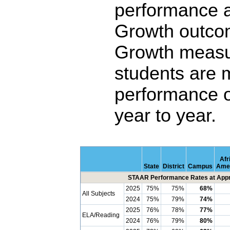
performance 
Growth outco
Growth measu
students are 
performance o
year to year.
Afr
State
District
Campus
Ame
STAAR Performance Rates at Appro
2025
75%
75%
68%
All Subjects
2024
75%
79%
74%
2025
76%
78%
77%
ELA/Reading
2024
76%
79%
80%