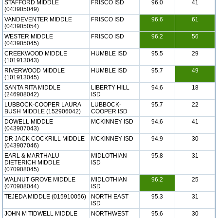
STAFFORD MIDDLE
FRISCO ISD
96.0
41
(043905049)
VANDEVENTER MIDDLE
FRISCO ISD
96.6
61
(043905054)
WESTER MIDDLE
FRISCO ISD
96.2
56
(043905045)
CREEKWOOD MIDDLE
HUMBLE ISD
95.5
29
(101913043)
RIVERWOOD MIDDLE
HUMBLE ISD
95.7
49
(101913045)
SANTA RITA MIDDLE
LIBERTY HILL
94.6
18
(246908042)
ISD
LUBBOCK-COOPER LAURA
LUBBOCK-
95.7
22
BUSH MIDDLE (152906042)
COOPER ISD
DOWELL MIDDLE
MCKINNEY ISD
94.6
41
(043907043)
DR JACK COCKRILL MIDDLE
MCKINNEY ISD
94.9
30
(043907046)
EARL & MARTHALU
MIDLOTHIAN
95.8
31
DIETERICH MIDDLE
ISD
(070908045)
WALNUT GROVE MIDDLE
MIDLOTHIAN
96.2
25
(070908044)
ISD
TEJEDA MIDDLE (015910056)
NORTH EAST
95.3
31
ISD
JOHN M TIDWELL MIDDLE
NORTHWEST
95.6
30