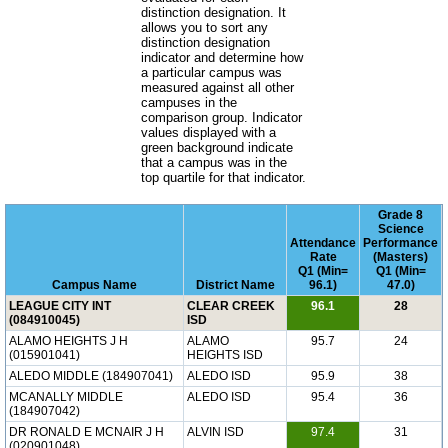
distinction designation. It
allows you to sort any
distinction designation
indicator and determine how
a particular campus was
measured against all other
campuses in the
comparison group. Indicator
values displayed with a
green background indicate
that a campus was in the
top quartile for that indicator.
Grade 8
Science
Attendance
Performance
Rate
(Masters)
Q1 (Min=
Q1 (Min=
Campus Name
District Name
96.1)
47.0)
LEAGUE CITY INT
CLEAR CREEK
96.1
28
(084910045)
ISD
ALAMO HEIGHTS J H
ALAMO
95.7
24
(015901041)
HEIGHTS ISD
ALEDO MIDDLE (184907041)
ALEDO ISD
95.9
38
MCANALLY MIDDLE
ALEDO ISD
95.4
36
(184907042)
DR RONALD E MCNAIR J H
ALVIN ISD
97.4
31
(020901048)