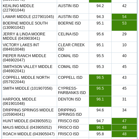
KEALING MIDDLE
AUSTIN ISD
94.2
42
(227901044)
LAMAR MIDDLE (227901045)
AUSTIN ISD
94.3
54
BOERNE MIDDLE SOUTH
BOERNE ISD
95.1
53
(130901042)
JERRY & LINDA MOORE
CELINA ISD
95.6
29
MIDDLE (043903041)
VICTORY LAKES INT
CLEAR CREEK
95.1
10
(084910048)
ISD
PIEPER RANCH MIDDLE
COMAL ISD
95.5
40
(046902047)
SMITHSON VALLEY MIDDLE
COMAL ISD
95.3
45
(046902041)
COPPELL MIDDLE NORTH
COPPELL ISD
96.5
43
(057922044)
SMITH MIDDLE (101907056)
CYPRESS-
96.5
45
FAIRBANKS ISD
HARPOOL MIDDLE
DENTON ISD
96.1
31
(061901048)
DRIPPING SPRINGS MIDDLE
DRIPPING
94.6
34
(105904041)
SPRINGS ISD
HUNT MIDDLE (043905051)
FRISCO ISD
94.7
47
MAUS MIDDLE (043905052)
FRISCO ISD
96.1
48
ROACH MIDDLE (043905047)
FRISCO ISD
95.8
48