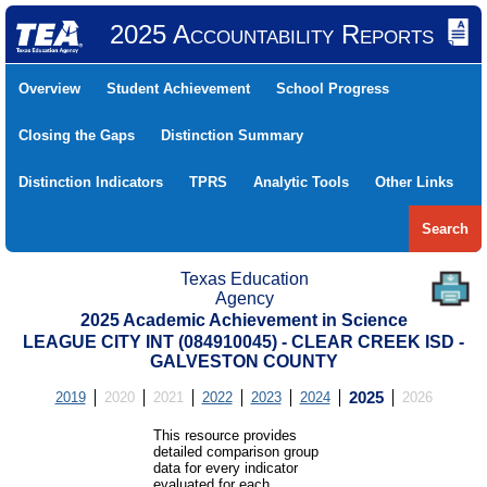
2025 Accountability Reports
Overview
Student Achievement
School Progress
Closing the Gaps
Distinction Summary
Distinction Indicators
TPRS
Analytic Tools
Other Links
Search
Texas Education
Agency
2025 Academic Achievement in Science
LEAGUE CITY INT (084910045) - CLEAR CREEK ISD -
GALVESTON COUNTY
2019
2020
2021
2022
2023
2024
2025
2026
This resource provides
detailed comparison group
data for every indicator
evaluated for each