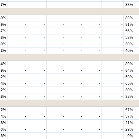
27%
-
-
-
-
-
-
33%
89%
-
-
-
-
-
-
89%
89%
-
-
-
-
-
-
91%
67%
-
-
-
-
-
-
56%
63%
-
-
-
-
-
-
58%
39%
-
-
-
-
-
-
30%
32%
-
-
-
-
-
-
40%
84%
-
-
-
-
-
-
89%
89%
-
-
-
-
-
-
84%
62%
-
-
-
-
-
-
59%
64%
-
-
-
-
-
-
65%
32%
-
-
-
-
-
-
30%
28%
-
-
-
-
-
-
33%
72%
-
-
-
-
-
-
67%
74%
-
-
-
-
-
-
57%
28%
-
-
-
-
-
-
11%
30%
-
-
-
-
-
-
29%
8%
-
-
-
-
-
-
0%