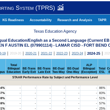
orting System (TPRS)
KG Readiness
Accountability
Research and Analysis
TAPR
Texas Education Agency
ngual Education/English as a Second Language (Current EB
N F AUSTIN EL (079901114) - LAMAR CISD - FORT BEND
8-19
2019-20
2020-21
2021-22
2022-23
2023-24
2024-25
202
Total
ALP
Bilingual
BE-Trans
BE-Trans
BE-Dual
BE-Dual
Bilingual
Total
C
pus
Education
Early Exit
Late Exit
Two-Way
One-Way
(Exception)
ESL
STAAR Performance Rate by Subject and Performance Level
84%
-
-
-
-
-
-
86%
87%
-
-
-
-
-
-
83%
59%
-
-
-
-
-
-
51%
59%
-
-
-
-
-
-
57%
31%
-
-
-
-
-
-
25%