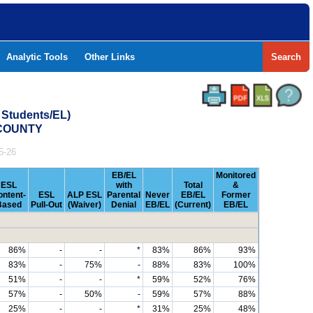
Analytic Tools
Other Links
Search
 Students/EL)
 COUNTY
5-26
EB/EL
Monitored
ESL
with
Total
&
ontent-
ESL
ALP ESL
Parental
Never
EB/EL
Former
Based
Pull-Out
(Waiver)
Denial
EB/EL
(Current)
EB/EL
86%
-
-
*
83%
86%
93%
83%
-
75%
-
88%
83%
100%
51%
-
-
*
59%
52%
76%
57%
-
50%
-
59%
57%
88%
25%
-
-
*
31%
25%
48%