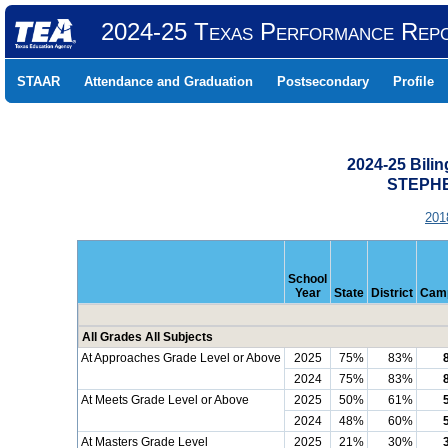
2024-25 Texas Performance Rep
STAAR
Attendance and Graduation
Postsecondary
Profile
2024-25 Bili
STEPHE
201
School
Year
State
District
Cam
All Grades All Subjects
At Approaches Grade Level or Above
2025
75%
83%
2024
75%
83%
At Meets Grade Level or Above
2025
50%
61%
2024
48%
60%
At Masters Grade Level
2025
21%
30%