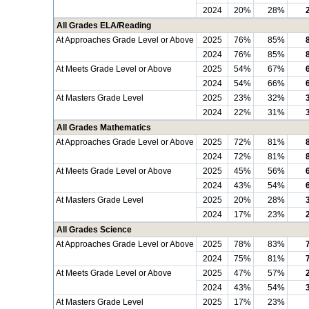
2024
20%
28%
All Grades ELA/Reading
At Approaches Grade Level or Above
2025
76%
85%
2024
76%
85%
At Meets Grade Level or Above
2025
54%
67%
2024
54%
66%
At Masters Grade Level
2025
23%
32%
2024
22%
31%
All Grades Mathematics
At Approaches Grade Level or Above
2025
72%
81%
2024
72%
81%
At Meets Grade Level or Above
2025
45%
56%
2024
43%
54%
At Masters Grade Level
2025
20%
28%
2024
17%
23%
All Grades Science
At Approaches Grade Level or Above
2025
78%
83%
2024
75%
81%
At Meets Grade Level or Above
2025
47%
57%
2024
43%
54%
At Masters Grade Level
2025
17%
23%