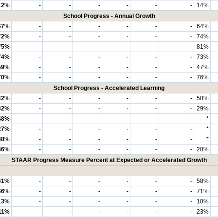
12%
-
-
-
-
-
-
14%
School Progress - Annual Growth
67%
-
-
-
-
-
-
64%
72%
-
-
-
-
-
-
74%
75%
-
-
-
-
-
-
81%
74%
-
-
-
-
-
-
73%
59%
-
-
-
-
-
-
47%
70%
-
-
-
-
-
-
76%
School Progress - Accelerated Learning
42%
-
-
-
-
-
-
50%
32%
-
-
-
-
-
-
29%
48%
-
-
-
-
-
-
*
27%
-
-
-
-
-
-
*
38%
-
-
-
-
-
-
*
36%
-
-
-
-
-
-
20%
STAAR Progress Measure Percent at Expected or Accelerated Growth
61%
-
-
-
-
-
-
58%
66%
-
-
-
-
-
-
71%
13%
-
-
-
-
-
-
10%
11%
-
-
-
-
-
-
23%