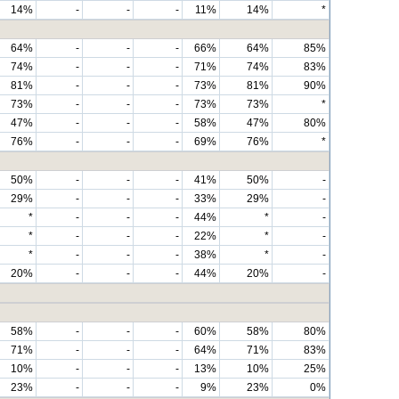
14%
-
-
-
11%
14%
*
64%
-
-
-
66%
64%
85%
74%
-
-
-
71%
74%
83%
81%
-
-
-
73%
81%
90%
73%
-
-
-
73%
73%
*
47%
-
-
-
58%
47%
80%
76%
-
-
-
69%
76%
*
50%
-
-
-
41%
50%
-
29%
-
-
-
33%
29%
-
*
-
-
-
44%
*
-
*
-
-
-
22%
*
-
*
-
-
-
38%
*
-
20%
-
-
-
44%
20%
-
58%
-
-
-
60%
58%
80%
71%
-
-
-
64%
71%
83%
10%
-
-
-
13%
10%
25%
23%
-
-
-
9%
23%
0%