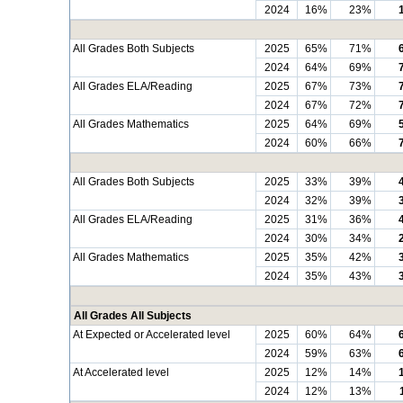
2024
16%
23%
All Grades Both Subjects
2025
65%
71%
2024
64%
69%
All Grades ELA/Reading
2025
67%
73%
2024
67%
72%
All Grades Mathematics
2025
64%
69%
2024
60%
66%
All Grades Both Subjects
2025
33%
39%
2024
32%
39%
All Grades ELA/Reading
2025
31%
36%
2024
30%
34%
All Grades Mathematics
2025
35%
42%
2024
35%
43%
All Grades All Subjects
At Expected or Accelerated level
2025
60%
64%
2024
59%
63%
At Accelerated level
2025
12%
14%
2024
12%
13%