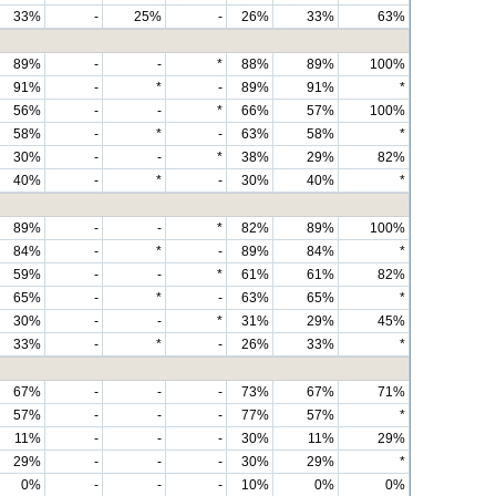
33%
-
25%
-
26%
33%
63%
89%
-
-
*
88%
89%
100%
91%
-
*
-
89%
91%
*
56%
-
-
*
66%
57%
100%
58%
-
*
-
63%
58%
*
30%
-
-
*
38%
29%
82%
40%
-
*
-
30%
40%
*
89%
-
-
*
82%
89%
100%
84%
-
*
-
89%
84%
*
59%
-
-
*
61%
61%
82%
65%
-
*
-
63%
65%
*
30%
-
-
*
31%
29%
45%
33%
-
*
-
26%
33%
*
67%
-
-
-
73%
67%
71%
57%
-
-
-
77%
57%
*
11%
-
-
-
30%
11%
29%
29%
-
-
-
30%
29%
*
0%
-
-
-
10%
0%
0%