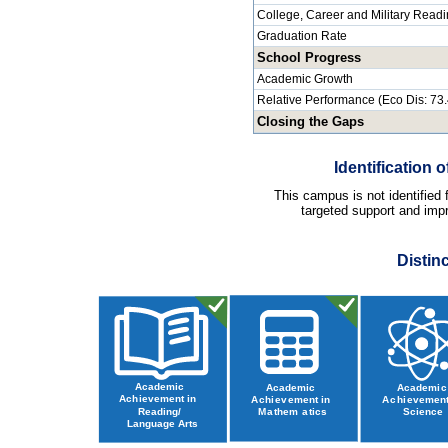
College, Career and Military Read
Graduation Rate
School Progress
Academic Growth
Relative Performance (Eco Dis: 73
Closing the Gaps
Identification
This campus is not identified
targeted support and impr
Distin