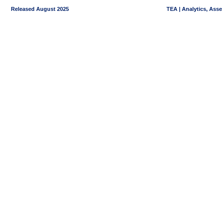
Released August 2025
TEA | Analytics, Ass