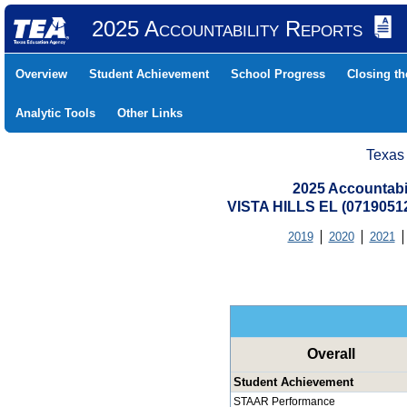
2025 Accountability Reports
Overview
Student Achievement
School Progress
Closing t
Analytic Tools
Other Links
Texas
2025 Accountabi
VISTA HILLS EL (0719051
2019
2020
2021
Overall
Student Achievement
STAAR Performance