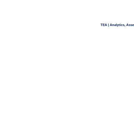
TEA | Analytics, Ass