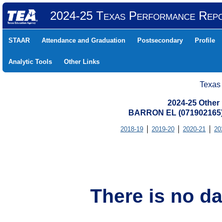
2024-25 Texas Performance Rep
STAAR
Attendance and Graduation
Postsecondary
Profile
Analytic Tools
Other Links
Texas
2024-25 Other
BARRON EL (071902165)
2018-19
2019-20
2020-21
20
There is no da