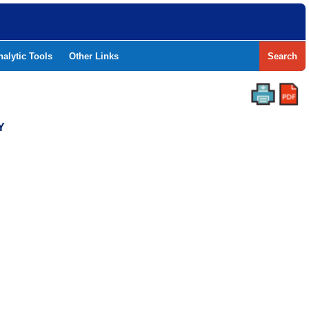
nalytic Tools
Other Links
Search
Y