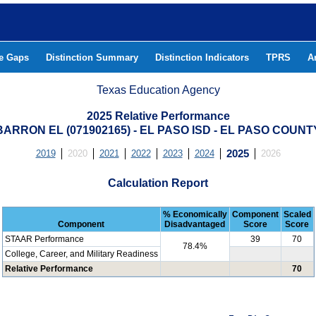
he Gaps
Distinction Summary
Distinction Indicators
TPRS
A
Texas Education Agency
2025 Relative Performance
BARRON EL (071902165) - EL PASO ISD - EL PASO COUNT
2019
2020
2021
2022
2023
2024
2025
2026
Calculation Report
% Economically
Component
Scaled
Component
Disadvantaged
Score
Score
STAAR Performance
39
70
78.4%
College, Career, and Military Readiness
Relative Performance
70