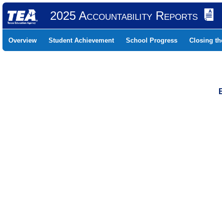
2025 Accountability Reports
Overview
Student Achievement
School Progress
Closing t