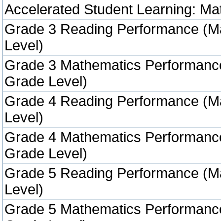
Accelerated Student Learning: Ma
Grade 3 Reading Performance (M
Level)
Grade 3 Mathematics Performanc
Grade Level)
Grade 4 Reading Performance (M
Level)
Grade 4 Mathematics Performanc
Grade Level)
Grade 5 Reading Performance (M
Level)
Grade 5 Mathematics Performanc