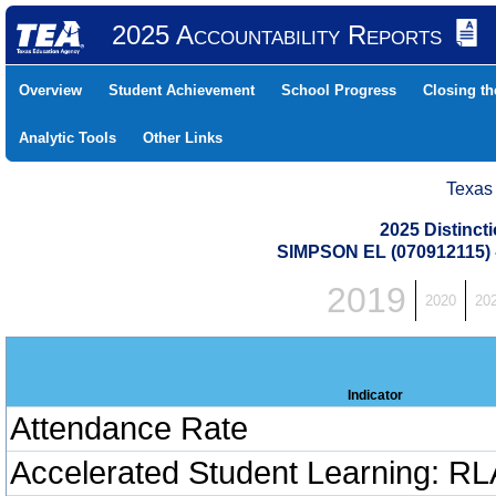
2025 Accountability Reports
Overview
Student Achievement
School Progress
Closing t
Analytic Tools
Other Links
Texas
2025 Distinc
SIMPSON EL (070912115)
2019
2020
20
Indicator
Attendance Rate
Accelerated Student Learning: RL