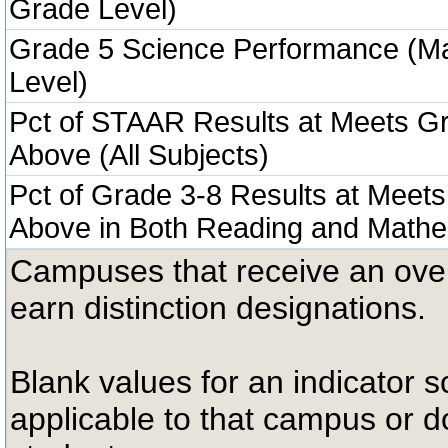
Grade Level)
Grade 5 Science Performance (M
Level)
Pct of STAAR Results at Meets Gr
Above (All Subjects)
Pct of Grade 3-8 Results at Meets
Above in Both Reading and Mathe
Campuses that receive an overal
earn distinction designations.
Blank values for an indicator sc
applicable to that campus or 