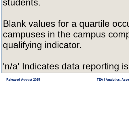
students.
Blank values for a quartile occ
campuses in the campus compa
qualifying indicator.
'n/a' Indicates data reporting is
Released August 2025
TEA | Analytics, Ass