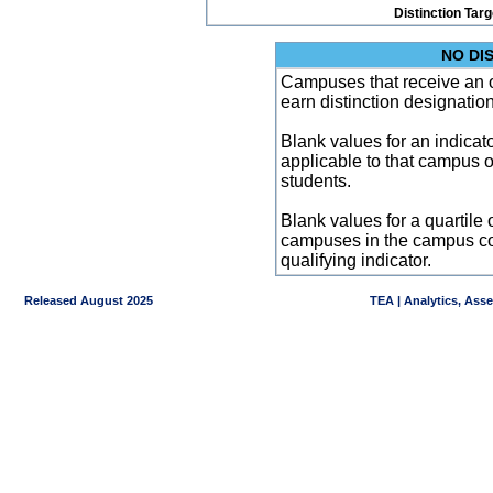
Distinction Tar
NO DI
Campuses that receive an ove
earn distinction designatio
Blank values for an indicator
applicable to that campus 
students.
Blank values for a quartile 
campuses in the campus co
qualifying indicator.
Released August 2025
TEA | Analytics, Ass