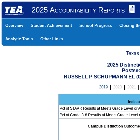
2025 Accountability Reports
Overview
Student Achievement
School Progress
Closing t
Analytic Tools
Other Links
Texas
2025 Distinc
Postse
RUSSELL P SCHUPMANN EL (07
2019
2020
2021
Indica
Pct of STAAR Results at Meets Grade Level or A
Pct of Grade 3-8 Results at Meets Grade Level
Campus Distinction Outcome: 0