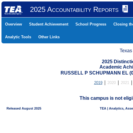
2025 Accountability Reports
Overview
Student Achievement
School Progress
Closing t
Analytic Tools
Other Links
Texas
2025 Distinc
Academic Achi
RUSSELL P SCHUPMANN EL (07
2019
2020
2021
This campus is not eligi
Released August 2025
TEA | Analytics, Ass