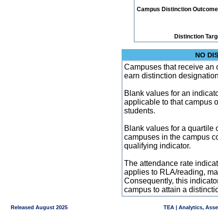
Campus Distinction Outcome: 1
Distinction Tar
NO DI
Campuses that receive an ove
earn distinction designatio
Blank values for an indicator
applicable to that campus 
students.
Blank values for a quartile 
campuses in the campus co
qualifying indicator.
The attendance rate indicator
applies to RLA/reading, mat
Consequently, this indicat
campus to attain a distincti
Released August 2025
TEA | Analytics, Ass