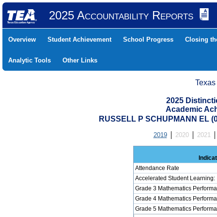
2025 Accountability Reports
Overview
Student Achievement
School Progress
Closing t
Analytic Tools
Other Links
Texas
2025 Distinc
Academic Ach
RUSSELL P SCHUPMANN EL (07
2019
2020
2021
Indica
Attendance Rate
Accelerated Student Learning:
Grade 3 Mathematics Performa
Grade 4 Mathematics Performa
Grade 5 Mathematics Performa