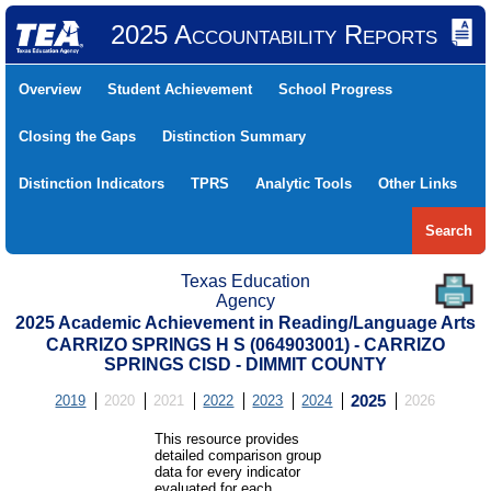
2025 Accountability Reports
Overview
Student Achievement
School Progress
Closing the Gaps
Distinction Summary
Distinction Indicators
TPRS
Analytic Tools
Other Links
Search
Texas Education
Agency
2025 Academic Achievement in Reading/Language Arts
CARRIZO SPRINGS H S (064903001) - CARRIZO
SPRINGS CISD - DIMMIT COUNTY
2019
2020
2021
2022
2023
2024
2025
2026
This resource provides
detailed comparison group
data for every indicator
evaluated for each