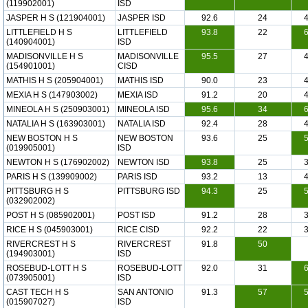
(119902001)
ISD
JASPER H S (121904001)
JASPER ISD
92.6
24
LITTLEFIELD H S
LITTLEFIELD
93.8
22
(140904001)
ISD
MADISONVILLE H S
MADISONVILLE
95.5
27
(154901001)
CISD
MATHIS H S (205904001)
MATHIS ISD
90.0
23
MEXIA H S (147903002)
MEXIA ISD
91.2
20
MINEOLA H S (250903001)
MINEOLA ISD
95.6
34
NATALIA H S (163903001)
NATALIA ISD
92.4
28
NEW BOSTON H S
NEW BOSTON
93.6
25
(019905001)
ISD
NEWTON H S (176902002)
NEWTON ISD
93.8
25
PARIS H S (139909002)
PARIS ISD
93.2
13
PITTSBURG H S
PITTSBURG ISD
94.3
25
(032902002)
POST H S (085902001)
POST ISD
91.2
28
RICE H S (045903001)
RICE CISD
92.2
22
RIVERCREST H S
RIVERCREST
91.8
50
(194903001)
ISD
ROSEBUD-LOTT H S
ROSEBUD-LOTT
92.0
31
(073905001)
ISD
CAST TECH H S
SAN ANTONIO
91.3
57
(015907027)
ISD