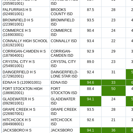
(205901001)
ISD
FALFURRIAS H S
BROOKS
87.5
28
(024901001)
COUNTY ISD
BROWNFIELD H S
BROWNFIELD
93.5
23
(223901001)
ISD
COMMERCE H S
COMMERCE
90.4
24
(116903001)
ISD
CONNALLY HIGH SCHOOL
CONNALLY ISD
93.4
22
(161921001)
CORRIGAN-CAMDEN H S
CORRIGAN-
92.9
29
(187904001)
CAMDEN ISD
CRYSTAL CITY H S
CRYSTAL CITY
89.0
23
(254901001)
ISD
DAINGERFIELD H S
DAINGERFIELD-
92.4
31
(172902001)
LONE STAR ISD
EDNA H S (120901001)
EDNA ISD
94.6
33
FORT STOCKTON HIGH
FORT
88.4
50
(186902001)
STOCKTON ISD
GLADEWATER H S
GLADEWATER
94.1
24
(092901001)
ISD
GRAPE CREEK H S
GRAPE CREEK
93.5
28
(226907001)
ISD
HITCHCOCK H S
HITCHCOCK
92.6
21
(084908001)
ISD
JACKSBORO H S
JACKSBORO
94.1
36