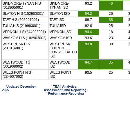
SKIDMORE-TYNAN H S
SKIDMORE-
93.2
46
(013905001)
TYNAN ISD
SLATON H S (152903001)
SLATON ISD
94.2
26
TAFT H S (205907001)
TAFT ISD
89.7
38
TULIA H S (219903001)
TULIA ISD
92.6
25
VERNON H S (244903001)
VERNON ISD
94.4
18
WASKOM H S (102903002)
WASKOM ISD
93.6
23
WEST RUSK H S
WEST RUSK
93.8
30
(201914001)
COUNTY
CONSOLIDATED
ISD
WESTWOOD H S
WESTWOOD
94.7
35
(001908002)
ISD
WILLS POINT H S
WILLS POINT
93.5
25
(234907002)
ISD
Updated December
TEA | Analytics,
2025
Assessment, and Reporting
| Performance Reporting