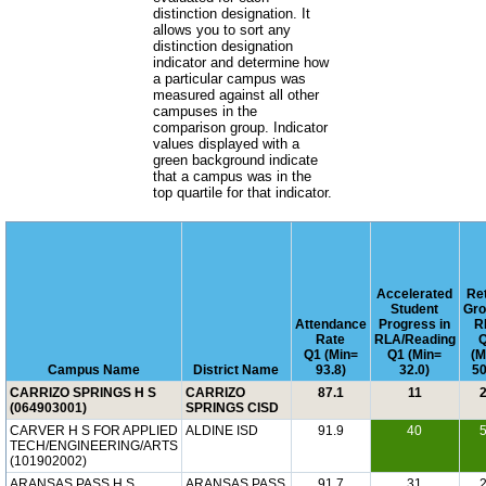
distinction designation. It
allows you to sort any
distinction designation
indicator and determine how
a particular campus was
measured against all other
campuses in the
comparison group. Indicator
values displayed with a
green background indicate
that a campus was in the
top quartile for that indicator.
Accelerated
Re
Student
Gro
Attendance
Progress in
R
Rate
RLA/Reading
Q1 (Min=
Q1 (Min=
(M
Campus Name
District Name
93.8)
32.0)
50
CARRIZO SPRINGS H S
CARRIZO
87.1
11
(064903001)
SPRINGS CISD
CARVER H S FOR APPLIED
ALDINE ISD
91.9
40
TECH/ENGINEERING/ARTS
(101902002)
ARANSAS PASS H S
ARANSAS PASS
91.7
31