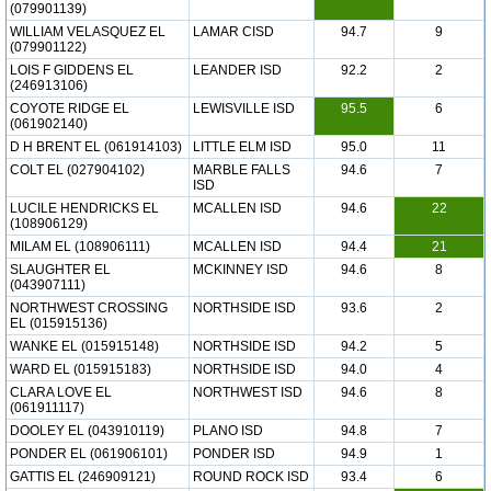
(079901139)
WILLIAM VELASQUEZ EL
LAMAR CISD
94.7
9
(079901122)
LOIS F GIDDENS EL
LEANDER ISD
92.2
2
(246913106)
COYOTE RIDGE EL
LEWISVILLE ISD
95.5
6
(061902140)
D H BRENT EL (061914103)
LITTLE ELM ISD
95.0
11
COLT EL (027904102)
MARBLE FALLS
94.6
7
ISD
LUCILE HENDRICKS EL
MCALLEN ISD
94.6
22
(108906129)
MILAM EL (108906111)
MCALLEN ISD
94.4
21
SLAUGHTER EL
MCKINNEY ISD
94.6
8
(043907111)
NORTHWEST CROSSING
NORTHSIDE ISD
93.6
2
EL (015915136)
WANKE EL (015915148)
NORTHSIDE ISD
94.2
5
WARD EL (015915183)
NORTHSIDE ISD
94.0
4
CLARA LOVE EL
NORTHWEST ISD
94.6
8
(061911117)
DOOLEY EL (043910119)
PLANO ISD
94.8
7
PONDER EL (061906101)
PONDER ISD
94.9
1
GATTIS EL (246909121)
ROUND ROCK ISD
93.4
6