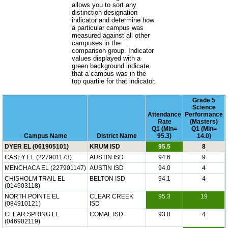
allows you to sort any
distinction designation
indicator and determine how
a particular campus was
measured against all other
campuses in the
comparison group. Indicator
values displayed with a
green background indicate
that a campus was in the
top quartile for that indicator.
Grade 5
Science
Attendance
Performance
Rate
(Masters)
Q1 (Min=
Q1 (Min=
Campus Name
District Name
95.3)
14.0)
DYER EL (061905101)
KRUM ISD
95.5
8
CASEY EL (227901173)
AUSTIN ISD
94.6
9
MENCHACA EL (227901147)
AUSTIN ISD
94.0
4
CHISHOLM TRAIL EL
BELTON ISD
94.1
4
(014903118)
NORTH POINTE EL
CLEAR CREEK
95.3
19
(084910121)
ISD
CLEAR SPRING EL
COMAL ISD
93.8
4
(046902119)