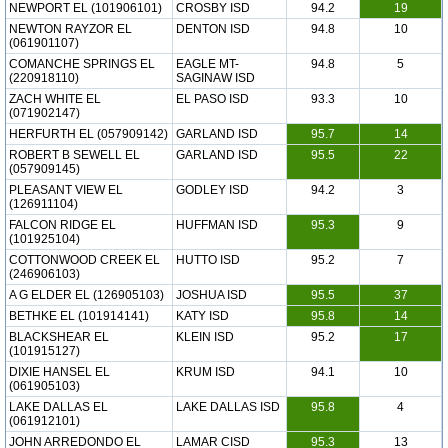
NEWPORT EL (101906101)
CROSBY ISD
94.2
19
NEWTON RAYZOR EL
DENTON ISD
94.8
10
(061901107)
COMANCHE SPRINGS EL
EAGLE MT-
94.8
5
(220918110)
SAGINAW ISD
ZACH WHITE EL
EL PASO ISD
93.3
10
(071902147)
HERFURTH EL (057909142)
GARLAND ISD
95.7
14
ROBERT B SEWELL EL
GARLAND ISD
95.5
22
(057909145)
PLEASANT VIEW EL
GODLEY ISD
94.2
3
(126911104)
FALCON RIDGE EL
HUFFMAN ISD
95.3
9
(101925104)
COTTONWOOD CREEK EL
HUTTO ISD
95.2
7
(246906103)
A G ELDER EL (126905103)
JOSHUA ISD
95.5
37
BETHKE EL (101914141)
KATY ISD
95.8
14
BLACKSHEAR EL
KLEIN ISD
95.2
17
(101915127)
DIXIE HANSEL EL
KRUM ISD
94.1
10
(061905103)
LAKE DALLAS EL
LAKE DALLAS ISD
95.8
4
(061912101)
JOHN ARREDONDO EL
LAMAR CISD
95.3
13