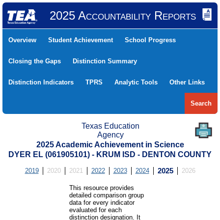
2025 Accountability Reports
Overview
Student Achievement
School Progress
Closing the Gaps
Distinction Summary
Distinction Indicators
TPRS
Analytic Tools
Other Links
Search
Texas Education
Agency
2025 Academic Achievement in Science
DYER EL (061905101) - KRUM ISD - DENTON COUNTY
2019
2020
2021
2022
2023
2024
2025
2026
This resource provides
detailed comparison group
data for every indicator
evaluated for each
distinction designation. It