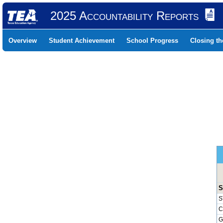
2025 Accountability Reports
Overview
Student Achievement
School Progress
Closing t
S
S
C
G