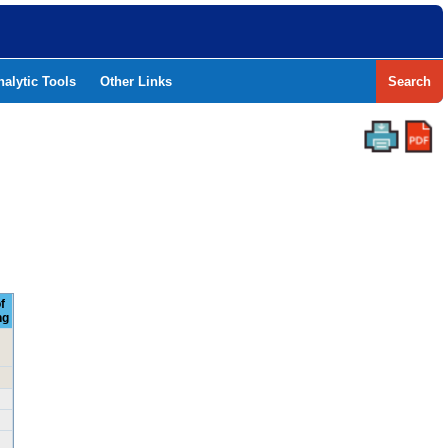
nalytic Tools
Other Links
Search
f
ng