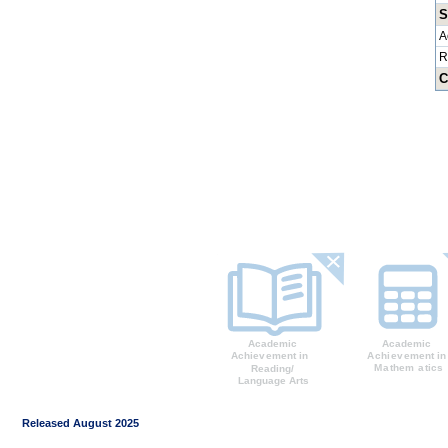
S
A
R
C
Released August 2025