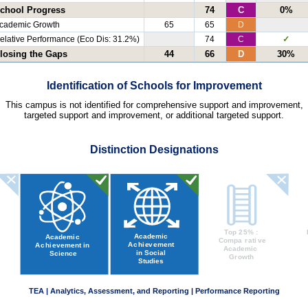
chool Progress
74
C
0%
cademic Growth
65
65
D
elative Performance (Eco Dis: 31.2%)
74
C
✓
losing the Gaps
44
66
D
30%
Identification of Schools for Improvement
This campus is not identified for comprehensive support and improvement,
targeted support and improvement, or additional targeted support.
Distinction Designations
TEA | Analytics, Assessment, and Reporting | Performance Reporting