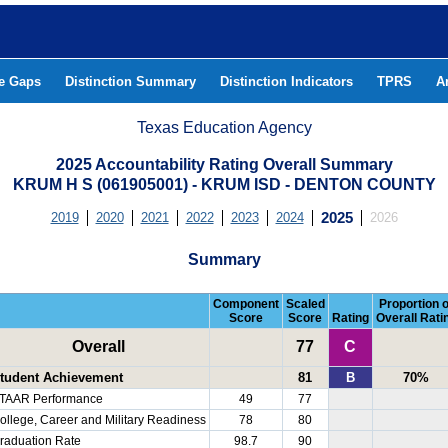
he Gaps
Distinction Summary
Distinction Indicators
TPRS
A
Texas Education Agency
2025 Accountability Rating Overall Summary
KRUM H S (061905001) - KRUM ISD - DENTON COUNTY
2019
2020
2021
2022
2023
2024
2025
2026
Summary
Component
Scaled
Proportion o
Score
Score
Rating
Overall Rati
Overall
77
C
tudent Achievement
81
B
70%
TAAR Performance
49
77
ollege, Career and Military Readiness
78
80
raduation Rate
98.7
90