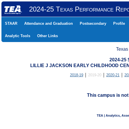
2024-25 Texas Performance Rep
STAAR
Attendance and Graduation
Postsecondary
Profile
Analytic Tools
Other Links
Texas
2024-25
LILLIE J JACKSON EARLY CHILDHOOD CENT
2018-19
2019-20
2020-21
20
This campus is no
TEA | Analytics, Ass