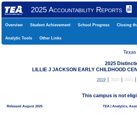
2025 Accountability Reports
Overview
Student Achievement
School Progress
Closing t
Analytic Tools
Other Links
Texas
2025 Distinc
LILLIE J JACKSON EARLY CHILDHOOD CENT
2019
2020
2021
This campus is not eligi
Released August 2025
TEA | Analytics, Ass