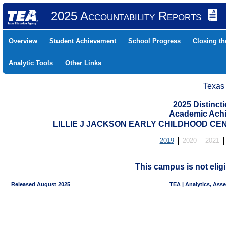
2025 Accountability Reports
Overview
Student Achievement
School Progress
Closing t
Analytic Tools
Other Links
Texas
2025 Distinc
Academic Achi
LILLIE J JACKSON EARLY CHILDHOOD CENT
2019
2020
2021
This campus is not eligi
Released August 2025
TEA | Analytics, Ass