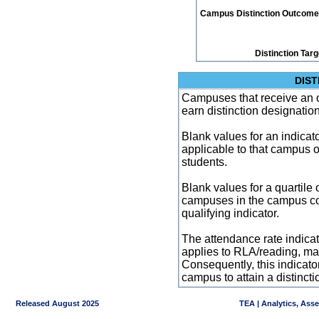
Campus Distinction Outcome: 4
Distinction Tar
DIST
Campuses that receive an ove
earn distinction designatio
Blank values for an indicator
applicable to that campus 
students.
Blank values for a quartile 
campuses in the campus co
qualifying indicator.
The attendance rate indicator
applies to RLA/reading, mat
Consequently, this indicat
campus to attain a distincti
Released August 2025
TEA | Analytics, Ass