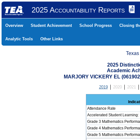
2025 Accountability Reports
Overview
Student Achievement
School Progress
Closing t
Analytic Tools
Other Links
Texas
2025 Distinc
Academic Ach
MARJORY VICKERY EL (061902
2019
2020
2021
Indica
Attendance Rate
Accelerated Student Learning:
Grade 3 Mathematics Performa
Grade 4 Mathematics Performa
Grade 5 Mathematics Performa