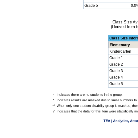
Grade 5
0.0
Class Size Av
(Derived from t
Class Size Info
Elementary
Kindergarten
Grade 1
Grade 2
Grade 3
Grade 4
Grade 5
-
Indicates there are no students in the group.
*
Indicates results are masked due to small numbers to pr
**
When only one student disability group is masked, then
?
Indicates that the data for this item were statistically
TEA | Analytics, Ass