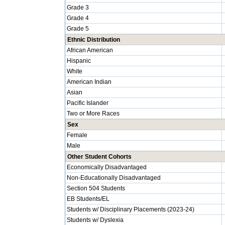
Grade 3
Grade 4
Grade 5
Ethnic Distribution
African American
Hispanic
White
American Indian
Asian
Pacific Islander
Two or More Races
Sex
Female
Male
Other Student Cohorts
Economically Disadvantaged
Non-Educationally Disadvantaged
Section 504 Students
EB Students/EL
Students w/ Disciplinary Placements (2023-24)
Students w/ Dyslexia