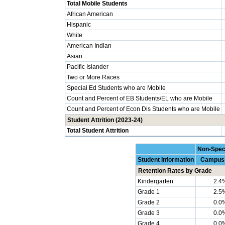
Total Mobile Students
African American
Hispanic
White
American Indian
Asian
Pacific Islander
Two or More Races
Special Ed Students who are Mobile
Count and Percent of EB Students/EL who are Mobile
Count and Percent of Econ Dis Students who are Mobile
Student Attrition (2023-24)
Total Student Attrition
Non-Spec
Student Information
Campus
Retention Rates by Grade
Kindergarten
2.4
Grade 1
2.5
Grade 2
0.0
Grade 3
0.0
Grade 4
0.0