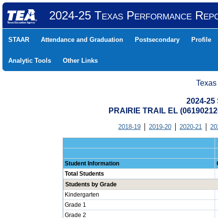
2024-25 Texas Performance Rep
STAAR
Attendance and Graduation
Postsecondary
Profile
Analytic Tools
Other Links
Texas
2024-25 
PRAIRIE TRAIL EL (0619021
2018-19
2019-20
2020-21
20
Student Information
Total Students
Students by Grade
Kindergarten
Grade 1
Grade 2