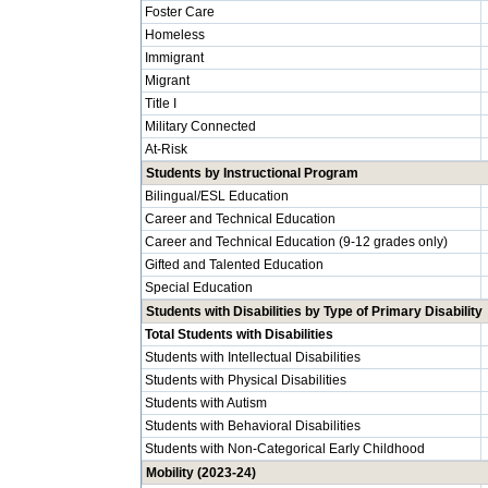
Foster Care
Homeless
Immigrant
Migrant
Title I
Military Connected
At-Risk
Students by Instructional Program
Bilingual/ESL Education
Career and Technical Education
Career and Technical Education (9-12 grades only)
Gifted and Talented Education
Special Education
Students with Disabilities by Type of Primary Disability
Total Students with Disabilities
Students with Intellectual Disabilities
Students with Physical Disabilities
Students with Autism
Students with Behavioral Disabilities
Students with Non-Categorical Early Childhood
Mobility (2023-24)