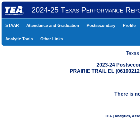
2024-25 Texas Performance Rep
STAAR
Attendance and Graduation
Postsecondary
Profile
Analytic Tools
Other Links
Texas
2023-24 Postseco
PRAIRIE TRAIL EL (0619021
There is n
TEA | Analytics, Ass