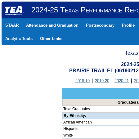
2024-25 Texas Performance Rep
STAAR
Attendance and Graduation
Postsecondary
Profile
Analytic Tools
Other Links
Texas
2024-25
PRAIRIE TRAIL EL (0619021
2018-19
2019-20
2020-21
20
Graduates (
Total Graduates
By Ethnicity:
African American
Hispanic
White