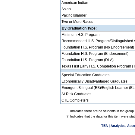
American Indian
Asian
Pacific Islander
Two or More Races
By Graduation Type:
Minimum H.S. Program
Recommended H.S. Program/Distinguished 
Foundation H.S. Program (No Endorsement)
Foundation H.S. Program (Endorsement)
Foundation H.S. Program (DLA)
Texas First Early H.S. Completion Program (
Special Education Graduates
Economically Disadvantaged Graduates
Emergent Bilingual (EB)/English Learner (EL
At-Risk Graduates
CTE Completers
-
Indicates there are no students in the group.
?
Indicates that the data for this item were st
TEA | Analytics, Ass