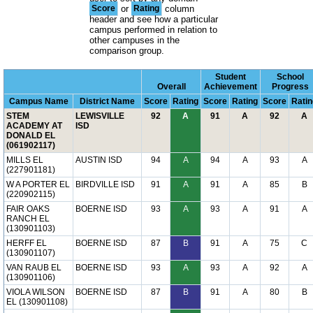
Score
or
Rating
column
header and see how a particular
campus performed in relation to
other campuses in the
comparison group.
Student
School
Overall
Achievement
Progress
Campus Name
District Name
Score
Rating
Score
Rating
Score
Ratin
STEM
LEWISVILLE
92
A
91
A
92
A
ACADEMY AT
ISD
DONALD EL
(061902117)
MILLS EL
AUSTIN ISD
94
A
94
A
93
A
(227901181)
W A PORTER EL
BIRDVILLE ISD
91
A
91
A
85
B
(220902115)
FAIR OAKS
BOERNE ISD
93
A
93
A
91
A
RANCH EL
(130901103)
HERFF EL
BOERNE ISD
87
B
91
A
75
C
(130901107)
VAN RAUB EL
BOERNE ISD
93
A
93
A
92
A
(130901106)
VIOLA WILSON
BOERNE ISD
87
B
91
A
80
B
EL (130901108)