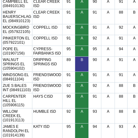
CAMPBELL EL
CLEAR CREEK
91
A
90
A
91
A
(084910130)
ISD
HENRY
CLEAR CREEK
91
A
91
A
88
B
BAUERSCHLAG
ISD
EL (084910123)
MOCKINGBIRD
COPPELL ISD
92
A
91
A
92
A
EL (057922105)
PINKERTON EL
COPPELL ISD
91
A
92
A
91
A
(057922101)
POPE EL
CYPRESS-
95
A
95
A
94
A
(101907156)
FAIRBANKS ISD
WALNUT
DRIPPING
89
B
90
A
91
A
SPRINGS EL
SPRINGS ISD
(105904102)
WINDSONG EL
FRIENDSWOOD
91
A
91
A
91
A
(084911104)
ISD
ZUE S BALES
FRIENDSWOOD
92
A
92
A
88
B
INT (084911103)
ISD
CARPENTER
HAYS CISD
90
A
91
A
88
B
HILL EL
(105906115)
WILLOW
HUMBLE ISD
92
A
93
A
88
B
CREEK EL
(101913113)
JAMES E
KATY ISD
95
A
94
A
93
A
RANDOLPH EL
(101914139)