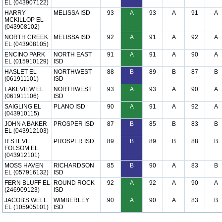
EL (043907122)
HARRY
MELISSA ISD
93
A
93
A
91
A
MCKILLOP EL
(043908102)
NORTH CREEK
MELISSA ISD
92
A
91
A
92
A
EL (043908105)
ENCINO PARK
NORTH EAST
91
A
91
A
90
A
EL (015910129)
ISD
HASLET EL
NORTHWEST
88
B
89
B
87
B
(061911101)
ISD
LAKEVIEW EL
NORTHWEST
93
A
93
A
90
A
(061911106)
ISD
SAIGLING EL
PLANO ISD
90
A
91
A
92
A
(043910115)
JOHN A BAKER
PROSPER ISD
87
B
85
B
83
B
EL (043912103)
R STEVE
PROSPER ISD
89
B
89
B
88
B
FOLSOM EL
(043912101)
MOSS HAVEN
RICHARDSON
85
B
90
A
83
B
EL (057916132)
ISD
FERN BLUFF EL
ROUND ROCK
92
A
92
A
90
A
(246909123)
ISD
JACOB'S WELL
WIMBERLEY
90
A
90
A
83
B
EL (105905101)
ISD