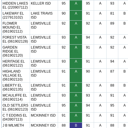
HIDDEN LAKES
KELLER ISD
95
A
95
A
93
A
EL (220907112)
LAKEWAY EL
LAKE TRAVIS
90
A
91
A
81
B
(227913102)
ISD
FLOWER
LEWISVILLE
92
A
92
A
89
B
MOUND EL
ISD
(061902112)
FOREST VISTA
LEWISVILLE
93
A
94
A
92
A
EL (061902128)
ISD
GARDEN
LEWISVILLE
92
A
91
A
92
A
RIDGE EL
ISD
(061902120)
HERITAGE EL
LEWISVILLE
93
A
91
A
94
A
(061902122)
ISD
HIGHLAND
LEWISVILLE
91
A
90
A
87
B
VILLAGE EL
ISD
(061902110)
LIBERTY EL
LEWISVILLE
91
A
92
A
88
B
(061902135)
ISD
MCAULIFFE EL
LEWISVILLE
93
A
93
A
91
A
(061902114)
ISD
OLD SETTLERS
LEWISVILLE
95
A
94
A
95
A
EL (061902123)
ISD
C T EDDINS EL
MCKINNEY ISD
91
A
91
A
91
A
(043907113)
J B WILMETH
MCKINNEY ISD
88
B
91
A
88
B