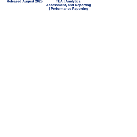
Released August 2025
TEA | Analytics,
Assessment, and Reporting
| Performance Reporting