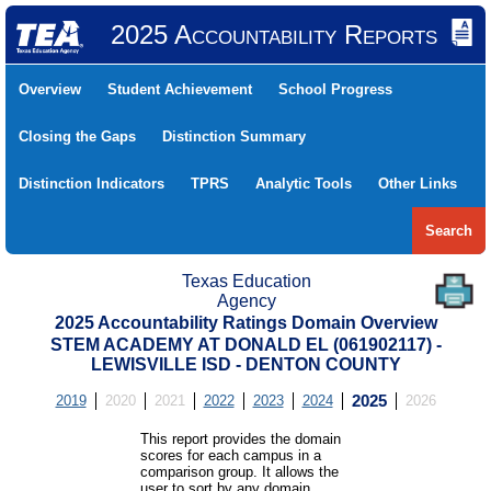
2025 Accountability Reports
Overview
Student Achievement
School Progress
Closing the Gaps
Distinction Summary
Distinction Indicators
TPRS
Analytic Tools
Other Links
Search
Texas Education
Agency
2025 Accountability Ratings Domain Overview
STEM ACADEMY AT DONALD EL (061902117) -
LEWISVILLE ISD - DENTON COUNTY
2019
2020
2021
2022
2023
2024
2025
2026
This report provides the domain
scores for each campus in a
comparison group. It allows the
user to sort by any domain