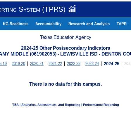
orting System (TPRS)
KG Readiness
Accountability
Research and Analysis
TAPR
Texas Education Agency
2024-25 Other Postsecondary Indicators
MY MIDDLE (061902053) - LEWISVILLE ISD - DENTON C
8-19
2019-20
2020-21
2021-22
2022-23
2023-24
2024-25
202
There is no data for this campus.
TEA | Analytics, Assessment, and Reporting | Performance Reporting