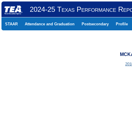
2024-25 Texas Performance Rep
STAAR
Attendance and Graduation
Postsecondary
Profile
MCKA
201