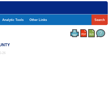
Analytic Tools
Other Links
Search
OUNTY
5-26