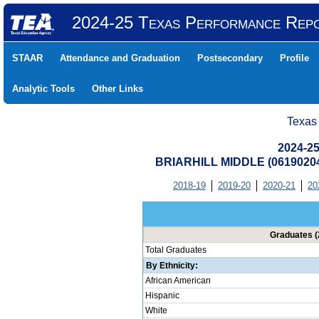
2024-25 Texas Performance Rep
STAAR
Attendance and Graduation
Postsecondary
Profile
Analytic Tools
Other Links
Texas
2024-25
BRIARHILL MIDDLE (0619020
2018-19
2019-20
2020-21
20
Graduates (
Total Graduates
By Ethnicity:
African American
Hispanic
White