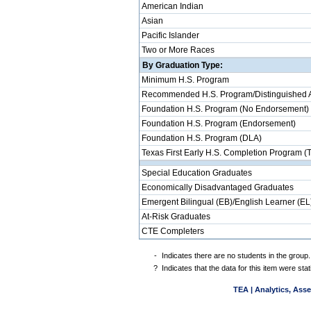
American Indian
Asian
Pacific Islander
Two or More Races
By Graduation Type:
Minimum H.S. Program
Recommended H.S. Program/Distinguished 
Foundation H.S. Program (No Endorsement)
Foundation H.S. Program (Endorsement)
Foundation H.S. Program (DLA)
Texas First Early H.S. Completion Program (
Special Education Graduates
Economically Disadvantaged Graduates
Emergent Bilingual (EB)/English Learner (EL
At-Risk Graduates
CTE Completers
-
Indicates there are no students in the group.
?
Indicates that the data for this item were st
TEA | Analytics, Ass