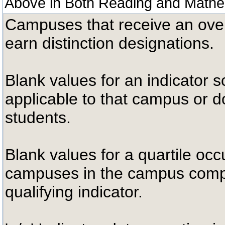
Above in Both Reading and Mathe
Campuses that receive an overal
earn distinction designations.
Blank values for an indicator sc
applicable to that campus or 
students.
Blank values for a quartile occ
campuses in the campus compa
qualifying indicator.