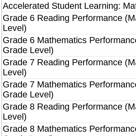
Accelerated Student Learning: Ma
Grade 6 Reading Performance (M
Level)
Grade 6 Mathematics Performanc
Grade Level)
Grade 7 Reading Performance (M
Level)
Grade 7 Mathematics Performanc
Grade Level)
Grade 8 Reading Performance (M
Level)
Grade 8 Mathematics Performanc