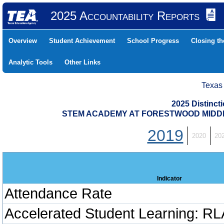
2025 Accountability Reports
Overview
Student Achievement
School Progress
Closing t
Analytic Tools
Other Links
Texas
2025 Distinc
STEM ACADEMY AT FORESTWOOD MIDDLE 
2019
2020
20
Indicator
Attendance Rate
Accelerated Student Learning: RL