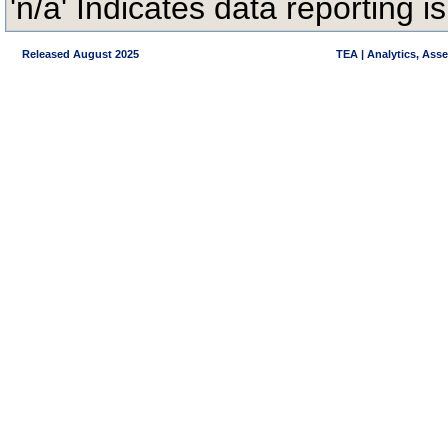
'n/a' Indicates data reporting is
Released August 2025
TEA | Analytics, Ass