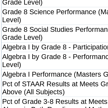
Grade Level)
Grade 8 Science Performance (M
Level)
Grade 8 Social Studies Performa
Grade Level)
Algebra I by Grade 8 - Participatio
Algebra I by Grade 8 - Performa
Level)
Algebra I Performance (Masters G
Pct of STAAR Results at Meets Gr
Above (All Subjects)
Pct of Grade 3-8 Results at Meets